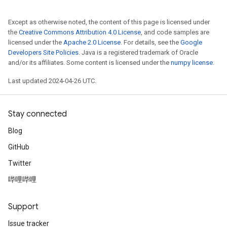
Except as otherwise noted, the content of this page is licensed under
the
Creative Commons Attribution 4.0 License
, and code samples are
licensed under the
Apache 2.0 License
. For details, see the
Google
Developers Site Policies
. Java is a registered trademark of Oracle
and/or its affiliates. Some content is licensed under the
numpy license
.
Last updated 2024-04-26 UTC.
Stay connected
Blog
GitHub
Twitter
哔哩哔哩
Support
Issue tracker