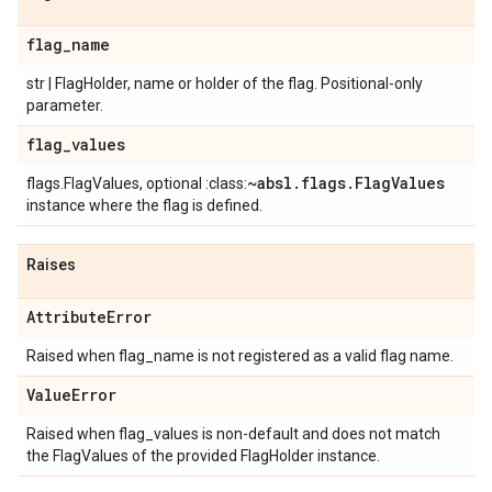
flag
_
name
str | FlagHolder, name or holder of the flag. Positional-only
parameter.
flag
_
values
~absl
.
flags
.
Flag
Values
flags.FlagValues, optional :class:
instance where the flag is defined.
Raises
Attribute
Error
Raised when flag_name is not registered as a valid flag name.
Value
Error
Raised when flag_values is non-default and does not match
the FlagValues of the provided FlagHolder instance.