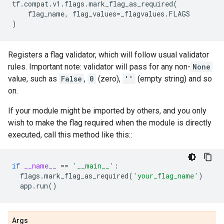
tf
.
compat
.
v1
.
flags
.
mark_flag_as_required
(
flag_name
,
flag_values
=
_flagvalues
.
FLAGS
)
Registers a flag validator, which will follow usual validator
rules. Important note: validator will pass for any non-
None
value, such as
False
,
0
(zero),
''
(empty string) and so
on.
If your module might be imported by others, and you only
wish to make the flag required when the module is directly
executed, call this method like this::
if
__name__
==
'__main__'
:
flags
.
mark_flag_as_required
(
'your_flag_name'
)
app
.
run
()
Args