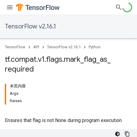
TensorFlow v2.16.1
TensorFlow
API
TensorFlow v2.16.1
Python
tf
.
compat
.
v1
.
flags
.
mark
_
flag
_
as
_
required
本页内容
Args
Raises
Ensures that flag is not None during program execution.