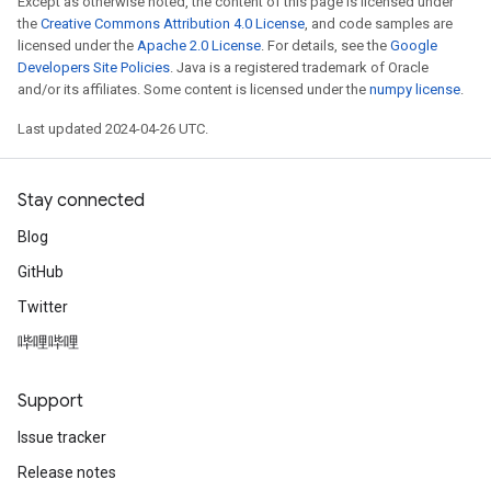
Except as otherwise noted, the content of this page is licensed under
the
Creative Commons Attribution 4.0 License
, and code samples are
licensed under the
Apache 2.0 License
. For details, see the
Google
Developers Site Policies
. Java is a registered trademark of Oracle
and/or its affiliates. Some content is licensed under the
numpy license
.
Last updated 2024-04-26 UTC.
Stay connected
Blog
GitHub
Twitter
哔哩哔哩
Support
Issue tracker
Release notes