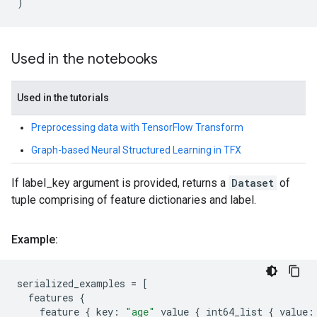
)
Used in the notebooks
Used in the tutorials
Preprocessing data with TensorFlow Transform
Graph-based Neural Structured Learning in TFX
If label_key argument is provided, returns a
Dataset
of
tuple comprising of feature dictionaries and label.
Example:
serialized_examples
=
[
features
{
feature
{
key
:
"age"
value
{
int64_list
{
value
: