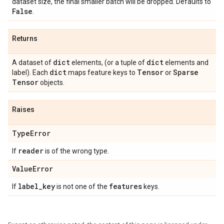
dataset size, the final smaller batch will be dropped. Defaults to
False
.
Returns
dict
dict
A dataset of
elements, (or a tuple of
elements and
dict
Tensor
Sparse
label). Each
maps feature keys to
or
Tensor
objects.
Raises
Type
Error
reader
If
is of the wrong type.
Value
Error
label
_
key
features
If
is not one of the
keys.