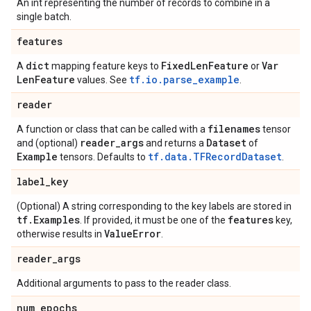
An int representing the number of records to combine in a
single batch.
features
dict
Fixed
Len
Feature
Var
A
mapping feature keys to
or
Len
Feature
tf.io.parse_example
values. See
.
reader
filenames
A function or class that can be called with a
tensor
reader
_
args
Dataset
and (optional)
and returns a
of
Example
tf.data.TFRecordDataset
tensors. Defaults to
.
label
_
key
(Optional) A string corresponding to the key labels are stored in
tf
.
Examples
features
. If provided, it must be one of the
key,
Value
Error
otherwise results in
.
reader
_
args
Additional arguments to pass to the reader class.
num
_
epochs