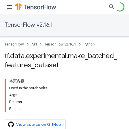
TensorFlow v2.16.1
TensorFlow
API
TensorFlow v2.16.1
Python
tf
.
data
.
experimental
.
make
_
batched
_
features
_
dataset
本页内容
Used in the notebooks
Args
Returns
Raises
View source on GitHub