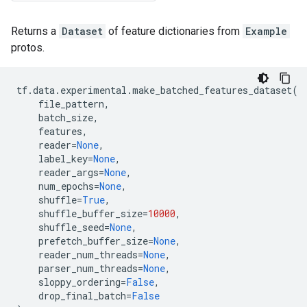
Returns a
Dataset
of feature dictionaries from
Example
protos.
tf
.
data
.
experimental
.
make_batched_features_dataset
(
file_pattern
,
batch_size
,
features
,
reader
=
None
,
label_key
=
None
,
reader_args
=
None
,
num_epochs
=
None
,
shuffle
=
True
,
shuffle_buffer_size
=
10000
,
shuffle_seed
=
None
,
prefetch_buffer_size
=
None
,
reader_num_threads
=
None
,
parser_num_threads
=
None
,
sloppy_ordering
=
False
,
drop_final_batch
=
False