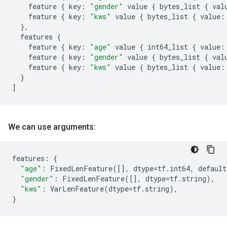
feature
{
key
:
"gender"
value
{
bytes_list
{
val
feature
{
key
:
"kws"
value
{
bytes_list
{
value
:
},
features
{
feature
{
key
:
"age"
value
{
int64_list
{
value
:
feature
{
key
:
"gender"
value
{
bytes_list
{
val
feature
{
key
:
"kws"
value
{
bytes_list
{
value
:
}
]
We can use arguments:
features
:
{
"age"
:
FixedLenFeature
([],
dtype
=
tf
.
int64
,
default
"gender"
:
FixedLenFeature
([],
dtype
=
tf
.
string
),
"kws"
:
VarLenFeature
(
dtype
=
tf
.
string
),
}