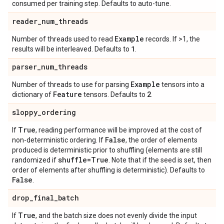
consumed per training step. Defaults to auto-tune.
reader
_
num
_
threads
Example
Number of threads used to read
records. If >1, the
1
results will be interleaved. Defaults to
.
parser
_
num
_
threads
Example
Number of threads to use for parsing
tensors into a
Feature
2
dictionary of
tensors. Defaults to
.
sloppy
_
ordering
True
If
, reading performance will be improved at the cost of
False
non-deterministic ordering. If
, the order of elements
produced is deterministic prior to shuffling (elements are still
shuffle=True
randomized if
. Note that if the seed is set, then
order of elements after shuffling is deterministic). Defaults to
False
.
drop
_
final
_
batch
True
If
, and the batch size does not evenly divide the input