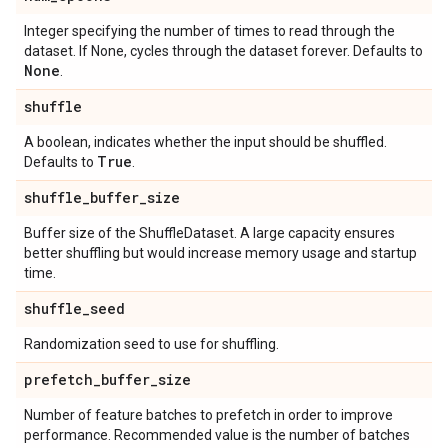
Integer specifying the number of times to read through the
dataset. If None, cycles through the dataset forever. Defaults to
None
.
shuffle
A boolean, indicates whether the input should be shuffled.
True
Defaults to
.
shuffle
_
buffer
_
size
Buffer size of the ShuffleDataset. A large capacity ensures
better shuffling but would increase memory usage and startup
time.
shuffle
_
seed
Randomization seed to use for shuffling.
prefetch
_
buffer
_
size
Number of feature batches to prefetch in order to improve
performance. Recommended value is the number of batches