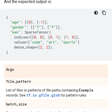
And the expected output is:
{
"age"
:
[[
0
],
[
-
1
]],
"gender"
:
[[
"f"
],
[
"f"
]],
"kws"
:
SparseTensor
(
indices
=
[[
0
,
0
],
[
0
,
1
],
[
1
,
0
]],
values
=
[
"code"
,
"art"
,
"sports"
]
dense_shape
=
[
2
,
2
]),
}
Args
file
_
pattern
Example
List of files or patterns of file paths containing
tf.io.gfile.glob
records. See
for pattern rules.
batch
_
size