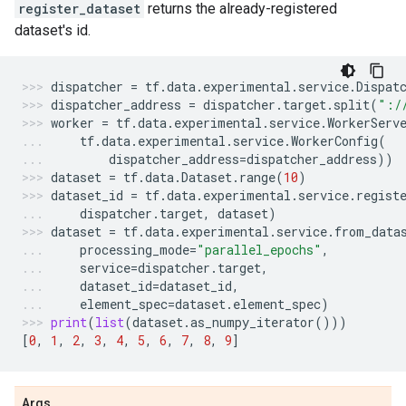
register_dataset
returns the already-registered
dataset's id.
dispatcher
=
tf
.
data
.
experimental
.
service
.
Dispat
dispatcher_address
=
dispatcher
.
target
.
split
(
":/
worker
=
tf
.
data
.
experimental
.
service
.
WorkerServ
tf
.
data
.
experimental
.
service
.
WorkerConfig
(
dispatcher_address
=
dispatcher_address
))
dataset
=
tf
.
data
.
Dataset
.
range
(
10
)
dataset_id
=
tf
.
data
.
experimental
.
service
.
regist
dispatcher
.
target
,
dataset
)
dataset
=
tf
.
data
.
experimental
.
service
.
from_data
processing_mode
=
"parallel_epochs"
,
service
=
dispatcher
.
target
,
dataset_id
=
dataset_id
,
element_spec
=
dataset
.
element_spec
)
print
(
list
(
dataset
.
as_numpy_iterator
()))
[
0
,
1
,
2
,
3
,
4
,
5
,
6
,
7
,
8
,
9
]
Args