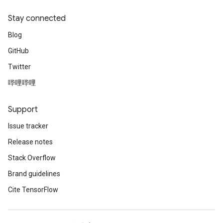
Stay connected
Blog
GitHub
Twitter
哔哩哔哩
Support
Issue tracker
Release notes
Stack Overflow
Brand guidelines
Cite TensorFlow