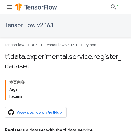
TensorFlow v2.16.1
TensorFlow
API
TensorFlow v2.16.1
Python
tf
.
data
.
experimental
.
service
.
register
_
dataset
本页内容
Args
Returns
View source on GitHub
Registers a dataset with the tf.data service.