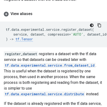
View aliases
tf
.
data
.
experimental
.
service
.
register_dataset
(
service
,
dataset
,
compression
=
'AUTO'
,
dataset_id
)
->
tf
.
Tensor
register_dataset
registers a dataset with the tf.data
service so that datasets can be created later with
tf.data.experimental.service.from_dataset_id
.
This is useful when the dataset is registered by one
process, then used in another process. When the same
process is both registering and reading from the dataset, it
is simpler to use
tf.data.experimental.service.distribute
instead.
If the dataset is already registered with the tf.data service,