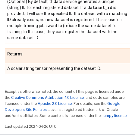
(Optional.) By default, tf.data service generates a unique
dataset
_
id
(string) ID for each registered dataset. If a
is
provided, it will use the specified ID. If a dataset with a matching
ID already exists, no new dataset is registered. This is useful if
multiple training jobs want to (re)use the same dataset for
training. In this case, they can register the dataset with the
same dataset ID.
Returns
A scalar string tensor representing the dataset ID.
Except as otherwise noted, the content of this page is licensed under
the
Creative Commons Attribution 4.0 License
, and code samples are
licensed under the
Apache 2.0 License
. For details, see the
Google
Developers Site Policies
. Java is a registered trademark of Oracle
and/or its affiliates. Some content is licensed under the
numpy license
.
Last updated 2024-04-26 UTC.