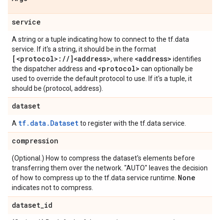
service
A string or a tuple indicating how to connect to the tf.data
service. If it's a string, it should be in the format
[<protocol>:
/
/
]<address>
<address>
, where
identifies
<protocol>
the dispatcher address and
can optionally be
used to override the default protocol to use. If it's a tuple, it
should be (protocol, address).
dataset
tf.data.Dataset
A
to register with the tf.data service.
compression
(Optional.) How to compress the dataset's elements before
transferring them over the network. "AUTO" leaves the decision
None
of how to compress up to the tf.data service runtime.
indicates not to compress.
dataset
_
id