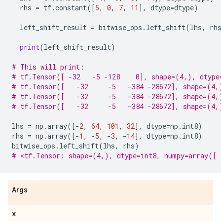
rhs
=
tf
.
constant
([
5
,
0
,
7
,
11
],
dtype
=
dtype
)
left_shift_result
=
bitwise_ops
.
left_shift
(
lhs
,
rh
print
(
left_shift_result
)
# This will print:
# tf.Tensor([ -32   -5 -128    0], shape=(4,), dtype
# tf.Tensor([   -32     -5   -384 -28672], shape=(4,
# tf.Tensor([   -32     -5   -384 -28672], shape=(4,
# tf.Tensor([   -32     -5   -384 -28672], shape=(4,
lhs
=
np
.
array
([
-
2
,
64
,
101
,
32
],
dtype
=
np
.
int8
)
rhs
=
np
.
array
([
-
1
,
-
5
,
-
3
,
-
14
],
dtype
=
np
.
int8
)
bitwise_ops
.
left_shift
(
lhs
,
rhs
)
# <tf.Tensor: shape=(4,), dtype=int8, numpy=array([ 
Args
x