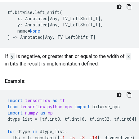
tf
.
bitwise
.
left_shift
(
x
:
Annotated
[
Any
,
TV_LeftShift_T
],
y
:
Annotated
[
Any
,
TV_LeftShift_T
],
name
=
None
)
->
Annotated
[
Any
,
TV_LeftShift_T
]
If
y
is negative, or greater than or equal to the width of
x
in bits the result is implementation defined.
Example:
import
tensorflow
as
tf
from
tensorflow.python.ops
import
bitwise_ops
import
numpy
as
np
dtype_list
=
[
tf
.
int8
,
tf
.
int16
,
tf
.
int32
,
tf
.
int64
]
for
dtype
in
dtype_list
:
lhs
=
tf
.
constant
([
-
1
,
-
5
,
-
3
,
-
14
],
dtype
=
dtype
)