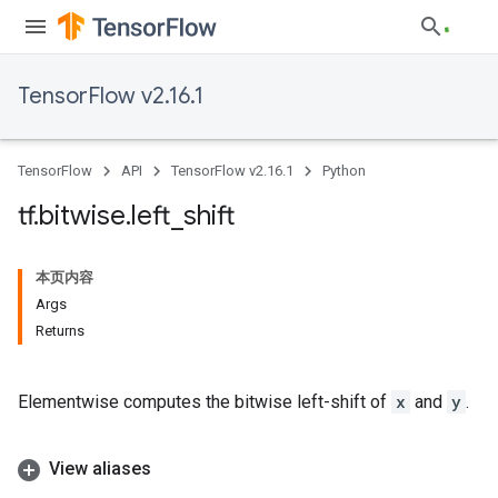
TensorFlow v2.16.1
TensorFlow
API
TensorFlow v2.16.1
Python
tf
.
bitwise
.
left
_
shift
本页内容
Args
Returns
Elementwise computes the bitwise left-shift of
x
and
y
.
View aliases