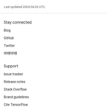
Last updated 2024-04-26 UTC.
Stay connected
Blog
GitHub
Twitter
哔哩哔哩
Support
Issue tracker
Release notes
Stack Overflow
Brand guidelines
Cite TensorFlow