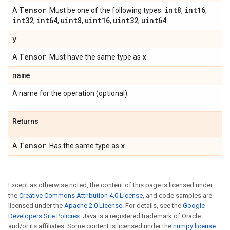
Tensor
int8
int16
A
. Must be one of the following types:
,
,
int32
int64
uint8
uint16
uint32
uint64
,
,
,
,
,
.
y
Tensor
x
A
. Must have the same type as
.
name
A name for the operation (optional).
Returns
Tensor
x
A
. Has the same type as
.
Except as otherwise noted, the content of this page is licensed under
the
Creative Commons Attribution 4.0 License
, and code samples are
licensed under the
Apache 2.0 License
. For details, see the
Google
Developers Site Policies
. Java is a registered trademark of Oracle
and/or its affiliates. Some content is licensed under the
numpy license
.