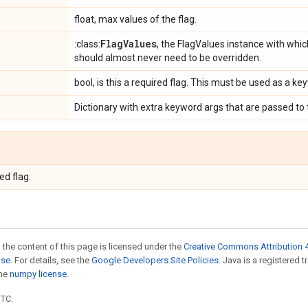
float, max values of the flag.
Flag
Values
:class:
, the FlagValues instance with which
should almost never need to be overridden.
bool, is this a required flag. This must be used as a 
Dictionary with extra keyword args that are passed to
ed flag.
 the content of this page is licensed under the
Creative Commons Attribution 4
nse
. For details, see the
Google Developers Site Policies
. Java is a registered 
the
numpy license
.
UTC.