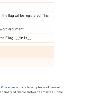
 the flag will be registered. This
keyword argument.
Flag
.
_
_
init
_
_
 the
.
.0 License
, and code samples are licensed
trademark of Oracle and/or its affiliates. Some