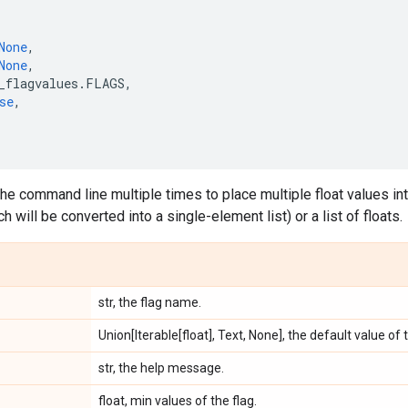
None
,
None
,
_flagvalues
.
FLAGS
,
se
,
the command line multiple times to place multiple float values into
ch will be converted into a single-element list) or a list of floats.
str, the flag name.
Union[Iterable[float], Text, None], the default value of 
str, the help message.
float, min values of the flag.