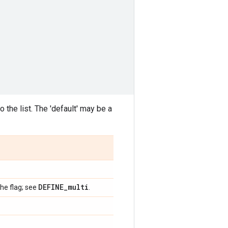
 the list. The 'default' may be a
DEFINE
_
multi
the flag; see
.