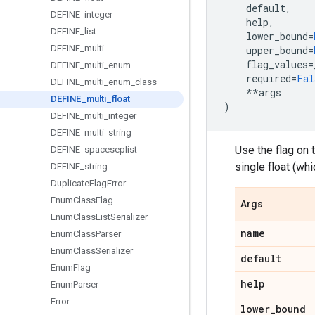
default
,
DEFINE
_
integer
help
,
DEFINE
_
list
lower_bound
=
DEFINE
_
multi
upper_bound
=
flag_values
=
DEFINE
_
multi
_
enum
required
=
Fal
DEFINE
_
multi
_
enum
_
class
**
args
DEFINE
_
multi
_
float
)
DEFINE
_
multi
_
integer
DEFINE
_
multi
_
string
Use the flag on 
DEFINE
_
spaceseplist
single float (whi
DEFINE
_
string
Duplicate
Flag
Error
Enum
Class
Flag
Args
Enum
Class
List
Serializer
name
Enum
Class
Parser
Enum
Class
Serializer
default
Enum
Flag
help
Enum
Parser
Error
lower
_
bound