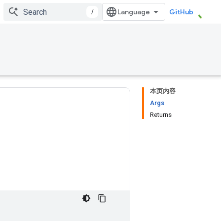
/
GitHub
本页内容
Args
Returns