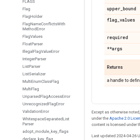
FLAGS
upper
_
bound
Flag
Flag
Holder
flag
_
values
Flag
Name
Conflicts
With
Method
Error
Flag
Values
required
Float
Parser
**args
Illegal
Flag
Value
Error
Integer
Parser
List
Parser
Returns
List
Serializer
a handle to defin
Multi
Enum
Class
Flag
Multi
Flag
Unparsed
Flag
Access
Error
Unrecognized
Flag
Error
Validation
Error
Except as otherwise noted,
under the
Apache 2.0 Lice
Whitespace
Separated
List
Parser
content is licensed under 
adopt
_
module
_
key
_
flags
Last updated 2024-04-26 
declare
_
key
_
flag