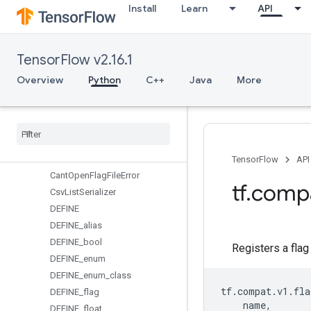
Install
Learn
API
errors
experimental
feature_column
TensorFlow v2.16.1
flags
Overview
Overview
Python
C++
Java
More
ArgumentParser
Argument
Serializer
Base
List
Parser
Boolean
Flag
Boolean
Parser
TensorFlow
API
Cant
Open
Flag
File
Error
tf
.
comp
Csv
List
Serializer
DEFINE
DEFINE
_
alias
DEFINE
_
bool
Registers a flag 
DEFINE
_
enum
DEFINE
_
enum
_
class
tf
.
compat
.
v1
.
fla
DEFINE
_
flag
name
,
DEFINE
_
float