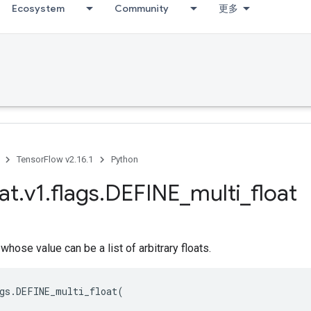
Ecosystem
Community
更多
TensorFlow v2.16.1
Python
at
.
v1
.
flags
.
DEFINE
_
multi
_
float
whose value can be a list of arbitrary floats.
gs
.
DEFINE_multi_float
(