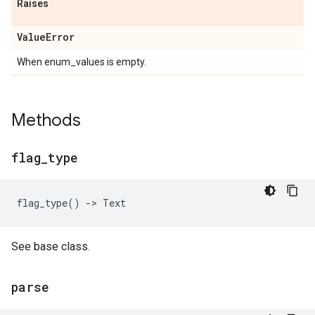
Raises
Value
Error
When enum_values is empty.
Methods
flag
_
type
flag_type
()
->
Text
See base class.
parse