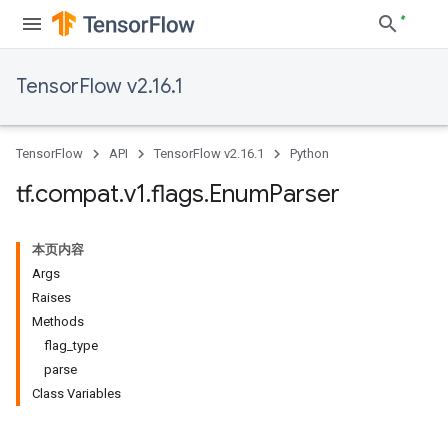
TensorFlow v2.16.1
TensorFlow
API
TensorFlow v2.16.1
Python
tf
.
compat
.
v1
.
flags
.
Enum
Parser
本页内容
Args
Raises
Methods
flag_type
parse
Class Variables