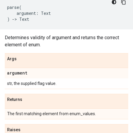
parse
(
argument
:
Text
)
->
Text
Determines validity of argument and returns the correct
element of enum.
Args
argument
str, the supplied flag value.
Returns
The first matching element from enum_values.
Raises