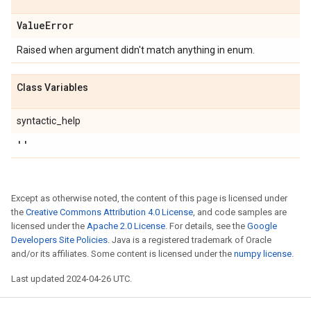
Value
Error
Raised when argument didn't match anything in enum.
Class Variables
syntactic_help
''
Except as otherwise noted, the content of this page is licensed under
the
Creative Commons Attribution 4.0 License
, and code samples are
licensed under the
Apache 2.0 License
. For details, see the
Google
Developers Site Policies
. Java is a registered trademark of Oracle
and/or its affiliates. Some content is licensed under the
numpy license
.
Last updated 2024-04-26 UTC.