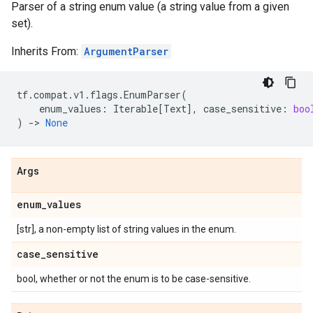
Parser of a string enum value (a string value from a given
set).
Inherits From:
ArgumentParser
tf
.
compat
.
v1
.
flags
.
EnumParser
(
enum_values
:
Iterable
[
Text
],
case_sensitive
:
boo
)
->
None
Args
enum
_
values
[str], a non-empty list of string values in the enum.
case
_
sensitive
bool, whether or not the enum is to be case-sensitive.