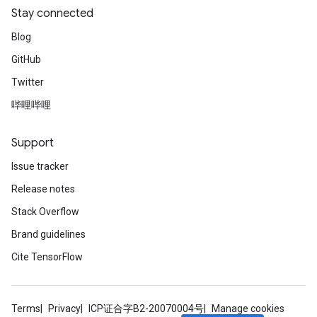
Stay connected
Blog
GitHub
Twitter
哔哩哔哩
Support
Issue tracker
Release notes
Stack Overflow
Brand guidelines
Cite TensorFlow
Terms
Privacy
ICP证合字B2-20070004号
Manage cookies