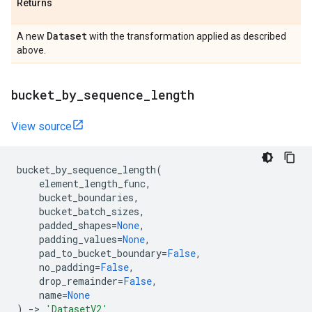
Returns
Dataset
A new
with the transformation applied as described
above.
bucket
_
by
_
sequence
_
length
View source
bucket_by_sequence_length
(
element_length_func
,
bucket_boundaries
,
bucket_batch_sizes
,
padded_shapes
=
None
,
padding_values
=
None
,
pad_to_bucket_boundary
=
False
,
no_padding
=
False
,
drop_remainder
=
False
,
name
=
None
)
->
'DatasetV2'