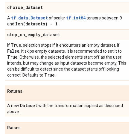
choice
_
dataset
tf.data.Dataset
tf.int64
0
A
of scalar
tensors between
len(
datasets) - 1
and
.
stop
_
on
_
empty
_
dataset
True
If
, selection stops if it encounters an empty dataset. If
False
, it skips empty datasets. It is recommended to set it to
True
. Otherwise, the selected elements start off as the user
intends, but may change as input datasets become empty. This
can be difficult to detect since the dataset starts off looking
True
correct. Defaults to
.
Returns
Dataset
A new
with the transformation applied as described
above.
Raises