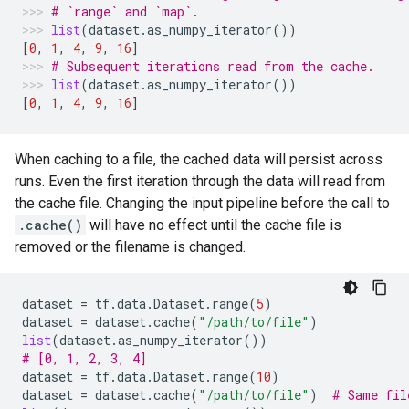
# `range` and `map`.
list
(
dataset
.
as_numpy_iterator
())
[
0
,
1
,
4
,
9
,
16
]
# Subsequent iterations read from the cache.
list
(
dataset
.
as_numpy_iterator
())
[
0
,
1
,
4
,
9
,
16
]
When caching to a file, the cached data will persist across
runs. Even the first iteration through the data will read from
the cache file. Changing the input pipeline before the call to
.cache()
will have no effect until the cache file is
removed or the filename is changed.
dataset
=
tf
.
data
.
Dataset
.
range
(
5
)
dataset
=
dataset
.
cache
(
"/path/to/file"
)
list
(
dataset
.
as_numpy_iterator
())
# [0, 1, 2, 3, 4]
dataset
=
tf
.
data
.
Dataset
.
range
(
10
)
dataset
=
dataset
.
cache
(
"/path/to/file"
)
# Same fil