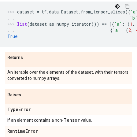
dataset
=
tf
.
data
.
Dataset
.
from_tensor_slices
({
'a
'b
list
(
dataset
.
as_numpy_iterator
())
==
[{
'a'
:
(
1
,
{
'a'
:
(
2
,
True
Returns
An iterable over the elements of the dataset, with their tensors
converted to numpy arrays.
Raises
Type
Error
Tensor
if an element contains a non-
value.
Runtime
Error