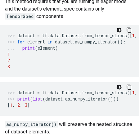
This method requires that you are running in eager mode
and the dataset's element_spec contains only
TensorSpec
components.
dataset
=
tf
.
data
.
Dataset
.
from_tensor_slices
([
1
,
for
element
in
dataset
.
as_numpy_iterator
():
print
(
element
)
1
2
3
dataset
=
tf
.
data
.
Dataset
.
from_tensor_slices
([
1
,
print
(
list
(
dataset
.
as_numpy_iterator
()))
[
1
,
2
,
3
]
as_numpy_iterator()
will preserve the nested structure
of dataset elements.