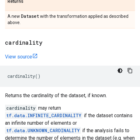
Returns
Dataset
A new
with the transformation applied as described
above.
cardinality
View source
cardinality
()
Returns the cardinality of the dataset, if known.
cardinality
may return
tf.data.INFINITE_CARDINALITY
if the dataset contains
an infinite number of elements or
tf.data.UNKNOWN_CARDINALITY
if the analysis fails to
determine the number of elements in the dataset (e.g. when