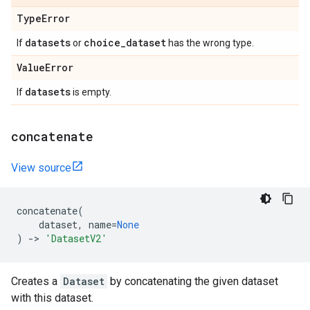
Type
Error
datasets
choice
_
dataset
If
or
has the wrong type.
Value
Error
datasets
If
is empty.
concatenate
View source
concatenate
(
dataset
,
name
=
None
)
->
'DatasetV2'
Creates a
Dataset
by concatenating the given dataset
with this dataset.