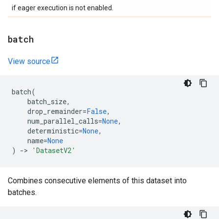
if eager execution is not enabled.
batch
View source
batch
(
batch_size
,
drop_remainder
=
False
,
num_parallel_calls
=
None
,
deterministic
=
None
,
name
=
None
)
->
'DatasetV2'
Combines consecutive elements of this dataset into
batches.