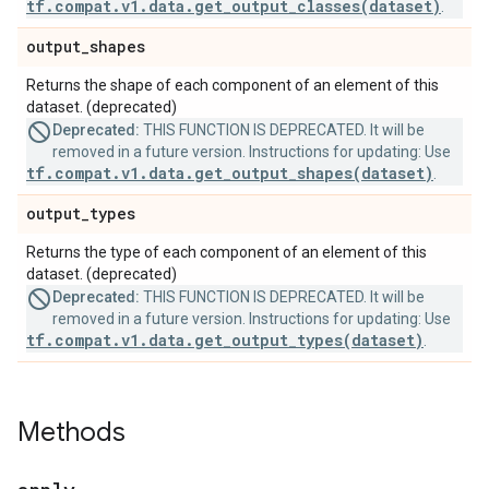
tf.compat.v1.data.get_output_classes(dataset)
.
output
_
shapes
Returns the shape of each component of an element of this
dataset. (deprecated)
Deprecated:
THIS FUNCTION IS DEPRECATED. It will be
removed in a future version. Instructions for updating: Use
tf.compat.v1.data.get_output_shapes(dataset)
.
output
_
types
Returns the type of each component of an element of this
dataset. (deprecated)
Deprecated:
THIS FUNCTION IS DEPRECATED. It will be
removed in a future version. Instructions for updating: Use
tf.compat.v1.data.get_output_types(dataset)
.
Methods