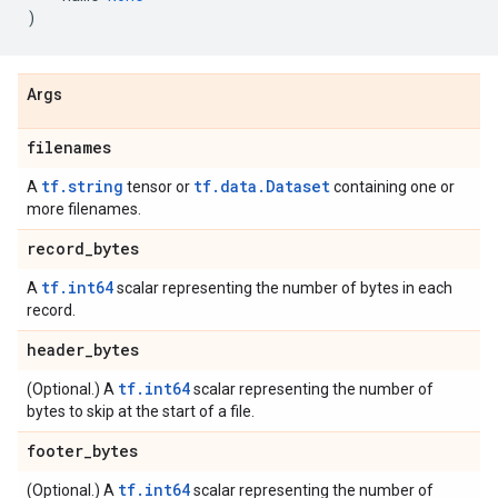
)
Args
filenames
tf.string
tf.data.Dataset
A
tensor or
containing one or
more filenames.
record
_
bytes
tf.int64
A
scalar representing the number of bytes in each
record.
header
_
bytes
tf.int64
(Optional.) A
scalar representing the number of
bytes to skip at the start of a file.
footer
_
bytes
tf.int64
(Optional.) A
scalar representing the number of