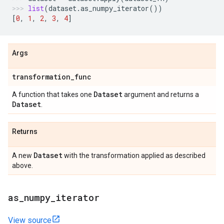
list
(
dataset
.
as_numpy_iterator
())
[
0
,
1
,
2
,
3
,
4
]
Args
transformation
_
func
Dataset
A function that takes one
argument and returns a
Dataset
.
Returns
Dataset
A new
with the transformation applied as described
above.
as
_
numpy
_
iterator
View source