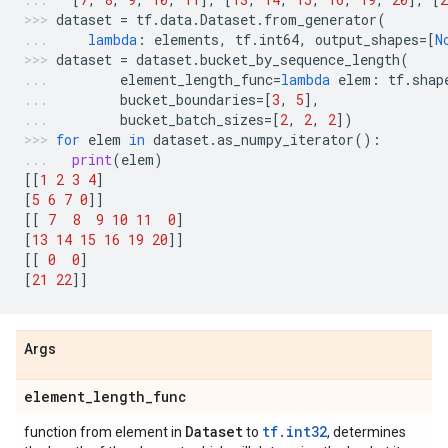
dataset
=
tf
.
data
.
Dataset
.
from_generator
(
lambda
:
elements
,
tf
.
int64
,
output_shapes
=
[
N
dataset
=
dataset
.
bucket_by_sequence_length
(
element_length_func
=
lambda
elem
:
tf
.
shap
bucket_boundaries
=
[
3
,
5
],
bucket_batch_sizes
=
[
2
,
2
,
2
])
for
elem
in
dataset
.
as_numpy_iterator
():
print
(
elem
)
[[
1
2
3
4
]
[
5
6
7
0
]]
[[
7
8
9
10
11
0
]
[
13
14
15
16
19
20
]]
[[
0
0
]
[
21
22
]]
Args
element
_
length
_
func
Dataset
tf.int32
function from element in
to
, determines