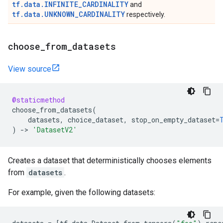
tf.data.INFINITE_CARDINALITY
and
tf.data.UNKNOWN_CARDINALITY
respectively.
choose
_
from
_
datasets
View source
@staticmethod
choose_from_datasets
(
datasets
,
choice_dataset
,
stop_on_empty_dataset
=
)
->
'DatasetV2'
Creates a dataset that deterministically chooses elements
from
datasets
.
For example, given the following datasets: