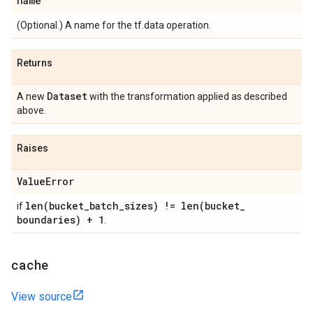
name
(Optional.) A name for the tf.data operation.
Returns
Dataset
A new
with the transformation applied as described
above.
Raises
Value
Error
len(
bucket
_
batch
_
sizes) !=
len(
bucket
_
if
boundaries) + 1
.
cache
View source