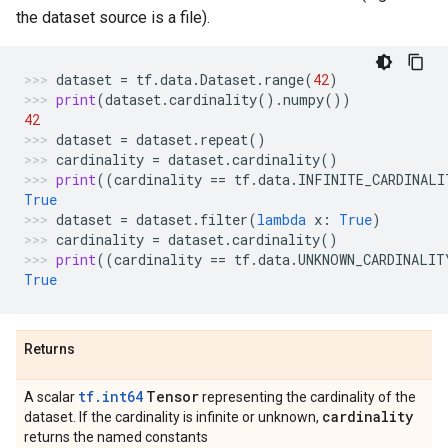
the dataset source is a file).
dataset
=
tf
.
data
.
Dataset
.
range
(
42
)
print
(
dataset
.
cardinality
()
.
numpy
())
42
dataset
=
dataset
.
repeat
()
cardinality
=
dataset
.
cardinality
()
print
((
cardinality
==
tf
.
data
.
INFINITE_CARDINALI
True
dataset
=
dataset
.
filter
(
lambda
x
:
True
)
cardinality
=
dataset
.
cardinality
()
print
((
cardinality
==
tf
.
data
.
UNKNOWN_CARDINALIT
True
Returns
tf.int64
Tensor
A scalar
representing the cardinality of the
cardinality
dataset. If the cardinality is infinite or unknown,
returns the named constants