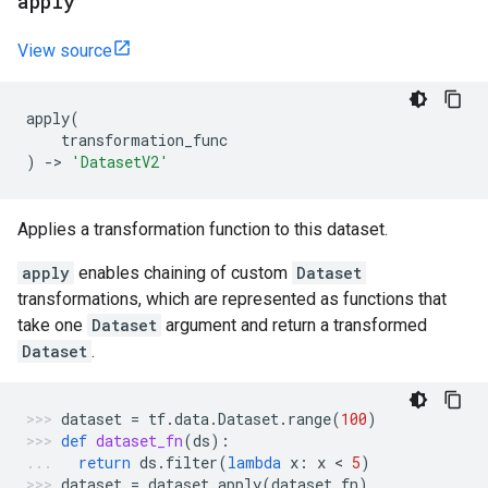
apply
View source
apply
(
transformation_func
)
->
'DatasetV2'
Applies a transformation function to this dataset.
apply
enables chaining of custom
Dataset
transformations, which are represented as functions that
take one
Dataset
argument and return a transformed
Dataset
.
dataset
=
tf
.
data
.
Dataset
.
range
(
100
)
def
dataset_fn
(
ds
):
return
ds
.
filter
(
lambda
x
:
x
 < 
5
)
dataset
=
dataset
.
apply
(
dataset_fn
)