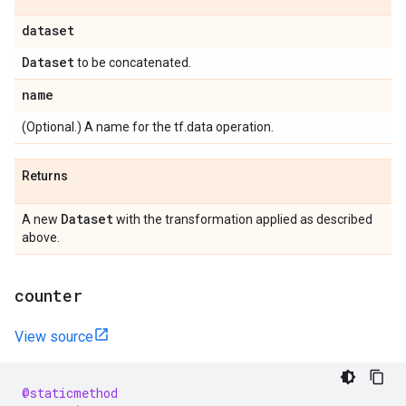
dataset
Dataset
to be concatenated.
name
(Optional.) A name for the tf.data operation.
Returns
Dataset
A new
with the transformation applied as described
above.
counter
View source
@staticmethod