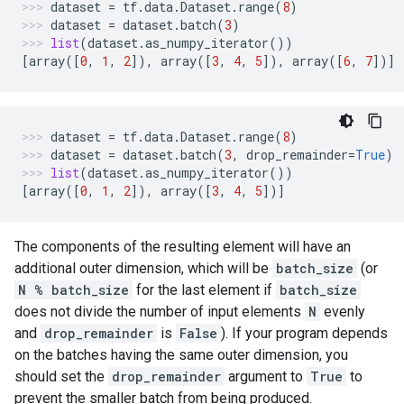
dataset
=
tf
.
data
.
Dataset
.
range
(
8
)
dataset
=
dataset
.
batch
(
3
)
list
(
dataset
.
as_numpy_iterator
())
[
array
([
0
,
1
,
2
]),
array
([
3
,
4
,
5
]),
array
([
6
,
7
])]
dataset
=
tf
.
data
.
Dataset
.
range
(
8
)
dataset
=
dataset
.
batch
(
3
,
drop_remainder
=
True
)
list
(
dataset
.
as_numpy_iterator
())
[
array
([
0
,
1
,
2
]),
array
([
3
,
4
,
5
])]
The components of the resulting element will have an
additional outer dimension, which will be
batch_size
(or
N % batch_size
for the last element if
batch_size
does not divide the number of input elements
N
evenly
and
drop_remainder
is
False
). If your program depends
on the batches having the same outer dimension, you
should set the
drop_remainder
argument to
True
to
prevent the smaller batch from being produced.