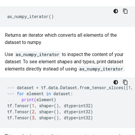
as_numpy_iterator
()
Returns an iterator which converts all elements of the
dataset to numpy.
Use
as_numpy_iterator
to inspect the content of your
dataset. To see element shapes and types, print dataset
elements directly instead of using
as_numpy_iterator
.
dataset
=
tf
.
data
.
Dataset
.
from_tensor_slices
([
1
,
for
element
in
dataset
:
print
(
element
)
tf
.
Tensor
(
1
,
shape
=
(),
dtype
=
int32
)
tf
.
Tensor
(
2
,
shape
=
(),
dtype
=
int32
)
tf
.
Tensor
(
3
,
shape
=
(),
dtype
=
int32
)