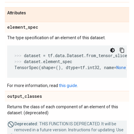
Attributes
element
_
spec
The type specification of an element of this dataset.
dataset
=
tf
.
data
.
Dataset
.
from_tensor_slices
(
dataset
.
element_spec
TensorSpec
(
shape
=
(),
dtype
=
tf
.
int32
,
name
=
None
)
For more information, read
this guide
.
output
_
classes
Returns the class of each component of an element of this
dataset. (deprecated)
Deprecated:
THIS FUNCTION IS DEPRECATED. It will be
removed in a future version. Instructions for updating: Use