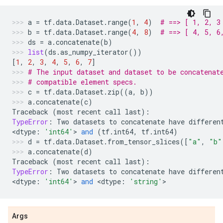
a
=
tf
.
data
.
Dataset
.
range
(
1
,
4
)
# ==> [ 1, 2, 3
b
=
tf
.
data
.
Dataset
.
range
(
4
,
8
)
# ==> [ 4, 5, 6
ds
=
a
.
concatenate
(
b
)
list
(
ds
.
as_numpy_iterator
())
[
1
,
2
,
3
,
4
,
5
,
6
,
7
]
# The input dataset and dataset to be concatenat
# compatible element specs.
c
=
tf
.
data
.
Dataset
.
zip
((
a
,
b
))
a
.
concatenate
(
c
)
Traceback
(
most
recent
call
last
):
TypeError
:
Two
datasets
to
concatenate
have
differen
<
dtype
:
'int64'
> 
and
(
tf
.
int64
,
tf
.
int64
)
d
=
tf
.
data
.
Dataset
.
from_tensor_slices
([
"a"
,
"b"
a
.
concatenate
(
d
)
Traceback
(
most
recent
call
last
):
TypeError
:
Two
datasets
to
concatenate
have
differen
<
dtype
:
'int64'
> 
and
 <
dtype
:
'string'
>
Args