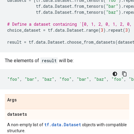
datasets
=
[
tf
.
data
.
Dataset
.
from_tensors
(
"foo"
)
.
repe
tf
.
data
.
Dataset
.
from_tensors
(
"bar"
)
.
repe
tf
.
data
.
Dataset
.
from_tensors
(
"baz"
)
.
repe
# Define a dataset containing `[0, 1, 2, 0, 1, 2, 0,
choice_dataset
=
tf
.
data
.
Dataset
.
range
(
3
)
.
repeat
(
3
)
result
=
tf
.
data
.
Dataset
.
choose_from_datasets
(
datase
The elements of
result
will be:
"foo"
,
"bar"
,
"baz"
,
"foo"
,
"bar"
,
"baz"
,
"foo"
,
"b
Args
datasets
tf.data.Dataset
A non-empty list of
objects with compatible
structure.