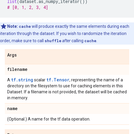
list
(
dataset
.
as_numpy_iterator
())
# [0, 1, 2, 3, 4]
Note:
cache
will produce exactly the same elements during each
iteration through the dataset. If you wish to randomize the iteration
order, make sure to call
shuffle
after
calling
cache
.
Args
filename
tf.string
tf.Tensor
A
scalar
, representing the name of a
directory on the filesystem to use for caching elements in this
Dataset. If a filename is not provided, the dataset will be cached
in memory.
name
(Optional.) A name for the tf.data operation.