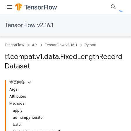
TensorFlow v2.16.1
TensorFlow
API
TensorFlow v2.16.1
Python
tf
.
compat
.
v1
.
data
.
Fixed
Length
Record
Dataset
本页内容
Args
Attributes
Methods
apply
as_numpy_iterator
batch