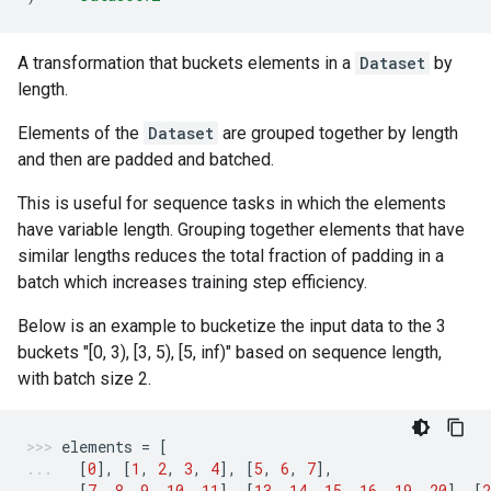
A transformation that buckets elements in a
Dataset
by
length.
Elements of the
Dataset
are grouped together by length
and then are padded and batched.
This is useful for sequence tasks in which the elements
have variable length. Grouping together elements that have
similar lengths reduces the total fraction of padding in a
batch which increases training step efficiency.
Below is an example to bucketize the input data to the 3
buckets "[0, 3), [3, 5), [5, inf)" based on sequence length,
with batch size 2.
elements
=
[
[
0
],
[
1
,
2
,
3
,
4
],
[
5
,
6
,
7
],
[
7
,
8
,
9
,
10
,
11
],
[
13
,
14
,
15
,
16
,
19
,
20
],
[
2