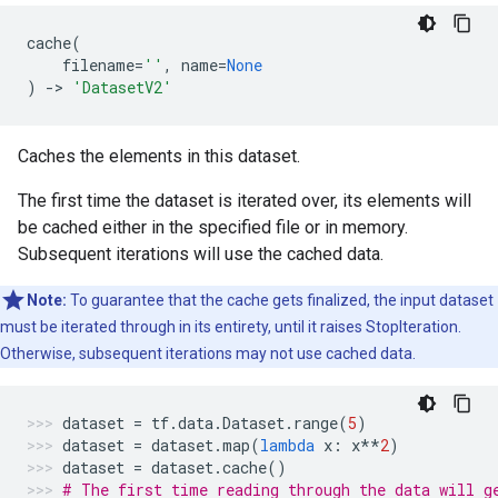
cache
(
filename
=
''
,
name
=
None
)
->
'DatasetV2'
Caches the elements in this dataset.
The first time the dataset is iterated over, its elements will
be cached either in the specified file or in memory.
Subsequent iterations will use the cached data.
Note:
To guarantee that the cache gets finalized, the input dataset
must be iterated through in its entirety, until it raises StopIteration.
Otherwise, subsequent iterations may not use cached data.
dataset
=
tf
.
data
.
Dataset
.
range
(
5
)
dataset
=
dataset
.
map
(
lambda
x
:
x
**
2
)
dataset
=
dataset
.
cache
()
# The first time reading through the data will g