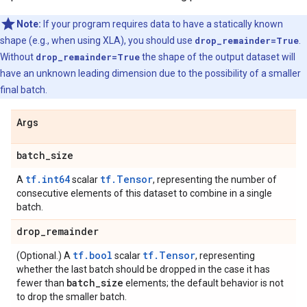
Note:
If your program requires data to have a statically known
shape (e.g., when using XLA), you should use
drop_remainder=True
.
Without
drop_remainder=True
the shape of the output dataset will
have an unknown leading dimension due to the possibility of a smaller
final batch.
Args
batch
_
size
tf.int64
tf.Tensor
A
scalar
, representing the number of
consecutive elements of this dataset to combine in a single
batch.
drop
_
remainder
tf.bool
tf.Tensor
(Optional.) A
scalar
, representing
whether the last batch should be dropped in the case it has
batch
_
size
fewer than
elements; the default behavior is not
to drop the smaller batch.