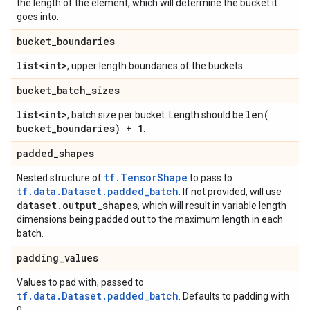
the length of the element, which will determine the bucket it
goes into.
bucket
_
boundaries
list<int>
, upper length boundaries of the buckets.
bucket
_
batch
_
sizes
list<int>
len(
, batch size per bucket. Length should be
bucket
_
boundaries) + 1
.
padded
_
shapes
tf.TensorShape
Nested structure of
to pass to
tf.data.Dataset.padded_batch
. If not provided, will use
dataset
.
output
_
shapes
, which will result in variable length
dimensions being padded out to the maximum length in each
batch.
padding
_
values
Values to pad with, passed to
tf.data.Dataset.padded_batch
. Defaults to padding with