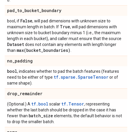
0.
pad
_
to
_
bucket
_
boundary
False
bool, if
, will pad dimensions with unknown size to
True
maximum length in batch. If
, will pad dimensions with
unknown size to bucket boundary minus 1 (i.e., the maximum
length in each bucket), and caller must ensure that the source
Dataset
does not contain any elements with length longer
max(
bucket
_
boundaries)
than
.
no
_
padding
bool
, indicates whether to pad the batch features (features
tf.sparse.SparseTensor
need to be either of type
or of
same shape).
drop
_
remainder
tf.bool
tf.Tensor
(Optional.) A
scalar
, representing
whether the last batch should be dropped in the case it has
batch
_
size
fewer than
elements; the default behavior is not
to drop the smaller batch.