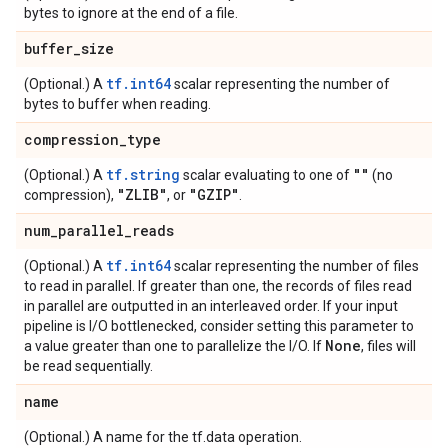
bytes to ignore at the end of a file.
buffer
_
size
tf.int64
(Optional.) A
scalar representing the number of
bytes to buffer when reading.
compression
_
type
tf.string
""
(Optional.) A
scalar evaluating to one of
(no
"ZLIB"
"GZIP"
compression),
, or
.
num
_
parallel
_
reads
tf.int64
(Optional.) A
scalar representing the number of files
to read in parallel. If greater than one, the records of files read
in parallel are outputted in an interleaved order. If your input
pipeline is I/O bottlenecked, consider setting this parameter to
None
a value greater than one to parallelize the I/O. If
, files will
be read sequentially.
name
(Optional.) A name for the tf.data operation.