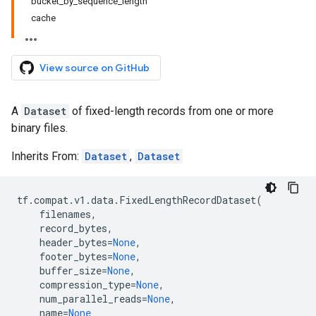
bucket_by_sequence_length
cache
View source on GitHub
A
Dataset
of fixed-length records from one or more
binary files.
Inherits From:
Dataset
,
Dataset
tf
.
compat
.
v1
.
data
.
FixedLengthRecordDataset
(
filenames
,
record_bytes
,
header_bytes
=
None
,
footer_bytes
=
None
,
buffer_size
=
None
,
compression_type
=
None
,
num_parallel_reads
=
None
,
name
=
None