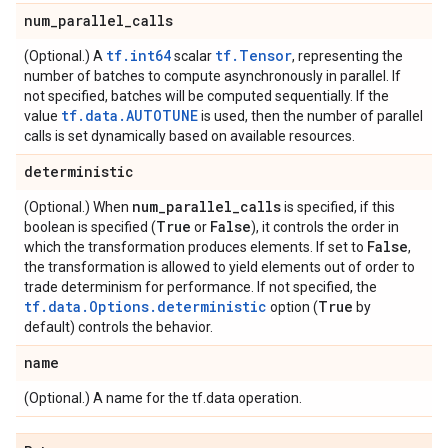
num
_
parallel
_
calls
tf.int64
tf.Tensor
(Optional.) A
scalar
, representing the
number of batches to compute asynchronously in parallel. If
not specified, batches will be computed sequentially. If the
tf.data.AUTOTUNE
value
is used, then the number of parallel
calls is set dynamically based on available resources.
deterministic
num
_
parallel
_
calls
(Optional.) When
is specified, if this
True
False
boolean is specified (
or
), it controls the order in
False
which the transformation produces elements. If set to
,
the transformation is allowed to yield elements out of order to
trade determinism for performance. If not specified, the
tf.data.Options.deterministic
True
option (
by
default) controls the behavior.
name
(Optional.) A name for the tf.data operation.