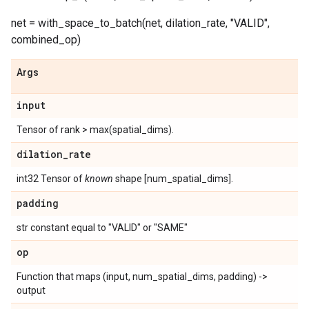
net = with_space_to_batch(net, dilation_rate, "VALID",
combined_op)
Args
input
Tensor of rank > max(spatial_dims).
dilation
_
rate
int32 Tensor of
known
shape [num_spatial_dims].
padding
str constant equal to "VALID" or "SAME"
op
Function that maps (input, num_spatial_dims, padding) ->
output