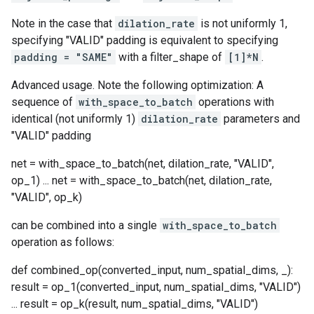
Note in the case that
dilation_rate
is not uniformly 1,
specifying "VALID" padding is equivalent to specifying
padding = "SAME"
with a filter_shape of
[1]*N
.
Advanced usage. Note the following optimization: A
sequence of
with_space_to_batch
operations with
identical (not uniformly 1)
dilation_rate
parameters and
"VALID" padding
net = with_space_to_batch(net, dilation_rate, "VALID",
op_1) ... net = with_space_to_batch(net, dilation_rate,
"VALID", op_k)
can be combined into a single
with_space_to_batch
operation as follows:
def combined_op(converted_input, num_spatial_dims, _):
result = op_1(converted_input, num_spatial_dims, "VALID")
... result = op_k(result, num_spatial_dims, "VALID")