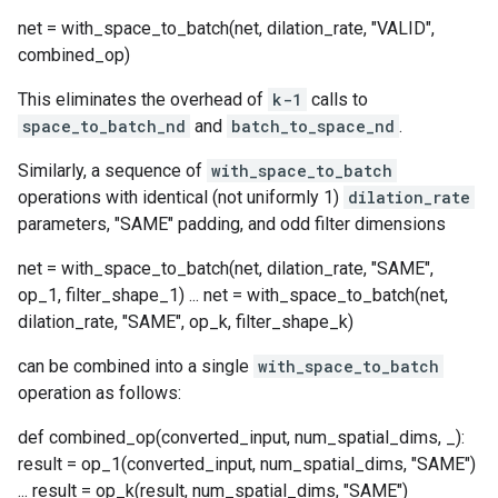
net = with_space_to_batch(net, dilation_rate, "VALID",
combined_op)
This eliminates the overhead of
k-1
calls to
space_to_batch_nd
and
batch_to_space_nd
.
Similarly, a sequence of
with_space_to_batch
operations with identical (not uniformly 1)
dilation_rate
parameters, "SAME" padding, and odd filter dimensions
net = with_space_to_batch(net, dilation_rate, "SAME",
op_1, filter_shape_1) ... net = with_space_to_batch(net,
dilation_rate, "SAME", op_k, filter_shape_k)
can be combined into a single
with_space_to_batch
operation as follows:
def combined_op(converted_input, num_spatial_dims, _):
result = op_1(converted_input, num_spatial_dims, "SAME")
... result = op_k(result, num_spatial_dims, "SAME")