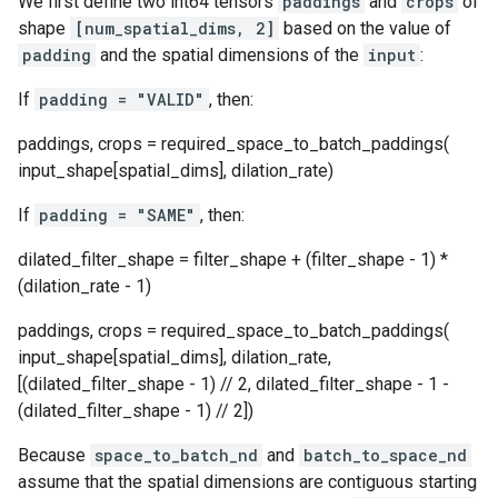
We first define two int64 tensors
paddings
and
crops
of
shape
[num_spatial_dims, 2]
based on the value of
padding
and the spatial dimensions of the
input
:
If
padding = "VALID"
, then:
paddings, crops = required_space_to_batch_paddings(
input_shape[spatial_dims], dilation_rate)
If
padding = "SAME"
, then:
dilated_filter_shape = filter_shape + (filter_shape - 1) *
(dilation_rate - 1)
paddings, crops = required_space_to_batch_paddings(
input_shape[spatial_dims], dilation_rate,
[(dilated_filter_shape - 1) // 2, dilated_filter_shape - 1 -
(dilated_filter_shape - 1) // 2])
Because
space_to_batch_nd
and
batch_to_space_nd
assume that the spatial dimensions are contiguous starting