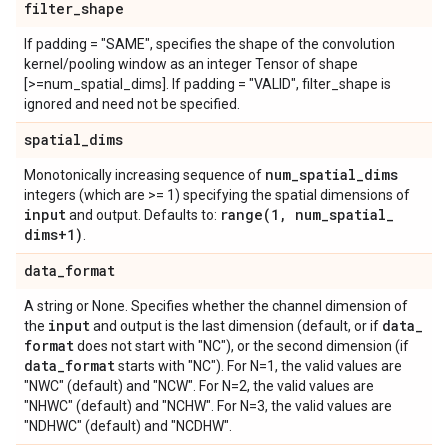
filter
_
shape
If padding = "SAME", specifies the shape of the convolution
kernel/pooling window as an integer Tensor of shape
[>=num_spatial_dims]. If padding = "VALID", filter_shape is
ignored and need not be specified.
spatial
_
dims
num
_
spatial
_
dims
Monotonically increasing sequence of
integers (which are >= 1) specifying the spatial dimensions of
input
range(
1
,
num
_
spatial
_
and output. Defaults to:
dims+1)
.
data
_
format
A string or None. Specifies whether the channel dimension of
input
data
_
the
and output is the last dimension (default, or if
format
does not start with "NC"), or the second dimension (if
data
_
format
starts with "NC"). For N=1, the valid values are
"NWC" (default) and "NCW". For N=2, the valid values are
"NHWC" (default) and "NCHW". For N=3, the valid values are
"NDHWC" (default) and "NCDHW".