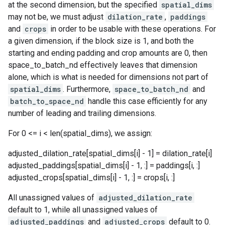
at the second dimension, but the specified
spatial_dims
may not be, we must adjust
dilation_rate
,
paddings
and
crops
in order to be usable with these operations. For
a given dimension, if the block size is 1, and both the
starting and ending padding and crop amounts are 0, then
space_to_batch_nd effectively leaves that dimension
alone, which is what is needed for dimensions not part of
spatial_dims
. Furthermore,
space_to_batch_nd
and
batch_to_space_nd
handle this case efficiently for any
number of leading and trailing dimensions.
For 0 <= i < len(spatial_dims), we assign:
adjusted_dilation_rate[spatial_dims[i] - 1] = dilation_rate[i]
adjusted_paddings[spatial_dims[i] - 1, :] = paddings[i, :]
adjusted_crops[spatial_dims[i] - 1, :] = crops[i, :]
All unassigned values of
adjusted_dilation_rate
default to 1, while all unassigned values of
adjusted_paddings
and
adjusted_crops
default to 0.