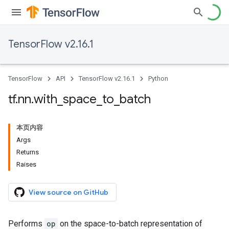
TensorFlow v2.16.1
TensorFlow
API
TensorFlow v2.16.1
Python
tf
.
nn
.
with
_
space
_
to
_
batch
本页内容
Args
Returns
Raises
View source on GitHub
Performs
op
on the space-to-batch representation of