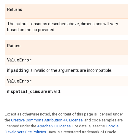
Returns
The output Tensor as described above, dimensions will vary
based on the op provided.
Raises
Value
Error
padding
if
is invalid or the arguments are incompatible.
Value
Error
spatial
_
dims
if
are invalid.
Except as otherwise noted, the content of this page is licensed under
the
Creative Commons Attribution 4.0 License
, and code samples are
licensed under the
Apache 2.0 License
. For details, see the
Google
Developers Site Policies
. Java is a registered trademark of Oracle