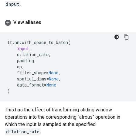
input
.
View aliases
tf
.
nn
.
with_space_to_batch
(
input
,
dilation_rate
,
padding
,
op
,
filter_shape
=
None
,
spatial_dims
=
None
,
data_format
=
None
)
This has the effect of transforming sliding window
operations into the corresponding "atrous" operation in
which the input is sampled at the specified
dilation_rate
.