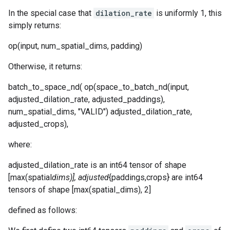
In the special case that
dilation_rate
is uniformly 1, this
simply returns:
op(input, num_spatial_dims, padding)
Otherwise, it returns:
batch_to_space_nd( op(space_to_batch_nd(input,
adjusted_dilation_rate, adjusted_paddings),
num_spatial_dims, "VALID") adjusted_dilation_rate,
adjusted_crops),
where:
adjusted_dilation_rate is an int64 tensor of shape
[max(spatial
dims)], adjusted
{paddings,crops} are int64
tensors of shape [max(spatial_dims), 2]
defined as follows: