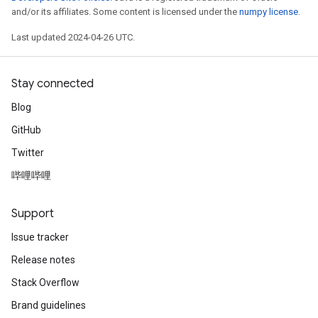
and/or its affiliates. Some content is licensed under the
numpy license
.
Last updated 2024-04-26 UTC.
Stay connected
Blog
GitHub
Twitter
哔哩哔哩
Support
Issue tracker
Release notes
Stack Overflow
Brand guidelines