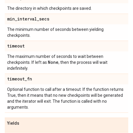
The directory in which checkpoints are saved.
min
_
interval
_
secs
The minimum number of seconds between yielding
checkpoints.
timeout
The maximum number of seconds to wait between
None
checkpoints. If left as
, then the process will wait
indefinitely.
timeout
_
fn
Optional function to call after a timeout. If the function returns
True, then it means that no new checkpoints will be generated
and the iterator will exit. The function is called with no
arguments.
Yields