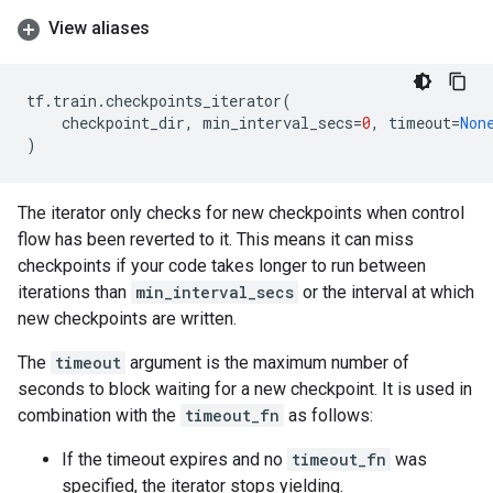
View aliases
tf
.
train
.
checkpoints_iterator
(
checkpoint_dir
,
min_interval_secs
=
0
,
timeout
=
Non
)
The iterator only checks for new checkpoints when control
flow has been reverted to it. This means it can miss
checkpoints if your code takes longer to run between
iterations than
min_interval_secs
or the interval at which
new checkpoints are written.
The
timeout
argument is the maximum number of
seconds to block waiting for a new checkpoint. It is used in
combination with the
timeout_fn
as follows:
If the timeout expires and no
timeout_fn
was
specified, the iterator stops yielding.