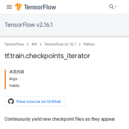
TensorFlow v2.16.1
TensorFlow
API
TensorFlow v2.16.1
Python
tf
.
train
.
checkpoints
_
iterator
本页内容
Args
Yields
View source on GitHub
Continuously yield new checkpoint files as they appear.