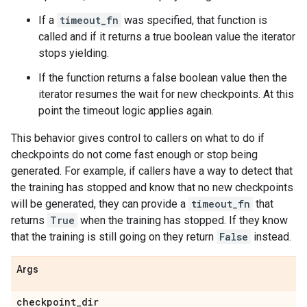
If a
timeout_fn
was specified, that function is
called and if it returns a true boolean value the iterator
stops yielding.
If the function returns a false boolean value then the
iterator resumes the wait for new checkpoints. At this
point the timeout logic applies again.
This behavior gives control to callers on what to do if
checkpoints do not come fast enough or stop being
generated. For example, if callers have a way to detect that
the training has stopped and know that no new checkpoints
will be generated, they can provide a
timeout_fn
that
returns
True
when the training has stopped. If they know
that the training is still going on they return
False
instead.
Args
checkpoint
_
dir