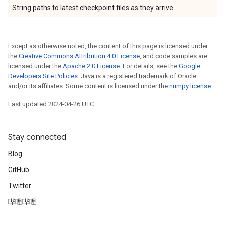
String paths to latest checkpoint files as they arrive.
Except as otherwise noted, the content of this page is licensed under
the
Creative Commons Attribution 4.0 License
, and code samples are
licensed under the
Apache 2.0 License
. For details, see the
Google
Developers Site Policies
. Java is a registered trademark of Oracle
and/or its affiliates. Some content is licensed under the
numpy license
.
Last updated 2024-04-26 UTC.
Stay connected
Blog
GitHub
Twitter
哔哩哔哩