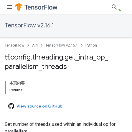
TensorFlow v2.16.1
TensorFlow
API
TensorFlow v2.16.1
Python
tf
.
config
.
threading
.
get
_
intra
_
op
_
parallelism
_
threads
本页内容
Returns
View source on GitHub
Get number of threads used within an individual op for
parallelism.