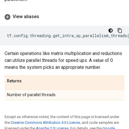
View aliases
tf
.
config
.
threading
.
get_intra_op_parallelism_threads
Certain operations like matrix multiplication and reductions
can utilize parallel threads for speed ups. A value of 0
means the system picks an appropriate number.
Returns
Number of parallel threads
Except as otherwise noted, the content of this page is licensed under
the
Creative Commons Attribution 4.0 License
, and code samples are
licensed under the
Apache 2.0 License
. For details, see the
Google