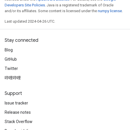
Developers Site Policies
. Java is a registered trademark of Oracle
and/or its affiliates. Some content is licensed under the
numpy license
.
Last updated 2024-04-26 UTC.
Stay connected
Blog
GitHub
Twitter
哔哩哔哩
Support
Issue tracker
Release notes
Stack Overflow