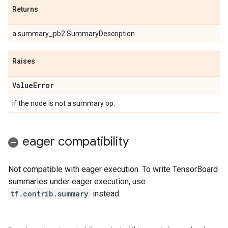
Returns
a summary_pb2.SummaryDescription
Raises
Value
Error
if the node is not a summary op.
eager compatibility
Not compatible with eager execution. To write TensorBoard
summaries under eager execution, use
tf.contrib.summary
instead.