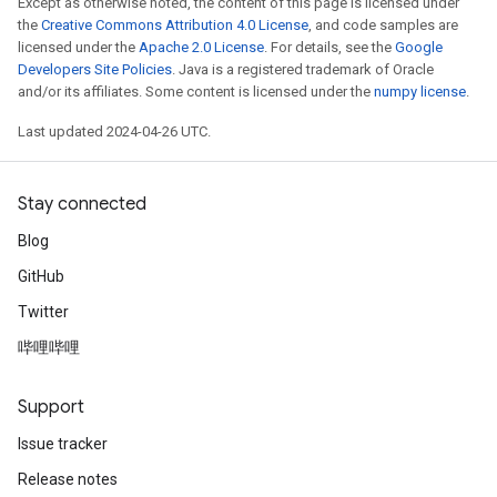
Except as otherwise noted, the content of this page is licensed under
the
Creative Commons Attribution 4.0 License
, and code samples are
licensed under the
Apache 2.0 License
. For details, see the
Google
Developers Site Policies
. Java is a registered trademark of Oracle
and/or its affiliates. Some content is licensed under the
numpy license
.
Last updated 2024-04-26 UTC.
Stay connected
Blog
GitHub
Twitter
哔哩哔哩
Support
Issue tracker
Release notes