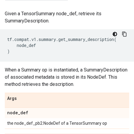
Given a TensorSummary node_def, retrieve its
SummaryDescription.
tf
.
compat
.
v1
.
summary
.
get_summary_description
(
node_def
)
When a Summary op is instantiated, a SummaryDescription
of associated metadata is stored in its NodeDef. This
method retrieves the description.
Args
node
_
def
the node_def_pb2.NodeDef of a TensorSummary op