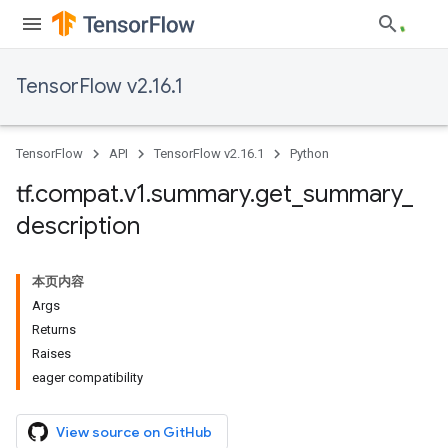
TensorFlow v2.16.1
TensorFlow
API
TensorFlow v2.16.1
Python
tf
.
compat
.
v1
.
summary
.
get
_
summary
_
description
本页内容
Args
Returns
Raises
eager compatibility
View source on GitHub