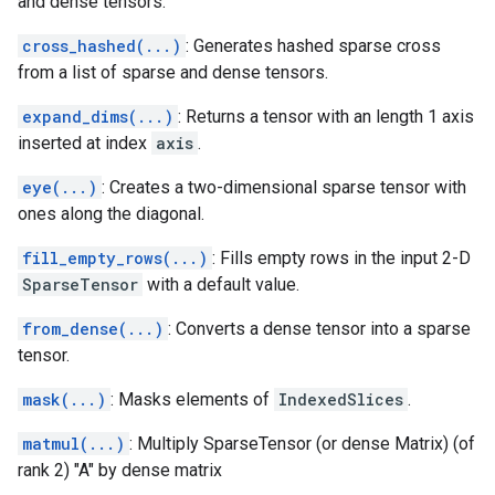
and dense tensors.
cross_hashed(...)
: Generates hashed sparse cross
from a list of sparse and dense tensors.
expand_dims(...)
: Returns a tensor with an length 1 axis
inserted at index
axis
.
eye(...)
: Creates a two-dimensional sparse tensor with
ones along the diagonal.
fill_empty_rows(...)
: Fills empty rows in the input 2-D
SparseTensor
with a default value.
from_dense(...)
: Converts a dense tensor into a sparse
tensor.
mask(...)
: Masks elements of
IndexedSlices
.
matmul(...)
: Multiply SparseTensor (or dense Matrix) (of
rank 2) "A" by dense matrix