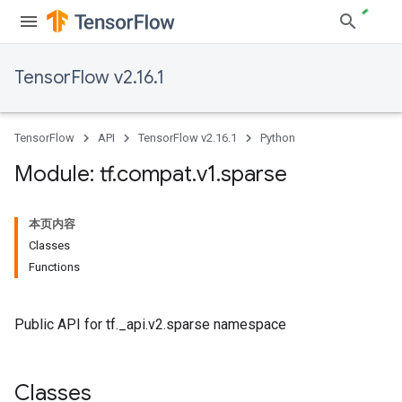
TensorFlow v2.16.1
TensorFlow
API
TensorFlow v2.16.1
Python
Module: tf
.
compat
.
v1
.
sparse
本页内容
Classes
Functions
Public API for tf._api.v2.sparse namespace
Classes