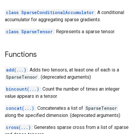
class SparseConditionalAccumulator
: A conditional
accumulator for aggregating sparse gradients.
class SparseTensor
: Represents a sparse tensor.
Functions
add(...)
: Adds two tensors, at least one of each is a
SparseTensor
. (deprecated arguments)
bincount(...)
: Count the number of times an integer
value appears in a tensor.
concat(...)
: Concatenates a list of
SparseTensor
along the specified dimension. (deprecated arguments)
cross(...)
: Generates sparse cross from a list of sparse