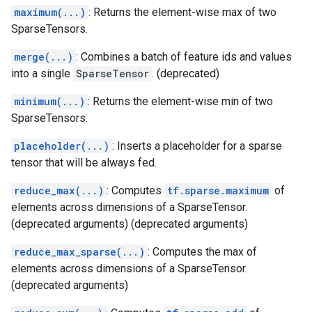
maximum(...)
: Returns the element-wise max of two
SparseTensors.
merge(...)
: Combines a batch of feature ids and values
into a single
SparseTensor
. (deprecated)
minimum(...)
: Returns the element-wise min of two
SparseTensors.
placeholder(...)
: Inserts a placeholder for a sparse
tensor that will be always fed.
reduce_max(...)
: Computes
tf.sparse.maximum
of
elements across dimensions of a SparseTensor.
(deprecated arguments) (deprecated arguments)
reduce_max_sparse(...)
: Computes the max of
elements across dimensions of a SparseTensor.
(deprecated arguments)