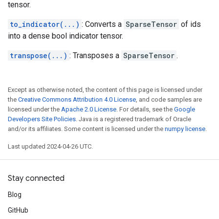
tensor.
to_indicator(...)
: Converts a
SparseTensor
of ids
into a dense bool indicator tensor.
transpose(...)
: Transposes a
SparseTensor
.
Except as otherwise noted, the content of this page is licensed under
the
Creative Commons Attribution 4.0 License
, and code samples are
licensed under the
Apache 2.0 License
. For details, see the
Google
Developers Site Policies
. Java is a registered trademark of Oracle
and/or its affiliates. Some content is licensed under the
numpy license
.
Last updated 2024-04-26 UTC.
Stay connected
Blog
GitHub