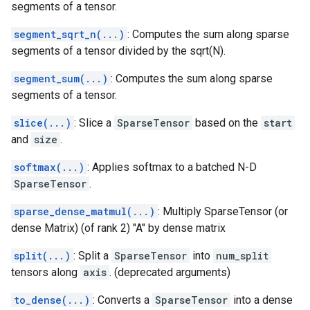
segments of a tensor.
segment_sqrt_n(...)
: Computes the sum along sparse
segments of a tensor divided by the sqrt(N).
segment_sum(...)
: Computes the sum along sparse
segments of a tensor.
slice(...)
: Slice a
SparseTensor
based on the
start
and
size
.
softmax(...)
: Applies softmax to a batched N-D
SparseTensor
.
sparse_dense_matmul(...)
: Multiply SparseTensor (or
dense Matrix) (of rank 2) "A" by dense matrix
split(...)
: Split a
SparseTensor
into
num_split
tensors along
axis
. (deprecated arguments)
to_dense(...)
: Converts a
SparseTensor
into a dense