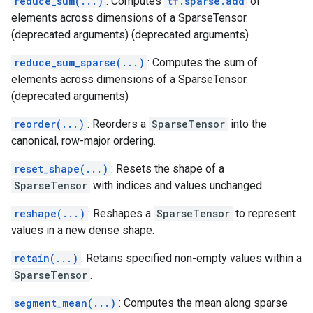
reduce_sum(...)
: Computes
tf.sparse.add
of
elements across dimensions of a SparseTensor.
(deprecated arguments) (deprecated arguments)
reduce_sum_sparse(...)
: Computes the sum of
elements across dimensions of a SparseTensor.
(deprecated arguments)
reorder(...)
: Reorders a
SparseTensor
into the
canonical, row-major ordering.
reset_shape(...)
: Resets the shape of a
SparseTensor
with indices and values unchanged.
reshape(...)
: Reshapes a
SparseTensor
to represent
values in a new dense shape.
retain(...)
: Retains specified non-empty values within a
SparseTensor
.
segment_mean(...)
: Computes the mean along sparse