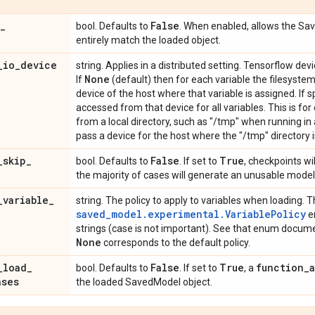
_
False
bool. Defaults to
. When enabled, allows the Sa
entirely match the loaded object.
_
io
_
device
string. Applies in a distributed setting. Tensorflow dev
None
If
(default) then for each variable the filesyste
device of the host where that variable is assigned. If s
accessed from that device for all variables. This is fo
from a local directory, such as "/tmp" when running in a
pass a device for the host where the "/tmp" directory i
_
skip
_
False
True
bool. Defaults to
. If set to
, checkpoints wil
the majority of cases will generate an unusable model
_
variable
_
string. The policy to apply to variables when loading. Th
saved_model.experimental.VariablePolicy
en
strings (case is not important). See that enum documen
None
corresponds to the default policy.
_
load
_
False
True
function
_
bool. Defaults to
. If set to
, a
ases
the loaded SavedModel object.