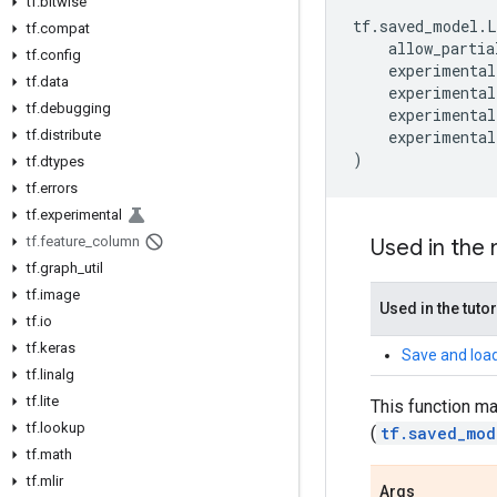
tf
.
bitwise
tf
.
saved_model
.
L
tf
.
compat
allow_partia
tf
.
config
experimental
tf
.
data
experimental
tf
.
debugging
experimental
tf
.
distribute
experimental
)
tf
.
dtypes
tf
.
errors
tf
.
experimental
tf
.
feature
_
column
Used in the
tf
.
graph
_
util
tf
.
image
Used in the tutor
tf
.
io
tf
.
keras
Save and load
tf
.
linalg
tf
.
lite
This function m
tf
.
lookup
(
tf.saved_mod
tf
.
math
tf
.
mlir
Args