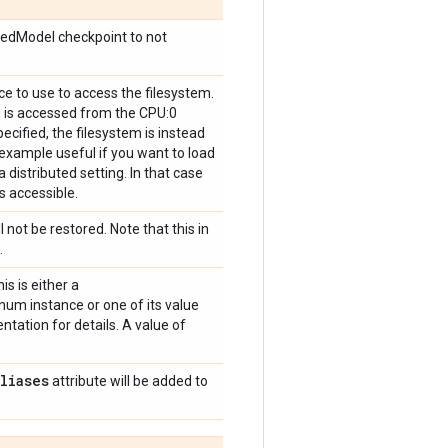
vedModel checkpoint to not
ice to use to access the filesystem.
m is accessed from the CPU:0
pecified, the filesystem is instead
r example useful if you want to load
 distributed setting. In that case
s accessible.
l not be restored. Note that this in
.
is is either a
um instance or one of its value
tation for details. A value of
aliases
attribute will be added to