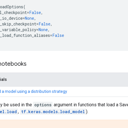
oadOptions
(
l_checkpoint
=
False
,
_io_device
=
None
,
_skip_checkpoint
=
False
,
_variable_policy
=
None
,
_load_function_aliases
=
False
 notebooks
ials
 a model using a distribution strategy
ay be used in the
options
argument in functions that load a S
el.load
,
tf.keras.models.load_model
).