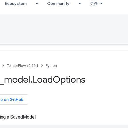
Ecosystem
Community
更多
TensorFlow v2.16.1
Python
_
model
.
Load
Options
ce on GitHub
ding a SavedModel.