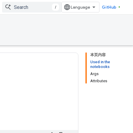
/
GitHub
本页内容
Used in the
notebooks
Args
Attributes