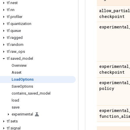
tf
.
nest
tf
.
nn
allow
_
partial
checkpoint
tf
.
profiler
tf
.
quantization
experimental
tf
.
queue
tf
.
ragged
tf
.
random
tf
.
raw
_
ops
tf
.
saved
_
model
Overview
experimental
checkpoint
Asset
Load
Options
experimental
Save
Options
policy
contains
_
saved
_
model
load
save
experimental
experimental
function
_
ali
tf
.
sets
tf
.
signal