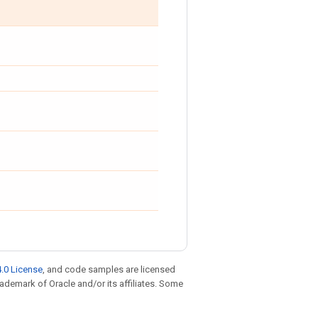
.0 License
, and code samples are licensed
trademark of Oracle and/or its affiliates. Some