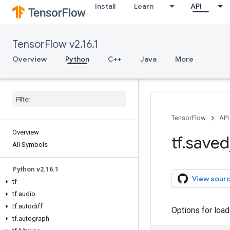
Install
Learn
API
TensorFlow v2.16.1
Overview
Python
C++
Java
More
TensorFlow
API
Overview
tf
.
saved
All Symbols
Python v2
.
16
.
1
View sour
tf
tf
.
audio
tf
.
autodiff
Options for loa
tf
.
autograph