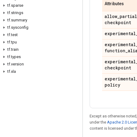
Attributes
tf
.
sparse
tf
.
strings
allow
_
partial
tf
.
summary
checkpoint
tf
.
sysconfig
experimental
tf
.
test
tf
.
tpu
experimental
tf
.
train
function
_
ali
tf
.
types
experimental
tf
.
version
checkpoint
tf
.
xla
experimental
policy
Except as otherwise noted,
under the
Apache 2.0 Lice
content is licensed under 