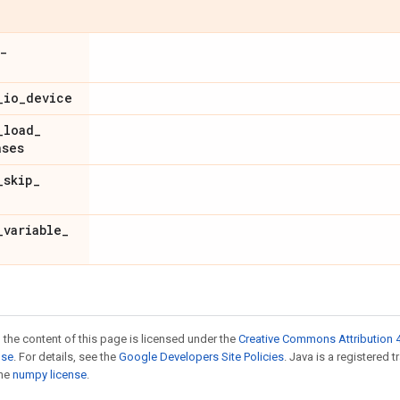
_
_
io
_
device
_
load
_
ases
_
skip
_
_
variable
_
 the content of this page is licensed under the
Creative Commons Attribution 4
nse
. For details, see the
Google Developers Site Policies
. Java is a registered 
the
numpy license
.