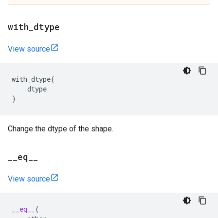
with
_
dtype
View source
with_dtype
(
dtype
)
Change the dtype of the shape.
_
_
eq
_
_
View source
__eq__
(