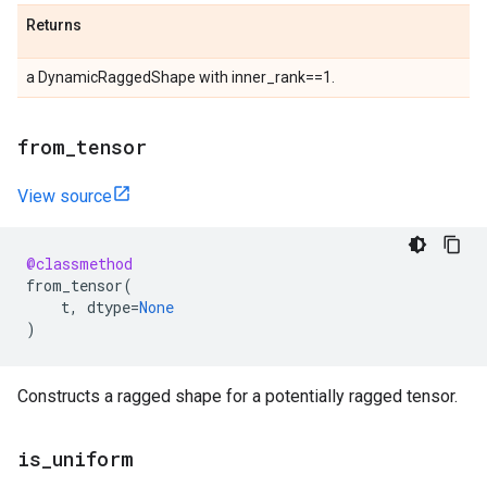
Returns
a DynamicRaggedShape with inner_rank==1.
from
_
tensor
View source
@classmethod
from_tensor
(
t
,
dtype
=
None
)
Constructs a ragged shape for a potentially ragged tensor.
is
_
uniform