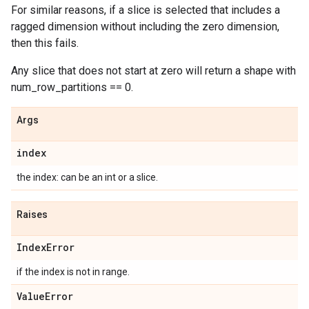
For similar reasons, if a slice is selected that includes a
ragged dimension without including the zero dimension,
then this fails.
Any slice that does not start at zero will return a shape with
num_row_partitions == 0.
Args
index
the index: can be an int or a slice.
Raises
Index
Error
if the index is not in range.
Value
Error