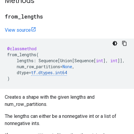
Methods
from
_
lengths
View source
@classmethod
from_lengths
(
lengths
:
Sequence
[
Union
[
Sequence
[
int
],
int
]],
num_row_partitions
=
None
,
dtype
=
tf
.
dtypes
.
int64
)
Creates a shape with the given lengths and
num_row_partitions.
The lengths can either be a nonnegative int or a list of
nonnegative ints.