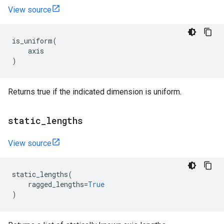
View source
is_uniform
(
axis
)
Returns true if the indicated dimension is uniform.
static
_
lengths
View source
static_lengths
(
ragged_lengths
=
True
)