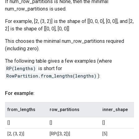
If num_row_partitions is None, then the minimal
num_row_partitions is used.
For example, [2, (3, 2)] is the shape of [[0, 0, 0], [0, 0]], and [2,
2] is the shape of [[0, 0], [0, 0]]
This chooses the minimal num_row_partitions required
(including zero).
The following table gives a few examples (where
RP(lengths)
is short for
RowPartition.from_lengths(lengths)
):
For example:
from_lengths
row_partitions
inner_shape
[]
[]
[]
[2, (3, 2)]
[RP([3, 2])]
[5]