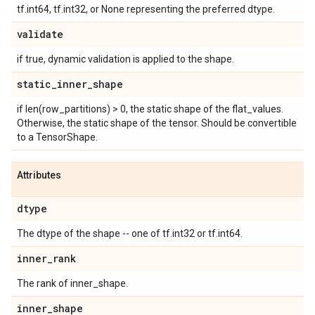
tf.int64, tf.int32, or None representing the preferred dtype.
validate
if true, dynamic validation is applied to the shape.
static
_
inner
_
shape
if len(row_partitions) > 0, the static shape of the flat_values.
Otherwise, the static shape of the tensor. Should be convertible
to a TensorShape.
Attributes
dtype
The dtype of the shape -- one of tf.int32 or tf.int64.
inner
_
rank
The rank of inner_shape.
inner
_
shape