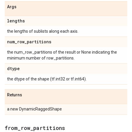
Args
lengths
the lengths of sublists along each axis.
num
_
row
_
partitions
the num_row_partitions of the result or None indicating the
minimum number of row_partitions.
dtype
the dtype of the shape (tf.int32 or tf.int64).
Returns
a new DynamicRaggedShape
from
_
row
_
partitions