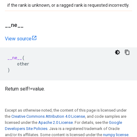
if the rank is unknown, or a ragged rank is requested incorrectly.
_
_
ne
_
_
View source
__ne__
(
other
)
Return self!=value.
Except as otherwise noted, the content of this page is licensed under
the
Creative Commons Attribution 4.0 License
, and code samples are
licensed under the
Apache 2.0 License
. For details, see the
Google
Developers Site Policies
. Java is a registered trademark of Oracle
and/or its affiliates. Some content is licensed under the
numpy license
.