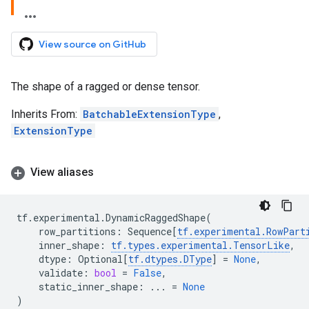
View source on GitHub
The shape of a ragged or dense tensor.
Inherits From:
BatchableExtensionType
,
ExtensionType
View aliases
tf
.
experimental
.
DynamicRaggedShape
(
row_partitions
:
Sequence
[
tf
.
experimental
.
RowPart
inner_shape
:
tf
.
types
.
experimental
.
TensorLike
,
dtype
:
Optional
[
tf
.
dtypes
.
DType
]
=
None
,
validate
:
bool
=
False
,
static_inner_shape
:
...
=
None
)