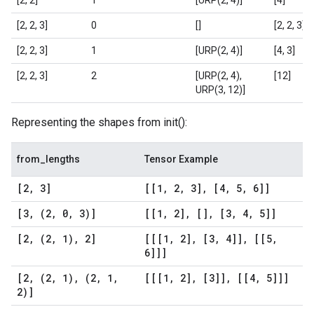
[2, 2]
1
[URP(2, 4)]
[4]
[2, 2, 3]
0
[]
[2, 2, 3]
[2, 2, 3]
1
[URP(2, 4)]
[4, 3]
[2, 2, 3]
2
[URP(2, 4),
[12]
URP(3, 12)]
Representing the shapes from init():
from_lengths
Tensor Example
[2
,
3]
[[1
,
2
,
3]
,
[4
,
5
,
6]]
[3
,
(2
,
0
,
3)]
[[1
,
2]
,
[]
,
[3
,
4
,
5]]
[2
,
(2
,
1)
,
2]
[[[1
,
2]
,
[3
,
4]]
,
[[5
,
6]]]
[2
,
(2
,
1)
,
(2
,
1
,
[[[1
,
2]
,
[3]]
,
[[4
,
5]]]
2)]