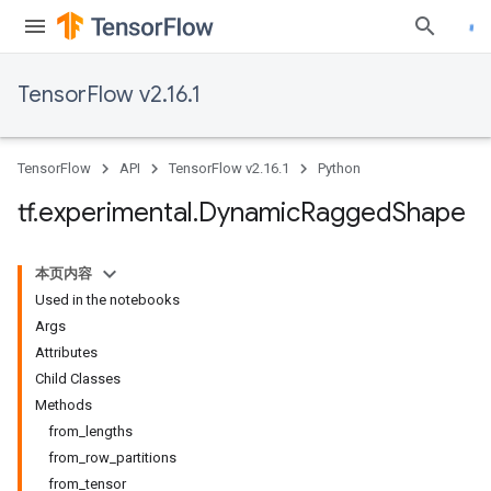
TensorFlow v2.16.1
TensorFlow
API
TensorFlow v2.16.1
Python
tf
.
experimental
.
Dynamic
Ragged
Shape
本页内容
Used in the notebooks
Args
Attributes
Child Classes
Methods
from_lengths
from_row_partitions
from_tensor