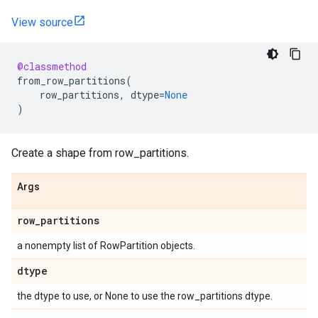
View source
@classmethod
from_row_partitions
(
row_partitions
,
dtype
=
None
)
Create a shape from row_partitions.
Args
row
_
partitions
a nonempty list of RowPartition objects.
dtype
the dtype to use, or None to use the row_partitions dtype.