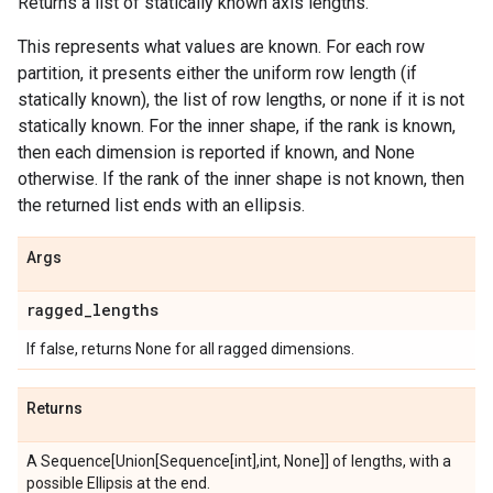
Returns a list of statically known axis lengths.
This represents what values are known. For each row
partition, it presents either the uniform row length (if
statically known), the list of row lengths, or none if it is not
statically known. For the inner shape, if the rank is known,
then each dimension is reported if known, and None
otherwise. If the rank of the inner shape is not known, then
the returned list ends with an ellipsis.
Args
ragged
_
lengths
If false, returns None for all ragged dimensions.
Returns
A Sequence[Union[Sequence[int],int, None]] of lengths, with a
possible Ellipsis at the end.