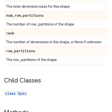
The inner dimension sizes for this shape.
num
_
row
_
partitions
The number of row_partitions of the shape.
rank
The number of dimensions in this shape, or None if unknown.
row
_
partitions
The row_partitions of the shape.
Child Classes
class Spec