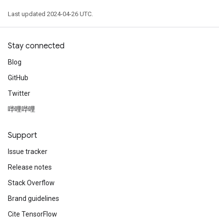
Last updated 2024-04-26 UTC.
Stay connected
Blog
GitHub
Twitter
哔哩哔哩
Support
Issue tracker
Release notes
Stack Overflow
Brand guidelines
Cite TensorFlow