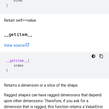
other
)
Return self==value.
_
_
getitem
_
_
View source
__getitem__
(
index
)
Returns a dimension or a slice of the shape.
Ragged shapes can have ragged dimensions that depend
upon other dimensions. Therefore, if you ask for a
dimension that is ragged, this function returns a ValueError.