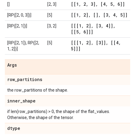
[[1
,
2
,
3]
,
[4
,
5
,
6]]
[]
[2, 3]
[[1
,
2]
,
[]
,
[3
,
4
,
5]]
[RP([2, 0, 3])]
[5]
[[[1
,
2]
,
[3
,
4]]
,
[RP([2, 1])]
[3, 2]
[[5
,
6]]]
[[[1
,
2]
,
[3]]
,
[[4
,
[RP([2, 1]), RP([2,
[5]
5]]]
1, 2])]
Args
row
_
partitions
the row_partitions of the shape.
inner
_
shape
if len(row_partitions) > 0, the shape of the flat_values.
Otherwise, the shape of the tensor.
dtype