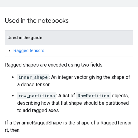
Used in the notebooks
Used in the guide
Ragged tensors
Ragged shapes are encoded using two fields:
inner_shape
: An integer vector giving the shape of
a dense tensor.
row_partitions
: A list of
RowPartition
objects,
describing how that flat shape should be partitioned
to add ragged axes.
If a DynamicRaggedShape is the shape of a RaggedTensor
rt, then: