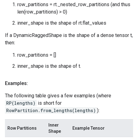
row_partitions = rt._nested_row_partitions (and thus
len(row_partitions) > 0)
inner_shape is the shape of rt.flat_values
If a DynamicRaggedShape is the shape of a dense tensor t,
then:
row_partitions = []
inner_shape is the shape of t.
Examples:
The following table gives a few examples (where
RP(lengths)
is short for
RowPartition.from_lengths(lengths)
):
Inner
Row Partitions
Example Tensor
Shape