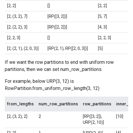
[2, 2]
[]
[2, 2]
[2, (3, 2), 7]
[RP([3, 2])]
[5, 7]
[2, (2, 2), 3]
[RP([2, 2])]
[4, 3]
[2, 2, 3]
[]
[2, 2, 3]
[2, (2, 1), (2, 0, 3)]
[RP(2, 1), RP([2, 0, 3])]
[5]
If we want the row partitions to end with uniform row
partitions, then we can set num_row_partitions.
For example, below URP(3, 12) is
RowPartition.from_uniform_row_length(3, 12)
from_lengths
num_row_partitions
row_partitions
inner_s
[2, (3, 2), 2]
2
[RP([3, 2]),
[10]
URP(2, 10)]