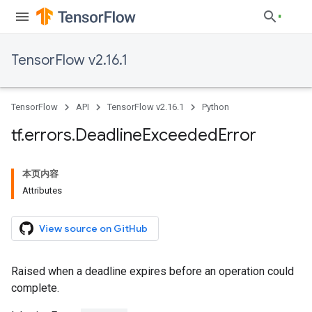
TensorFlow v2.16.1
TensorFlow
API
TensorFlow v2.16.1
Python
tf
.
errors
.
Deadline
Exceeded
Error
本页内容
Attributes
View source on GitHub
Raised when a deadline expires before an operation could
complete.