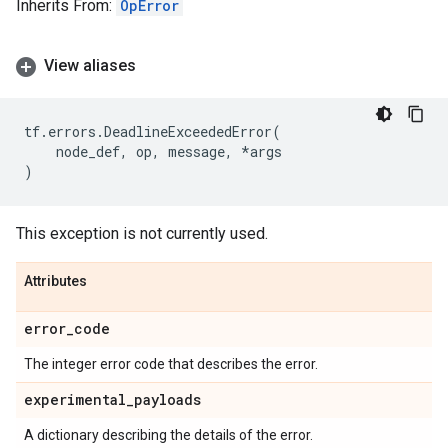
Inherits From:
OpError
View aliases
tf
.
errors
.
DeadlineExceededError
(
node_def
,
op
,
message
,
*
args
)
This exception is not currently used.
Attributes
error
_
code
The integer error code that describes the error.
experimental
_
payloads
A dictionary describing the details of the error.