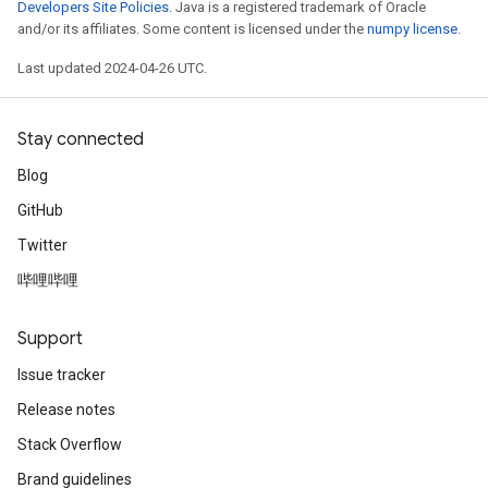
Developers Site Policies
. Java is a registered trademark of Oracle
and/or its affiliates. Some content is licensed under the
numpy license
.
Last updated 2024-04-26 UTC.
Stay connected
Blog
GitHub
Twitter
哔哩哔哩
Support
Issue tracker
Release notes
Stack Overflow
Brand guidelines