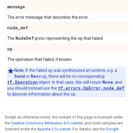
message
The error message that describes the error.
node
_
def
Node
Def
The
proto representing the op that failed.
op
The operation that failed, if known.
Note:
If the failed op was synthesized at runtime, e.g. a
Send
Recv
or
op, there will be no corresponding
tf.Operation
None
object. In that case, this will return
, and
tf.errors.OpError.node_def
you should instead use the
to discover information about the op.
Except as otherwise noted, the content of this page is licensed under
the
Creative Commons Attribution 4.0 License
, and code samples are
licensed under the
Apache 2.0 License
. For details, see the
Google