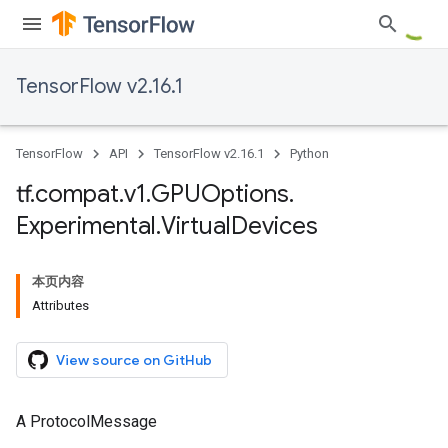
TensorFlow v2.16.1
TensorFlow
API
TensorFlow v2.16.1
Python
tf
.
compat
.
v1
.
GPUOptions
.
Experimental
.
Virtual
Devices
本页内容
Attributes
View source on GitHub
A ProtocolMessage