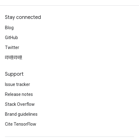
Stay connected
Blog
GitHub
Twitter
哔哩哔哩
Support
Issue tracker
Release notes
Stack Overflow
Brand guidelines
Cite TensorFlow