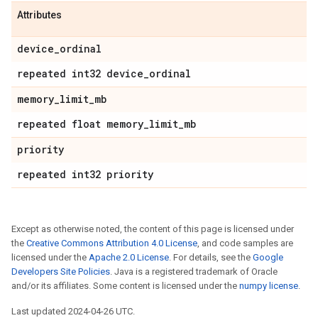
Attributes
device
_
ordinal
repeated int32 device
_
ordinal
memory
_
limit
_
mb
repeated float memory
_
limit
_
mb
priority
repeated int32 priority
Except as otherwise noted, the content of this page is licensed under
the
Creative Commons Attribution 4.0 License
, and code samples are
licensed under the
Apache 2.0 License
. For details, see the
Google
Developers Site Policies
. Java is a registered trademark of Oracle
and/or its affiliates. Some content is licensed under the
numpy license
.
Last updated 2024-04-26 UTC.