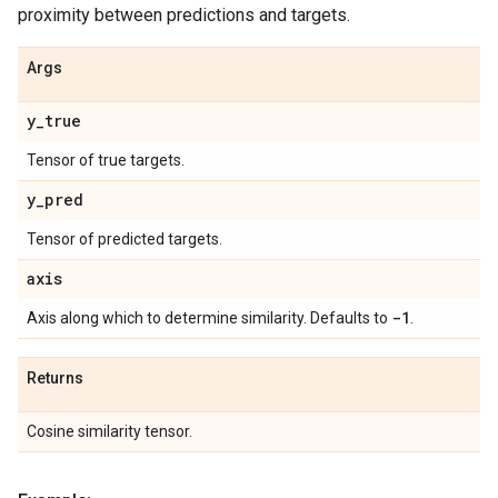
proximity between predictions and targets.
Args
y
_
true
Tensor of true targets.
y
_
pred
Tensor of predicted targets.
axis
-1
Axis along which to determine similarity. Defaults to
.
Returns
Cosine similarity tensor.