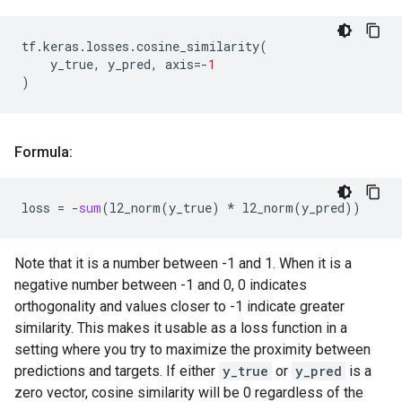
tf
.
keras
.
losses
.
cosine_similarity
(
y_true
,
y_pred
,
axis
=-
1
)
Formula:
loss
=
-
sum
(
l2_norm
(
y_true
)
*
l2_norm
(
y_pred
))
Note that it is a number between -1 and 1. When it is a
negative number between -1 and 0, 0 indicates
orthogonality and values closer to -1 indicate greater
similarity. This makes it usable as a loss function in a
setting where you try to maximize the proximity between
predictions and targets. If either
y_true
or
y_pred
is a
zero vector, cosine similarity will be 0 regardless of the