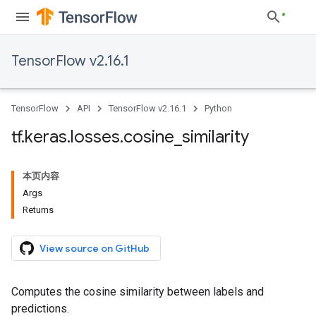
TensorFlow v2.16.1
TensorFlow
API
TensorFlow v2.16.1
Python
tf
.
keras
.
losses
.
cosine
_
similarity
本页内容
Args
Returns
View source on GitHub
Computes the cosine similarity between labels and
predictions.