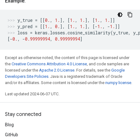
Example:
y_true
=
[[
0.
,
1.
],
[
1.
,
1.
],
[
1.
,
1.
]]
y_pred
=
[[
1.
,
0.
],
[
1.
,
1.
],
[
-
1.
,
-
1.
]]
loss
=
keras
.
losses
.
cosine_similarity
(
y_true
,
y_
[
-
0.
,
-
0.99999994
,
0.99999994
]
Except as otherwise noted, the content of this page is licensed under
the
Creative Commons Attribution 4.0 License
, and code samples are
licensed under the
Apache 2.0 License
. For details, see the
Google
Developers Site Policies
. Java is a registered trademark of Oracle
and/or its affiliates. Some content is licensed under the
numpy license
.
Last updated 2024-06-07 UTC.
Stay connected
Blog
GitHub