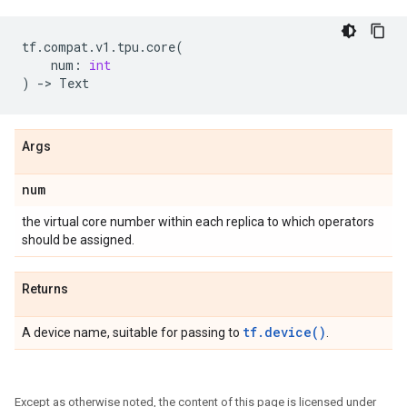
tf
.
compat
.
v1
.
tpu
.
core
(
num
:
int
)
->
Text
Args
num
the virtual core number within each replica to which operators
should be assigned.
Returns
tf.device()
A device name, suitable for passing to
.
Except as otherwise noted, the content of this page is licensed under