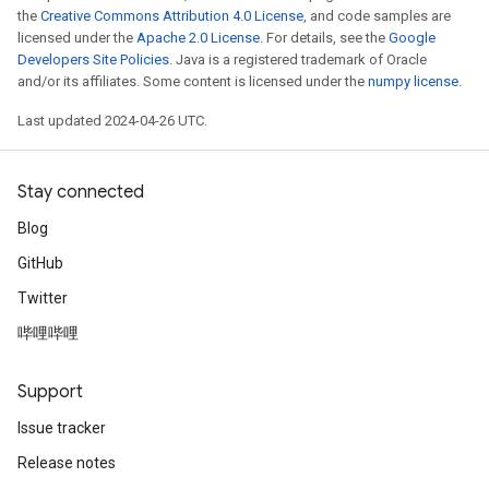
the
Creative Commons Attribution 4.0 License
, and code samples are
licensed under the
Apache 2.0 License
. For details, see the
Google
Developers Site Policies
. Java is a registered trademark of Oracle
and/or its affiliates. Some content is licensed under the
numpy license
.
Last updated 2024-04-26 UTC.
Stay connected
Blog
GitHub
Twitter
哔哩哔哩
Support
Issue tracker
Release notes