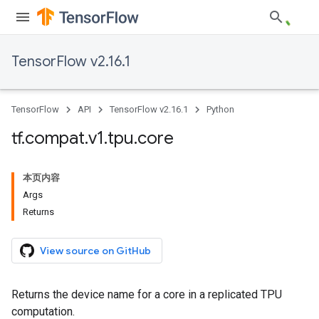
TensorFlow v2.16.1
TensorFlow
API
TensorFlow v2.16.1
Python
tf
.
compat
.
v1
.
tpu
.
core
本页内容
Args
Returns
View source on GitHub
Returns the device name for a core in a replicated TPU
computation.