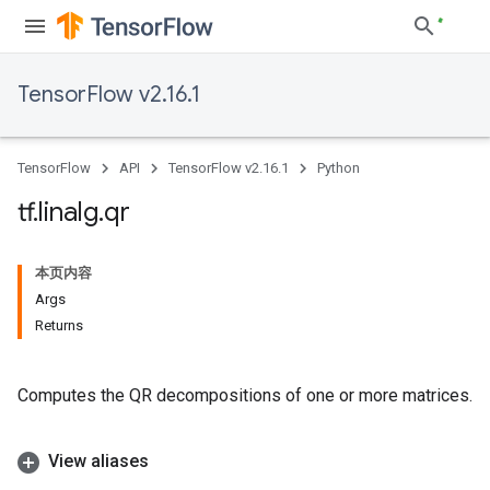
TensorFlow v2.16.1
TensorFlow
API
TensorFlow v2.16.1
Python
tf
.
linalg
.
qr
本页内容
Args
Returns
Computes the QR decompositions of one or more matrices.
View aliases