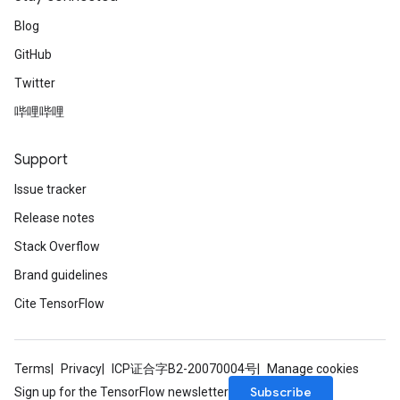
Blog
GitHub
Twitter
哔哩哔哩
Support
Issue tracker
Release notes
Stack Overflow
Brand guidelines
Cite TensorFlow
Terms
Privacy
ICP证合字B2-20070004号
Manage cookies
Subscribe
Sign up for the TensorFlow newsletter