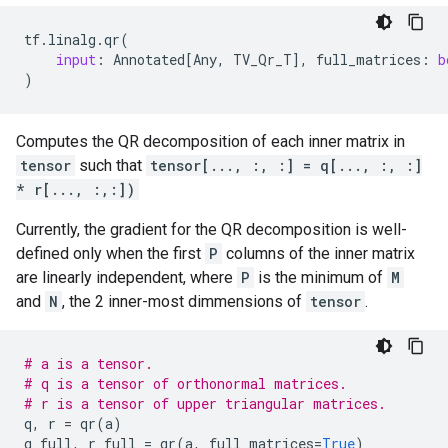
tf
.
linalg
.
qr
(
input
:
Annotated
[
Any
,
TV_Qr_T
],
full_matrices
:
b
)
Computes the QR decomposition of each inner matrix in
tensor
such that
tensor[..., :, :] = q[..., :, :]
* r[..., :,:])
Currently, the gradient for the QR decomposition is well-
defined only when the first
P
columns of the inner matrix
are linearly independent, where
P
is the minimum of
M
and
N
, the 2 inner-most dimmensions of
tensor
.
# a is a tensor.
# q is a tensor of orthonormal matrices.
# r is a tensor of upper triangular matrices.
q
,
r
=
qr
(
a
)
q_full
,
r_full
=
qr
(
a
,
full_matrices
=
True
)