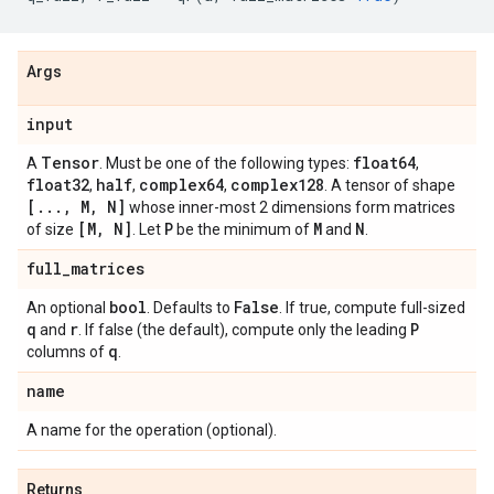
Args
input
Tensor
float64
A
. Must be one of the following types:
,
float32
half
complex64
complex128
,
,
,
. A tensor of shape
[
.
.
.
,
M
,
N]
whose inner-most 2 dimensions form matrices
[M
,
N]
P
M
N
of size
. Let
be the minimum of
and
.
full
_
matrices
bool
False
An optional
. Defaults to
. If true, compute full-sized
q
r
P
and
. If false (the default), compute only the leading
q
columns of
.
name
A name for the operation (optional).
Returns