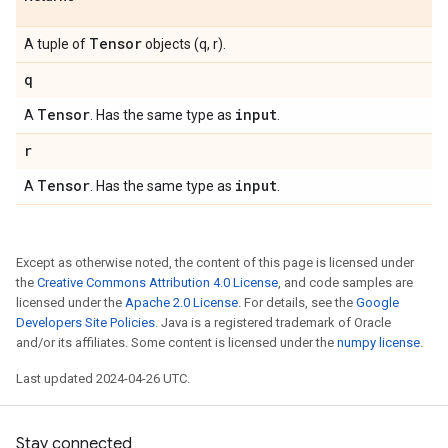
Tensor
A tuple of
objects (q, r).
q
Tensor
input
A
. Has the same type as
.
r
Tensor
input
A
. Has the same type as
.
Except as otherwise noted, the content of this page is licensed under
the
Creative Commons Attribution 4.0 License
, and code samples are
licensed under the
Apache 2.0 License
. For details, see the
Google
Developers Site Policies
. Java is a registered trademark of Oracle
and/or its affiliates. Some content is licensed under the
numpy license
.
Last updated 2024-04-26 UTC.
Stay connected