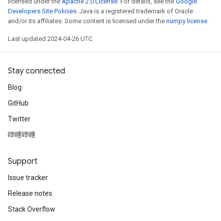
licensed under the
Apache 2.0 License
. For details, see the
Google
Developers Site Policies
. Java is a registered trademark of Oracle
and/or its affiliates. Some content is licensed under the
numpy license
.
Last updated 2024-04-26 UTC.
Stay connected
Blog
GitHub
Twitter
哔哩哔哩
Support
Issue tracker
Release notes
Stack Overflow