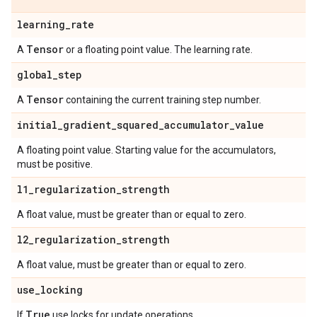
learning
_
rate
Tensor
A
or a floating point value. The learning rate.
global
_
step
Tensor
A
containing the current training step number.
initial
_
gradient
_
squared
_
accumulator
_
value
A floating point value. Starting value for the accumulators,
must be positive.
l1
_
regularization
_
strength
A float value, must be greater than or equal to zero.
l2
_
regularization
_
strength
A float value, must be greater than or equal to zero.
use
_
locking
True
If
use locks for update operations.