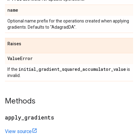
name
Optional name prefix for the operations created when applying
gradients. Defaults to "AdagradDA".
Raises
Value
Error
initial
_
gradient
_
squared
_
accumulator
_
value
If the
is
invalid.
Methods
apply
_
gradients
View source