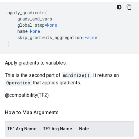
apply_gradients
(
grads_and_vars
,
global_step
=
None
,
name
=
None
,
skip_gradients_aggregation
=
False
)
Apply gradients to variables.
This is the second part of
minimize()
. It returns an
Operation
that applies gradients.
@compatibility(TF2)
How to Map Arguments
TF1 Arg Name
TF2 Arg Name
Note