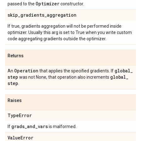
Optimizer
passed to the
constructor.
skip
_
gradients
_
aggregation
If true, gradients aggregation will not be performed inside
optimizer. Usually this arg is set to True when you write custom
code aggregating gradients outside the optimizer.
Returns
Operation
global
_
An
that applies the specified gradients. If
step
global
_
was not None, that operation also increments
step
.
Raises
Type
Error
grads
_
and
_
vars
If
is malformed.
Value
Error