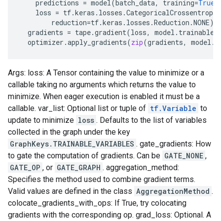
predictions
=
model
(
batch_data
,
training
=
True
)
loss
=
tf
.
keras
.
losses
.
CategoricalCrossentropy
reduction
=
tf
.
keras
.
losses
.
Reduction
.
NONE
)(
gradients
=
tape
.
gradient
(
loss
,
model
.
trainable_
optimizer
.
apply_gradients
(
zip
(
gradients
,
model
.
t
Args: loss: A Tensor containing the value to minimize or a
callable taking no arguments which returns the value to
minimize. When eager execution is enabled it must be a
callable. var_list: Optional list or tuple of
tf.Variable
to
update to minimize
loss
. Defaults to the list of variables
collected in the graph under the key
GraphKeys.TRAINABLE_VARIABLES
. gate_gradients: How
to gate the computation of gradients. Can be
GATE_NONE
,
GATE_OP
, or
GATE_GRAPH
. aggregation_method:
Specifies the method used to combine gradient terms.
Valid values are defined in the class
AggregationMethod
.
colocate_gradients_with_ops: If True, try colocating
gradients with the corresponding op. grad_loss: Optional. A