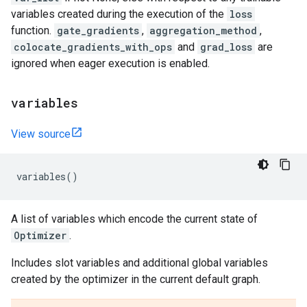
variables created during the execution of the
loss
function.
gate_gradients
,
aggregation_method
,
colocate_gradients_with_ops
and
grad_loss
are
ignored when eager execution is enabled.
variables
View source
variables
()
A list of variables which encode the current state of
Optimizer
.
Includes slot variables and additional global variables
created by the optimizer in the current default graph.