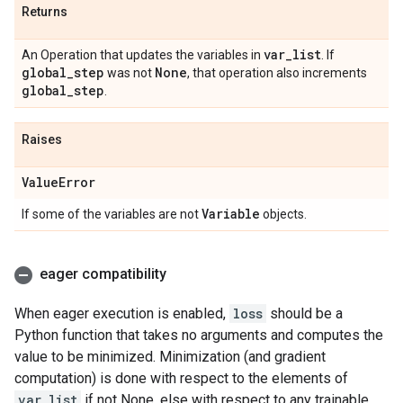
Returns
var
_
list
An Operation that updates the variables in
. If
global
_
step
None
was not
, that operation also increments
global
_
step
.
Raises
Value
Error
Variable
If some of the variables are not
objects.
eager compatibility
When eager execution is enabled,
loss
should be a
Python function that takes no arguments and computes the
value to be minimized. Minimization (and gradient
computation) is done with respect to the elements of
var_list
if not None, else with respect to any trainable