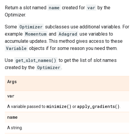
Return a slot named
name
created for
var
by the
Optimizer.
Some
Optimizer
subclasses use additional variables. For
example
Momentum
and
Adagrad
use variables to
accumulate updates. This method gives access to these
Variable
objects if for some reason you need them.
Use
get_slot_names()
to get the list of slot names
created by the
Optimizer
.
Args
var
minimize(
)
apply_gradients(
)
A variable passed to
or
.
name
A string.