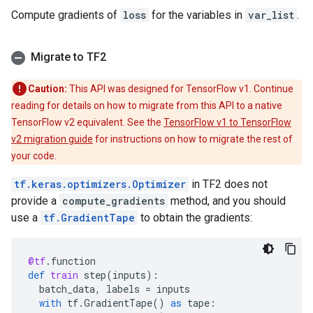
Compute gradients of
loss
for the variables in
var_list
.
Migrate to TF2
Caution:
This API was designed for TensorFlow v1. Continue
reading for details on how to migrate from this API to a native
TensorFlow v2 equivalent. See the
TensorFlow v1 to TensorFlow
v2 migration guide
for instructions on how to migrate the rest of
your code.
tf.keras.optimizers.Optimizer
in TF2 does not
provide a
compute_gradients
method, and you should
use a
tf.GradientTape
to obtain the gradients:
@tf
.
function
def
train
step
(
inputs
):
batch_data
,
labels
=
inputs
with
tf
.
GradientTape
()
as
tape
: