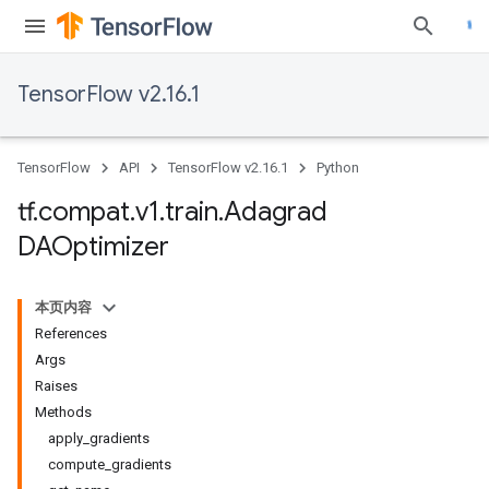
TensorFlow v2.16.1
TensorFlow
API
TensorFlow v2.16.1
Python
tf
.
compat
.
v1
.
train
.
Adagrad
DAOptimizer
本页内容
References
Args
Raises
Methods
apply_gradients
compute_gradients