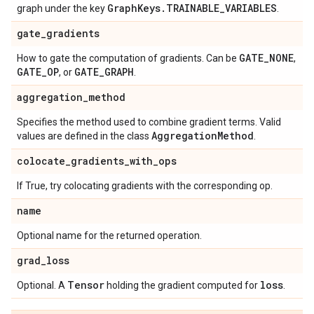
Graph
Keys
.
TRAINABLE
_
VARIABLES
graph under the key
.
gate
_
gradients
GATE
_
NONE
How to gate the computation of gradients. Can be
,
GATE
_
OP
GATE
_
GRAPH
, or
.
aggregation
_
method
Specifies the method used to combine gradient terms. Valid
Aggregation
Method
values are defined in the class
.
colocate
_
gradients
_
with
_
ops
If True, try colocating gradients with the corresponding op.
name
Optional name for the returned operation.
grad
_
loss
Tensor
loss
Optional. A
holding the gradient computed for
.