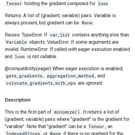
Tensor
holding the gradient computed for
loss
.
Returns: A list of (gradient, variable) pairs. Variable is
always present, but gradient can be
None
.
Raises: TypeError: If
var_list
contains anything else than
Variable
objects. ValueError: If some arguments are
invalid. RuntimeError: If called with eager execution enabled
and
loss
is not callable.
@compatibility(eager) When eager execution is enabled,
gate_gradients
,
aggregation_method
, and
colocate_gradients_with_ops
are ignored.
Description
This is the first part of
minimize()
. It returns a list of
(gradient, variable) pairs where "gradient" is the gradient for
"variable". Note that "gradient" can be a
Tensor
, an
IndexedSlices
, or
None
if there is no gradient for the