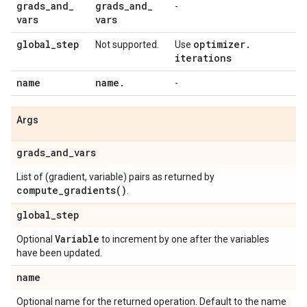
grads
_
and
_
grads
_
and
_
-
vars
vars
global
_
step
optimizer
.
Not supported.
Use
iterations
name
name
.
-
Args
grads
_
and
_
vars
List of (gradient, variable) pairs as returned by
compute_gradients(
)
.
global
_
step
Variable
Optional
to increment by one after the variables
have been updated.
name
Optional name for the returned operation. Default to the name