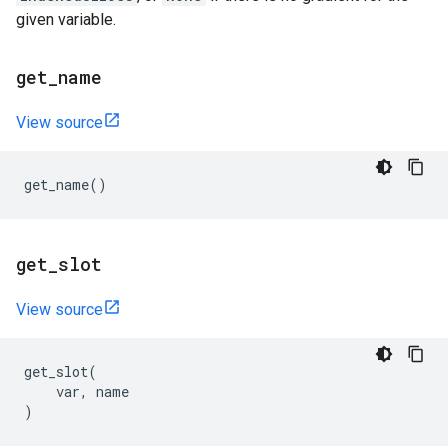
given variable.
get
_
name
View source
get_name
()
get
_
slot
View source
get_slot
(
var
,
name
)