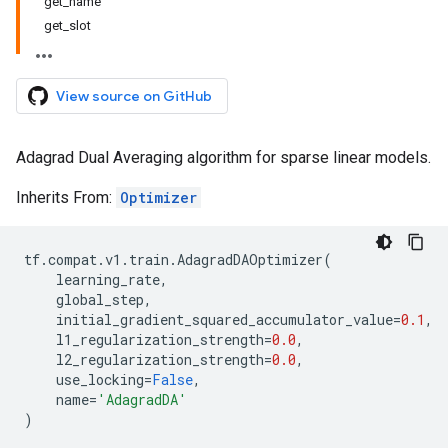
get_name
get_slot
View source on GitHub
Adagrad Dual Averaging algorithm for sparse linear models.
Inherits From:
Optimizer
tf
.
compat
.
v1
.
train
.
AdagradDAOptimizer
(
learning_rate
,
global_step
,
initial_gradient_squared_accumulator_value
=
0.1
,
l1_regularization_strength
=
0.0
,
l2_regularization_strength
=
0.0
,
use_locking
=
False
,
name
=
'AdagradDA'
)