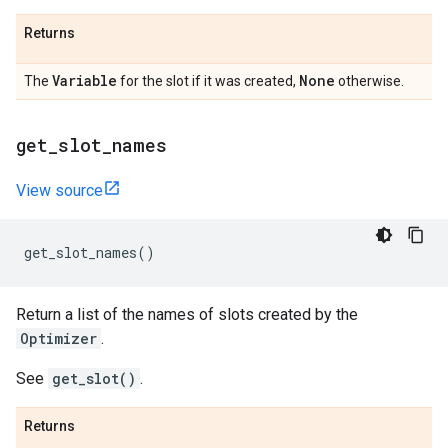
Returns
Variable
None
The
for the slot if it was created,
otherwise.
get
_
slot
_
names
View source
get_slot_names
()
Return a list of the names of slots created by the
Optimizer
.
See
get_slot()
.
Returns