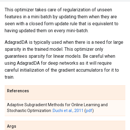
This optimizer takes care of regularization of unseen
features in a mini batch by updating them when they are
seen with a closed form update rule that is equivalent to
having updated them on every mini-batch.
AdagradDA is typically used when there is a need for large
sparsity in the trained model. This optimizer only
guarantees sparsity for linear models. Be careful when
using AdagradDA for deep networks as it will require
careful initialization of the gradient accumulators for it to
train.
References
Adaptive Subgradient Methods for Online Learning and
Stochastic Optimization :
Duchi et al., 2011
(
pdf
)
Args