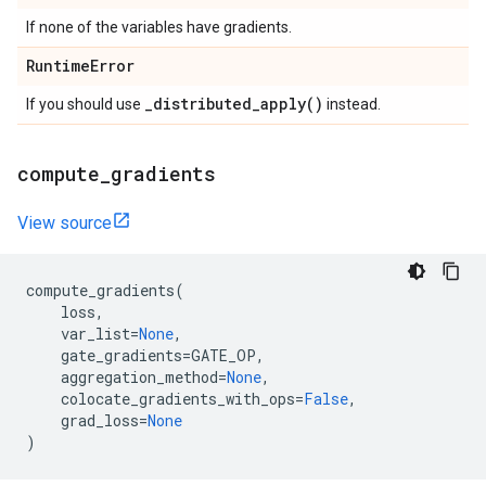
If none of the variables have gradients.
Runtime
Error
_
distributed_apply(
)
If you should use
instead.
compute
_
gradients
View source
compute_gradients
(
loss
,
var_list
=
None
,
gate_gradients
=
GATE_OP
,
aggregation_method
=
None
,
colocate_gradients_with_ops
=
False
,
grad_loss
=
None
)