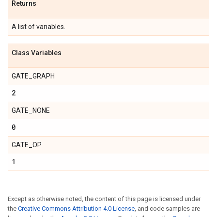
Returns
A list of variables.
Class Variables
GATE_GRAPH
2
GATE_NONE
0
GATE_OP
1
Except as otherwise noted, the content of this page is licensed under
the
Creative Commons Attribution 4.0 License
, and code samples are