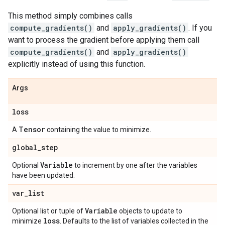
This method simply combines calls
compute_gradients()
and
apply_gradients()
. If you
want to process the gradient before applying them call
compute_gradients()
and
apply_gradients()
explicitly instead of using this function.
Args
loss
Tensor
A
containing the value to minimize.
global
_
step
Variable
Optional
to increment by one after the variables
have been updated.
var
_
list
Variable
Optional list or tuple of
objects to update to
loss
minimize
. Defaults to the list of variables collected in the