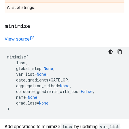
A list of strings.
minimize
View source
minimize
(
loss
,
global_step
=
None
,
var_list
=
None
,
gate_gradients
=
GATE_OP
,
aggregation_method
=
None
,
colocate_gradients_with_ops
=
False
,
name
=
None
,
grad_loss
=
None
)
Add operations to minimize
loss
by updating
var_list
.