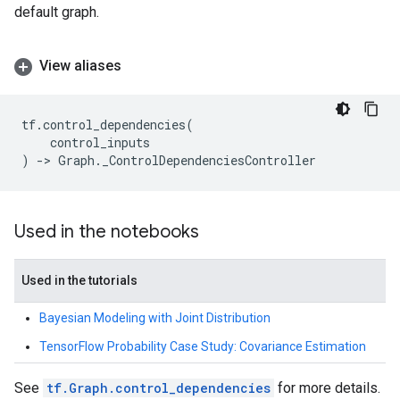
default graph.
View aliases
tf
.
control_dependencies
(
control_inputs
)
->
Graph
.
_ControlDependenciesController
Used in the notebooks
Used in the tutorials
Bayesian Modeling with Joint Distribution
TensorFlow Probability Case Study: Covariance Estimation
See
tf.Graph.control_dependencies
for more details.