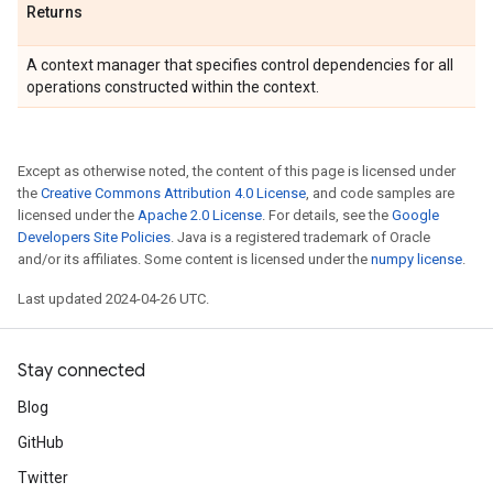
Returns
A context manager that specifies control dependencies for all
operations constructed within the context.
Except as otherwise noted, the content of this page is licensed under
the
Creative Commons Attribution 4.0 License
, and code samples are
licensed under the
Apache 2.0 License
. For details, see the
Google
Developers Site Policies
. Java is a registered trademark of Oracle
and/or its affiliates. Some content is licensed under the
numpy license
.
Last updated 2024-04-26 UTC.
Stay connected
Blog
GitHub
Twitter