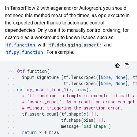
In TensorFlow 2 with eager and/or Autograph, you should
not need this method most of the times, as ops execute in
the expected order thanks to automatic control
dependencies. Only use it to manually control ordering, for
example as a workaround to known issues such as
tf.function
with
tf.debugging.assert*
and
tf.py_function
. For example:
@tf
.
function
(
input_signature
=
[
tf
.
TensorSpec
([
None
,
None
],
t
tf
.
TensorSpec
([
None
,
None
],
t
def
my_assert_func_1
(
x
,
bias
):
# `tf.function` attempts to execute `tf.math.a
# `assert_equal`. As a result an error can get
# without triggering the assertion error.
tf
.
assert_equal
(
tf
.
shape
(
x
)[
1
],
tf
.
shape
(
bias
)[
1
],
message
=
'bad shape'
)
return
x
+
bias