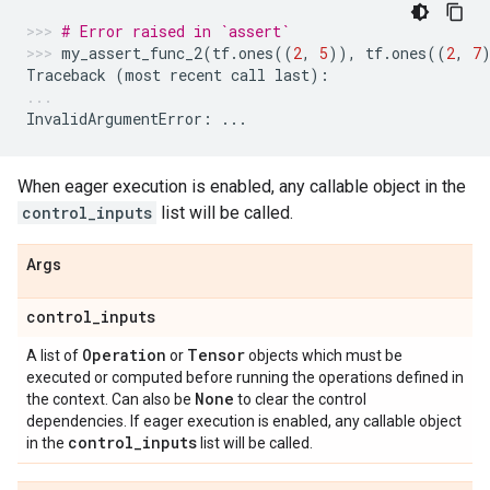
# Error raised in `assert`
my_assert_func_2
(
tf
.
ones
((
2
,
5
)),
tf
.
ones
((
2
,
7
Traceback
(
most
recent
call
last
):
InvalidArgumentError
:
...
When eager execution is enabled, any callable object in the
control_inputs
list will be called.
Args
control
_
inputs
Operation
Tensor
A list of
or
objects which must be
executed or computed before running the operations defined in
None
the context. Can also be
to clear the control
dependencies. If eager execution is enabled, any callable object
control
_
inputs
in the
list will be called.