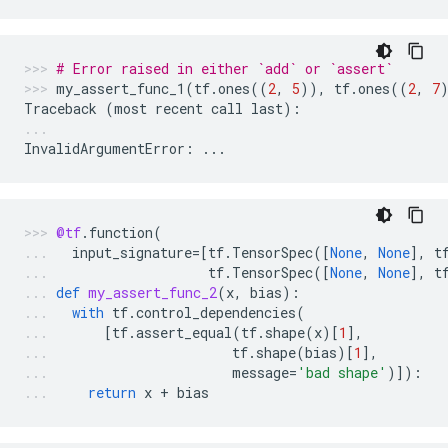
# Error raised in either `add` or `assert`
my_assert_func_1
(
tf
.
ones
((
2
,
5
)),
tf
.
ones
((
2
,
7
Traceback
(
most
recent
call
last
):
InvalidArgumentError
:
...
@tf
.
function
(
input_signature
=
[
tf
.
TensorSpec
([
None
,
None
],
t
tf
.
TensorSpec
([
None
,
None
],
t
def
my_assert_func_2
(
x
,
bias
):
with
tf
.
control_dependencies
(
[
tf
.
assert_equal
(
tf
.
shape
(
x
)[
1
],
tf
.
shape
(
bias
)[
1
],
message
=
'bad shape'
)]):
return
x
+
bias