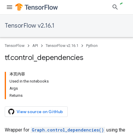
TensorFlow v2.16.1
TensorFlow
API
TensorFlow v2.16.1
Python
tf
.
control
_
dependencies
本页内容
Used in the notebooks
Args
Returns
View source on GitHub
Wrapper for
Graph.control_dependencies()
using the