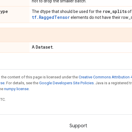
not to drop the smaller batch.
type
row
_
splits
The dtype that should be used for the
of
tf.RaggedTensor
elements do not have their row_s
Dataset
A
.
 the content of this page is licensed under the
Creative Commons Attribution 4
nse
. For details, see the
Google Developers Site Policies
. Java is a registered 
the
numpy license
.
UTC.
Support