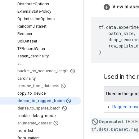
Distribute
Options
View aliase
External
State
Policy
Optimization
Options
Random
Dataset
tf
.
data
.
experime
batch_size
,
Reducer
drop_remaind
Sql
Dataset
row_splits_d
TFRecord
Writer
)
assert
_
cardinality
at
bucket
_
by
_
sequence
_
length
Used in the
cardinality
choose
_
from
_
datasets
copy
_
to
_
device
Used in the gui
dense
_
to
_
ragged
_
batch
Ragged tenso
dense
_
to
_
sparse
_
batch
enable
_
debug
_
mode
Deprecated:
THIS FU
enumerate
_
dataset
tf.data.Dataset.rag
from
_
list
from
_
variant