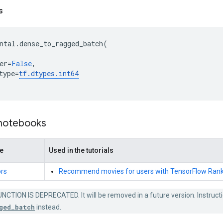
s
ntal
.
dense_to_ragged_batch
(
er
=
False
,
type
=
tf
.
dtypes
.
int64
 notebooks
de
Used in the tutorials
rs
Recommend movies for users with TensorFlow Rank
NCTION IS DEPRECATED. It will be removed in a future version. Instructi
ged_batch
instead.