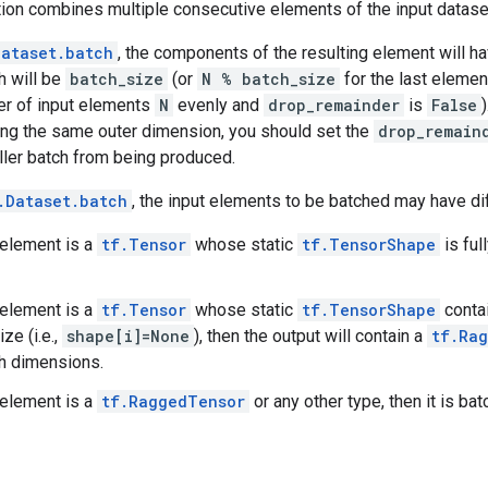
ion combines multiple consecutive elements of the input dataset
Dataset.batch
, the components of the resulting element will ha
h will be
batch_size
(or
N % batch_size
for the last elemen
er of input elements
N
evenly and
drop_remainder
is
False
ing the same outer dimension, you should set the
drop_remain
ller batch from being produced.
.Dataset.batch
, the input elements to be batched may have di
t element is a
tf.Tensor
whose static
tf.TensorShape
is ful
t element is a
tf.Tensor
whose static
tf.TensorShape
conta
ze (i.e.,
shape[i]=None
), then the output will contain a
tf.Ra
h dimensions.
t element is a
tf.RaggedTensor
or any other type, then it is ba