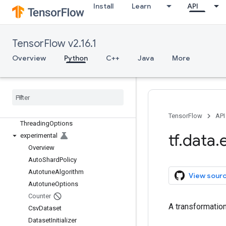
Overview
Install
Learn
API
Dataset
DatasetSpec
FixedLengthRecordDataset
TensorFlow v2.16.1
Iterator
Overview
Python
C++
Java
More
IteratorSpec
Numpy
Iterator
Options
TFRecord
Dataset
Text
Line
Dataset
TensorFlow
API
Threading
Options
tf
.
data
.
experimental
Overview
Auto
Shard
Policy
Autotune
Algorithm
View sour
Autotune
Options
Counter
A transformatio
Csv
Dataset
Dataset
Initializer