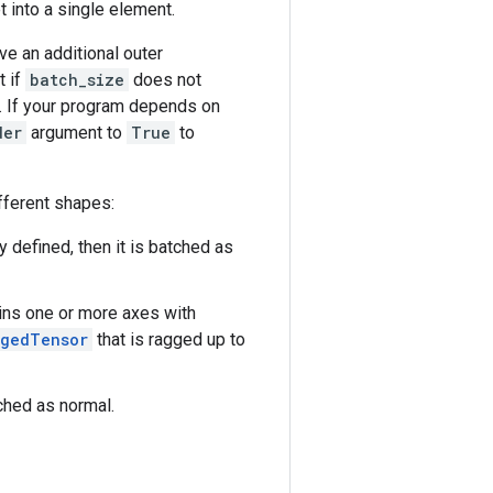
 into a single element.
ve an additional outer
t if
batch_size
does not
). If your program depends on
der
argument to
True
to
fferent shapes:
ly defined, then it is batched as
ins one or more axes with
ggedTensor
that is ragged up to
tched as normal.