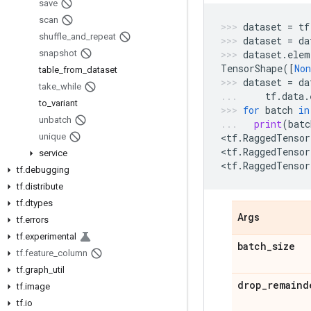
save
scan
dataset
=
tf
shuffle
_
and
_
repeat
dataset
=
da
snapshot
dataset
.
elem
TensorShape
([
Non
table
_
from
_
dataset
dataset
=
da
take
_
while
tf
.
data
.
to
_
variant
for
batch
in
unbatch
print
(
batc
unique
<
tf
.
RaggedTensor
<
tf
.
RaggedTensor
service
<
tf
.
RaggedTensor
tf
.
debugging
tf
.
distribute
tf
.
dtypes
Args
tf
.
errors
tf
.
experimental
batch
_
size
tf
.
feature
_
column
tf
.
graph
_
util
drop
_
remaind
tf
.
image
tf
.
io