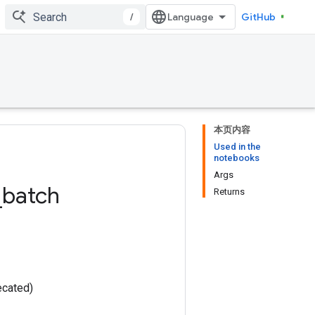
/
GitHub
本页内容
Used in the
notebooks
Args
_
batch
Returns
ecated)