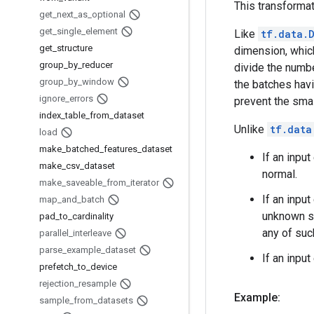
This transformat
get
_
next
_
as
_
optional
get
_
single
_
element
Like
tf.data.
get
_
structure
dimension, whic
group
_
by
_
reducer
divide the numb
group
_
by
_
window
the batches hav
ignore
_
errors
prevent the sma
index
_
table
_
from
_
dataset
Unlike
tf.data
load
make
_
batched
_
features
_
dataset
If an inpu
make
_
csv
_
dataset
normal.
make
_
saveable
_
from
_
iterator
If an inpu
map
_
and
_
batch
unknown si
pad
_
to
_
cardinality
any of suc
parallel
_
interleave
parse
_
example
_
dataset
If an inpu
prefetch
_
to
_
device
rejection
_
resample
Example:
sample
_
from
_
datasets