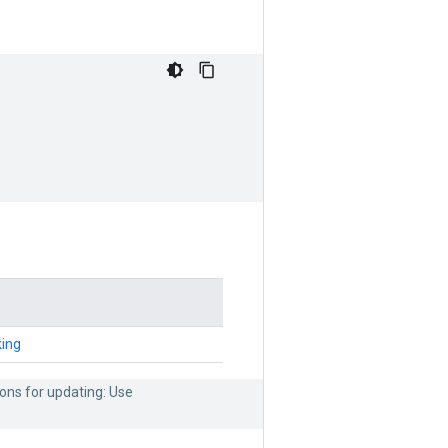
ing
ons for updating: Use