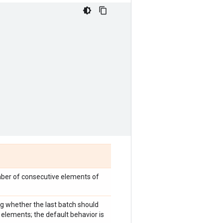
mber of consecutive elements of
ng whether the last batch should
elements; the default behavior is