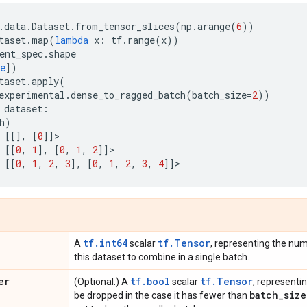
.
data
.
Dataset
.
from_tensor_slices
(
np
.
arange
(
6
))
taset
.
map
(
lambda
x
:
tf
.
range
(
x
))
ent_spec
.
shape
e
])
taset
.
apply
(
experimental
.
dense_to_ragged_batch
(
batch_size
=
2
))
dataset
:
h
)
[[],
[
0
]]
>
[[
0
,
1
],
[
0
,
1
,
2
]]
>
[[
0
,
1
,
2
,
3
],
[
0
,
1
,
2
,
3
,
4
]]
>
tf.int64
tf.Tensor
A
scalar
, representing the nu
this dataset to combine in a single batch.
er
tf.bool
tf.Tensor
(Optional.) A
scalar
, representi
batch
_
size
be dropped in the case it has fewer than