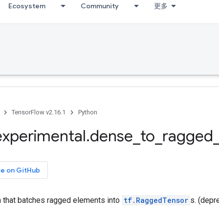
Ecosystem
Community
更多
TensorFlow v2.16.1
Python
experimental
.
dense
_
to
_
ragged
ce on GitHub
n that batches ragged elements into
tf.RaggedTensor
s. (depr