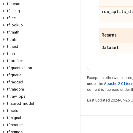
tf
.
keras
tf
.
linalg
row
_
splits
_
d
tf
.
lite
tf
.
lookup
tf
.
math
Returns
tf
.
mlir
tf
.
nest
Dataset
tf
.
nn
tf
.
profiler
tf
.
quantization
tf
.
queue
Except as otherwise noted,
tf
.
ragged
under the
Apache 2.0 Lice
tf
.
random
content is licensed under 
tf
.
raw
_
ops
Last updated 2024-04-26 
tf
.
saved
_
model
tf
.
sets
tf
.
signal
tf
.
sparse
Stay connected
tf
.
strings