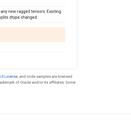
 any new ragged tensors. Existing
plits dtype changed.
.0 License
, and code samples are licensed
trademark of Oracle and/or its affiliates. Some