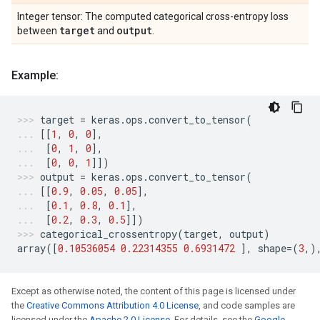
Integer tensor: The computed categorical cross-entropy loss
target
output
between
and
.
Example:
target
=
keras
.
ops
.
convert_to_tensor
(
[[
1
,
0
,
0
],
[
0
,
1
,
0
],
[
0
,
0
,
1
]])
output
=
keras
.
ops
.
convert_to_tensor
(
[[
0.9
,
0.05
,
0.05
],
[
0.1
,
0.8
,
0.1
],
[
0.2
,
0.3
,
0.5
]])
categorical_crossentropy
(
target
,
output
)
array
([
0.10536054
0.22314355
0.6931472
],
shape
=
(
3
,)
Except as otherwise noted, the content of this page is licensed under
the
Creative Commons Attribution 4.0 License
, and code samples are
licensed under the
Apache 2.0 License
. For details, see the
Google