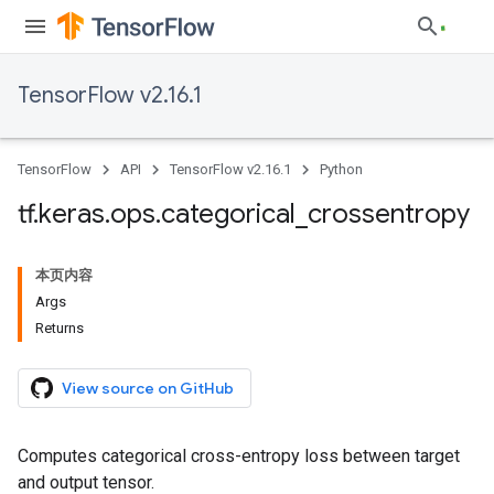
TensorFlow v2.16.1
TensorFlow
API
TensorFlow v2.16.1
Python
tf
.
keras
.
ops
.
categorical
_
crossentropy
本页内容
Args
Returns
View source on GitHub
Computes categorical cross-entropy loss between target
and output tensor.