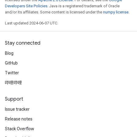
Developers Site Policies
. Java is a registered trademark of Oracle
and/or its affiliates. Some content is licensed under the
numpy license
.
Last updated 2024-06-07 UTC.
Stay connected
Blog
GitHub
Twitter
哔哩哔哩
Support
Issue tracker
Release notes
Stack Overflow