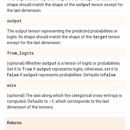
output
shape should match the shape of the
tensor except for
the last dimension.
output
The output tensor representing the predicted probabilities or
target
logits. Its shape should match the shape of the
tensor
except for the last dimension.
from
_
logits
output
(optional) Whether
is a tensor of logits or probabilities.
True
output
Set it to
if
represents logits; otherwise, set it to
False
output
False
if
represents probabilities. Defaults to
.
axis
(optional) The axis along which the categorical cross-entropy is
-1
computed. Defaults to
, which corresponds to the last
dimension of the tensors.
Returns