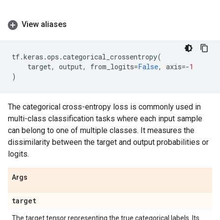
View aliases
tf
.
keras
.
ops
.
categorical_crossentropy
(
target
,
output
,
from_logits
=
False
,
axis
=-
1
)
The categorical cross-entropy loss is commonly used in
multi-class classification tasks where each input sample
can belong to one of multiple classes. It measures the
dissimilarity between the target and output probabilities or
logits.
Args
target
The target tensor representing the true categorical labels. Its