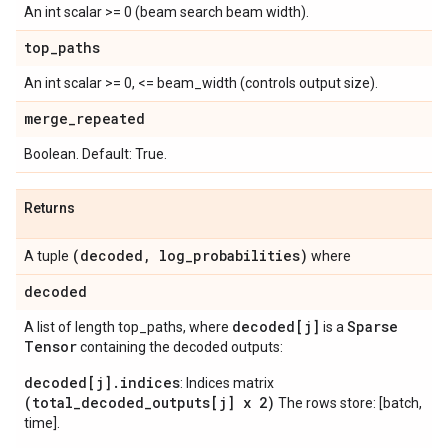
An int scalar >= 0 (beam search beam width).
top
_
paths
An int scalar >= 0, <= beam_width (controls output size).
merge
_
repeated
Boolean. Default: True.
Returns
(decoded
,
log
_
probabilities)
A tuple
where
decoded
decoded[j]
Sparse
A list of length top_paths, where
is a
Tensor
containing the decoded outputs:
decoded[j].indices
: Indices matrix
(total_decoded_outputs[j] x 2)
The rows store: [batch,
time].