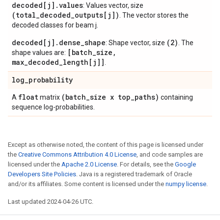
decoded[j].values
: Values vector, size
(total_decoded_outputs[j])
. The vector stores the
decoded classes for beam j.
decoded[j].dense_shape
(2)
: Shape vector, size
. The
[batch_size,
shape values are:
max_decoded_length[j]]
.
log
_
probability
float
(batch
_
size x top
_
paths)
A
matrix
containing
sequence log-probabilities.
Except as otherwise noted, the content of this page is licensed under
the
Creative Commons Attribution 4.0 License
, and code samples are
licensed under the
Apache 2.0 License
. For details, see the
Google
Developers Site Policies
. Java is a registered trademark of Oracle
and/or its affiliates. Some content is licensed under the
numpy license
.
Last updated 2024-04-26 UTC.