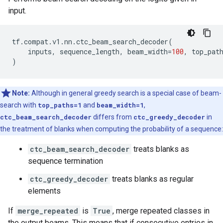
input.
tf
.
compat
.
v1
.
nn
.
ctc_beam_search_decoder
(
inputs
,
sequence_length
,
beam_width
=
100
,
top_pat
)
Note:
Although in general greedy search is a special case of beam-
search with
top_paths=1
and
beam_width=1
,
ctc_beam_search_decoder
differs from
ctc_greedy_decoder
in
the treatment of blanks when computing the probability of a sequence:
ctc_beam_search_decoder
treats blanks as
sequence termination
ctc_greedy_decoder
treats blanks as regular
elements
If
merge_repeated
is
True
, merge repeated classes in
the output beams. This means that if consecutive entries in