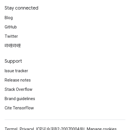
Stay connected
Blog
GitHub
Twitter
哔哩哔哩
Support
Issue tracker
Release notes
Stack Overflow
Brand guidelines
Cite TensorFlow
Terms
Privacy
ICP证合字B2-20070004号
Manage cookies