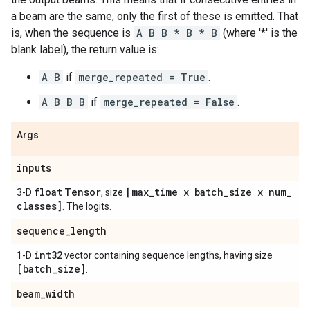
a beam are the same, only the first of these is emitted. That
is, when the sequence is
A B B * B * B
(where '*' is the
blank label), the return value is:
A B
if
merge_repeated = True
.
A B B B
if
merge_repeated = False
.
Args
inputs
float
Tensor
[max
_
time x batch
_
size x num
_
3-D
, size
classes]
. The logits.
sequence
_
length
int32
1-D
vector containing sequence lengths, having size
[batch
_
size]
.
beam
_
width