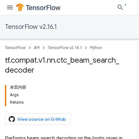
TensorFlow v2.16.1
TensorFlow
API
TensorFlow v2.16.1
Python
tf
.
compat
.
v1
.
nn
.
ctc
_
beam
_
search
_
decoder
本页内容
Args
Returns
View source on GitHub
Performs beam search decoding on the logits given in