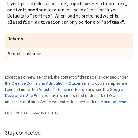
include
_
top=True
classifier
_
layer. Ignored unless
. Set
activation=None
to return the logits of the "top" layer.
"softmax"
Defaults to
. When loading pretrained weights,
classifier
_
activation
None
"softmax"
can only be
or
.
Returns
A model instance.
Except as otherwise noted, the content of this page is licensed under
the
Creative Commons Attribution 4.0 License
, and code samples are
licensed under the
Apache 2.0 License
. For details, see the
Google
Developers Site Policies
. Java is a registered trademark of Oracle
and/or its affiliates. Some content is licensed under the
numpy license
.
Last updated 2024-06-07 UTC.
Stay connected