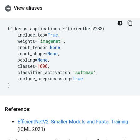
View aliases
tf
.
keras
.
applications
.
EfficientNetV2B3
(
include_top
=
True
,
weights
=
'imagenet'
,
input_tensor
=
None
,
input_shape
=
None
,
pooling
=
None
,
classes
=
1000
,
classifier_activation
=
'softmax'
,
include_preprocessing
=
True
)
Reference:
EfficientNetV2: Smaller Models and Faster Training
(ICML 2021)