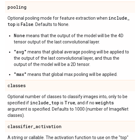
pooling
include
_
Optional pooling mode for feature extraction when
top
False
is
. Defaults to None.
None
means that the output of the model will be the 4D
tensor output of the last convolutional layer.
"avg"
means that global average pooling will be applied to
the output of the last convolutional layer, and thus the
output of the model will be a 2D tensor.
"max"
means that global max pooling will be applied.
classes
Optional number of classes to classify images into, only to be
include
_
top
True
weights
specified if
is
, and if no
argument is specified. Defaults to 1000 (number of ImageNet
classes).
classifier
_
activation
A string or callable. The activation function to use on the "top"