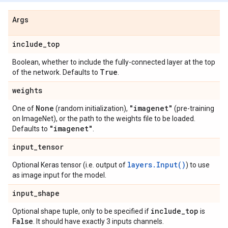
Args
include
_
top
Boolean, whether to include the fully-connected layer at the top
True
of the network. Defaults to
.
weights
None
"imagenet"
One of
(random initialization),
(pre-training
on ImageNet), or the path to the weights file to be loaded.
"imagenet"
Defaults to
.
input
_
tensor
layers.Input()
Optional Keras tensor (i.e. output of
) to use
as image input for the model.
input
_
shape
include
_
top
Optional shape tuple, only to be specified if
is
False
. It should have exactly 3 inputs channels.