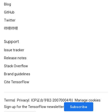
Blog
GitHub
Twitter
哔哩哔哩
Support
Issue tracker
Release notes
Stack Overflow
Brand guidelines
Cite TensorFlow
Terms
Privacy
ICP证合字B2-20070004号
Manage cookies
Subscribe
Sign up for the TensorFlow newsletter