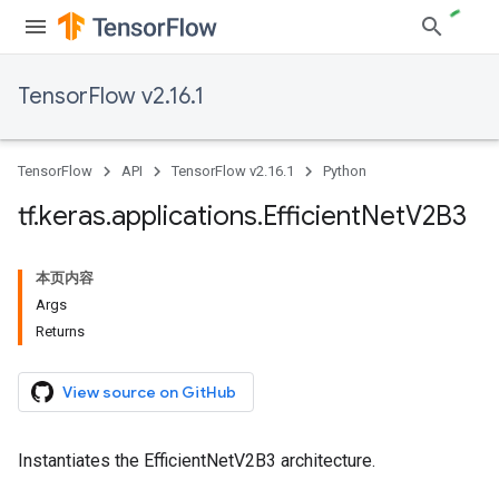
TensorFlow v2.16.1
TensorFlow
API
TensorFlow v2.16.1
Python
tf
.
keras
.
applications
.
Efficient
Net
V2B3
本页内容
Args
Returns
View source on GitHub
Instantiates the EfficientNetV2B3 architecture.