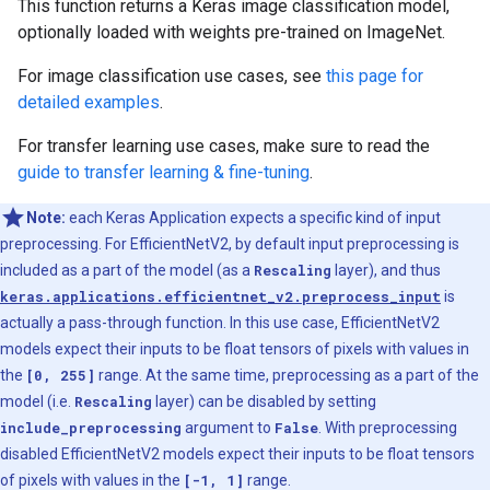
This function returns a Keras image classification model,
optionally loaded with weights pre-trained on ImageNet.
For image classification use cases, see
this page for
detailed examples
.
For transfer learning use cases, make sure to read the
guide to transfer learning & fine-tuning
.
Note:
each Keras Application expects a specific kind of input
preprocessing. For EfficientNetV2, by default input preprocessing is
included as a part of the model (as a
Rescaling
layer), and thus
keras.applications.efficientnet_v2.preprocess_input
is
actually a pass-through function. In this use case, EfficientNetV2
models expect their inputs to be float tensors of pixels with values in
the
[0, 255]
range. At the same time, preprocessing as a part of the
model (i.e.
Rescaling
layer) can be disabled by setting
include_preprocessing
argument to
False
. With preprocessing
disabled EfficientNetV2 models expect their inputs to be float tensors
of pixels with values in the
[-1, 1]
range.