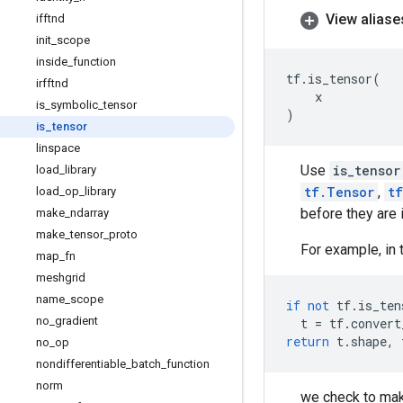
View aliase
ifftnd
init
_
scope
inside
_
function
tf
.
is_tensor
(
irfftnd
x
is
_
symbolic
_
tensor
)
is
_
tensor
linspace
Use
is_tensor
load
_
library
tf.Tensor
,
t
load
_
op
_
library
before they are 
make
_
ndarray
make
_
tensor
_
proto
For example, in 
map
_
fn
meshgrid
name
_
scope
if
not
tf
.
is_ten
no
_
gradient
t
=
tf
.
convert
return
t
.
shape
,
no
_
op
nondifferentiable
_
batch
_
function
norm
we check to mak