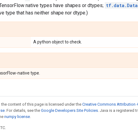
l TensorFlow native types have shapes or dtypes;
tf.data.Data
e type that has neither shape nor dtype.)
A python object to check.
nsorFlow-native type.
 the content of this page is licensed under the
Creative Commons Attribution 4
nse
. For details, see the
Google Developers Site Policies
. Java is a registered 
the
numpy license
.
UTC.