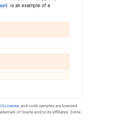
set
is an example of a
.0 License
, and code samples are licensed
trademark of Oracle and/or its affiliates. Some