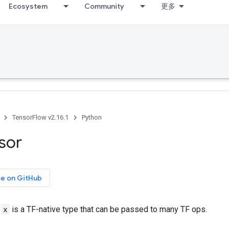
Ecosystem
Community
更多
TensorFlow v2.16.1
Python
sor
ce on GitHub
r
x
is a TF-native type that can be passed to many TF ops.