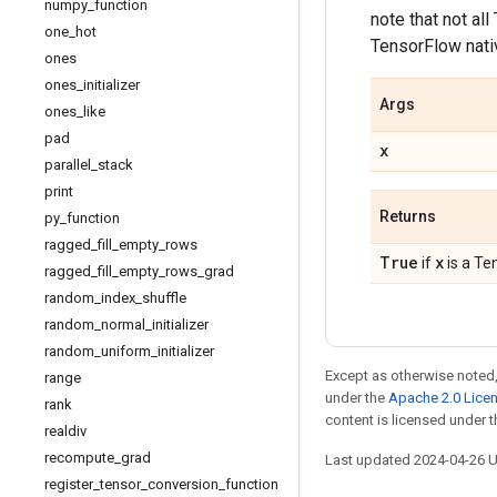
numpy
_
function
note that not al
one
_
hot
TensorFlow nativ
ones
ones
_
initializer
Args
ones
_
like
pad
x
parallel
_
stack
print
Returns
py
_
function
ragged
_
fill
_
empty
_
rows
True
x
if
is a Te
ragged
_
fill
_
empty
_
rows
_
grad
random
_
index
_
shuffle
random
_
normal
_
initializer
random
_
uniform
_
initializer
Except as otherwise noted,
range
under the
Apache 2.0 Lice
rank
content is licensed under 
realdiv
recompute
_
grad
Last updated 2024-04-26 
register
_
tensor
_
conversion
_
function