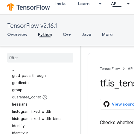
Install
Learn
API
fill
fingerprint
foldl
TensorFlow v2.16.1
foldr
function
Overview
Python
C++
Java
More
gather
gather
_
nd
get
_
current
_
name
_
scope
get
_
logger
get
_
static
_
value
TensorFlow
API
grad
_
pass
_
through
tf
.
is
_
ten
gradients
group
guarantee
_
const
View sour
hessians
histogram
_
fixed
_
width
histogram
_
fixed
_
width
_
bins
Checks whethe
identity
identity
_
n