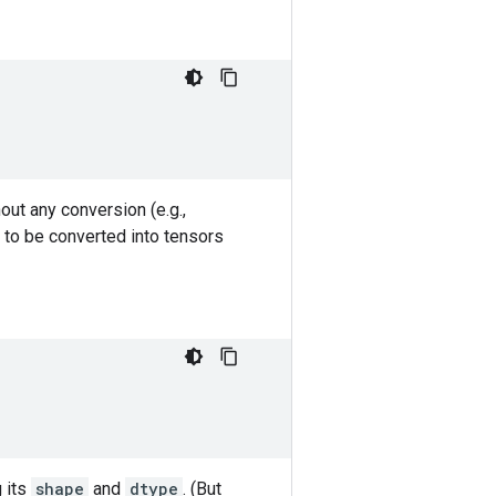
out any conversion (e.g.,
 to be converted into tensors
g its
shape
and
dtype
. (But