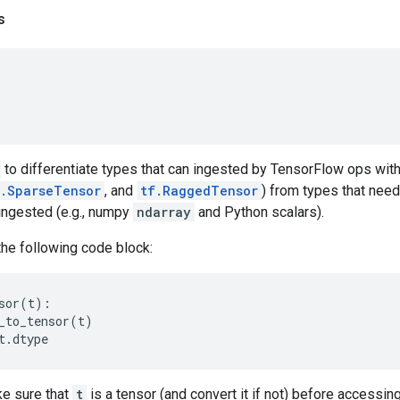
s
to differentiate types that can ingested by TensorFlow ops with
f.SparseTensor
, and
tf.RaggedTensor
) from types that need
ingested (e.g., numpy
ndarray
and Python scalars).
the following code block:
sor
(
t
):
_to_tensor
(
t
)
t
.
dtype
e sure that
t
is a tensor (and convert it if not) before accessin