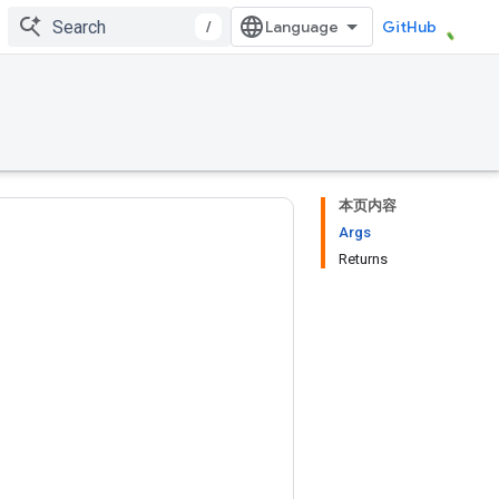
/
GitHub
本页内容
Args
Returns