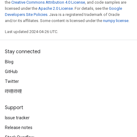
the
Creative Commons Attribution 4.0 License
, and code samples are
licensed under the
Apache 2.0 License
. For details, see the
Google
Developers Site Policies
. Java is a registered trademark of Oracle
and/or its affiliates. Some content is licensed under the
numpy license
.
Last updated 2024-04-26 UTC.
Stay connected
Blog
GitHub
Twitter
哔哩哔哩
Support
Issue tracker
Release notes