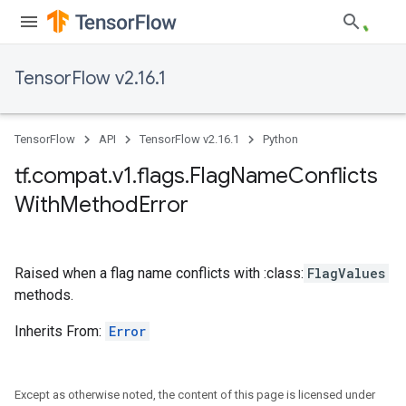
TensorFlow v2.16.1
TensorFlow
API
TensorFlow v2.16.1
Python
tf
.
compat
.
v1
.
flags
.
Flag
Name
Conflicts
With
Method
Error
Raised when a flag name conflicts with :class:
FlagValues
methods.
Inherits From:
Error
Except as otherwise noted, the content of this page is licensed under