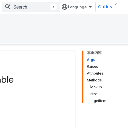
/
GitHub
本页内容
Args
Raises
Attributes
able
Methods
lookup
size
__getitem__