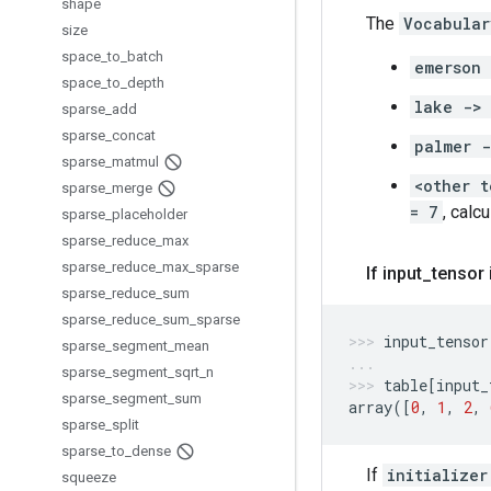
shape
The
Vocabular
size
space
_
to
_
batch
emerson
space
_
to
_
depth
lake ->
sparse
_
add
sparse
_
concat
palmer 
sparse
_
matmul
<other t
sparse
_
merge
= 7
, calc
sparse
_
placeholder
sparse
_
reduce
_
max
sparse
_
reduce
_
max
_
sparse
If input
_
tensor 
sparse
_
reduce
_
sum
sparse
_
reduce
_
sum
_
sparse
input_tensor
sparse
_
segment
_
mean
sparse
_
segment
_
sqrt
_
n
table
[
input_
sparse
_
segment
_
sum
array
([
0
,
1
,
2
,
sparse
_
split
sparse
_
to
_
dense
If
initializer
squeeze