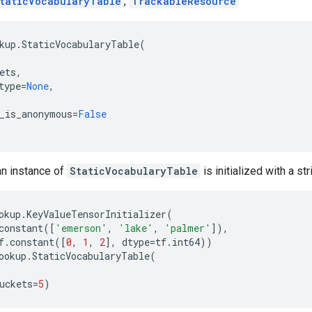
taticVocabularyTable
,
TrackableResource
kup
.
StaticVocabularyTable
(
ets
,
type
=
None
,
_is_anonymous
=
False
an instance of
StaticVocabularyTable
is initialized with a str
okup
.
KeyValueTensorInitializer
(
constant
([
'emerson'
,
'lake'
,
'palmer'
]),
f
.
constant
([
0
,
1
,
2
],
dtype
=
tf
.
int64
))
ookup
.
StaticVocabularyTable
(
uckets
=
5
)