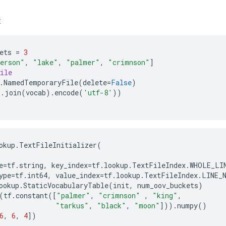
:
ets
=
3
erson"
,
"lake"
,
"palmer"
,
"crimnson"
]
ile
.
NamedTemporaryFile
(
delete
=
False
)
'
.
join
(
vocab
)
.
encode
(
'utf-8'
))
okup
.
TextFileInitializer
(
e
=
tf
.
string
,
key_index
=
tf
.
lookup
.
TextFileIndex
.
WHOLE_LI
ype
=
tf
.
int64
,
value_index
=
tf
.
lookup
.
TextFileIndex
.
LINE_
ookup
.
StaticVocabularyTable
(
init
,
num_oov_buckets
)
(
tf
.
constant
([
"palmer"
,
"crimnson"
,
"king"
,
"tarkus"
,
"black"
,
"moon"
]))
.
numpy
()
6
,
6
,
4
])