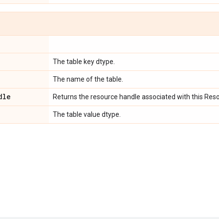
The table key dtype.
The name of the table.
dle
Returns the resource handle associated with this Res
The table value dtype.