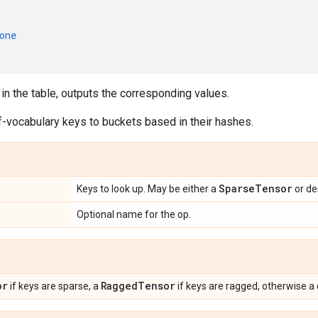
one
in the table, outputs the corresponding values.
f-vocabulary keys to buckets based in their hashes.
Sparse
Tensor
Keys to look up. May be either a
or d
Optional name for the op.
or
Ragged
Tensor
if keys are sparse, a
if keys are ragged, otherwise 