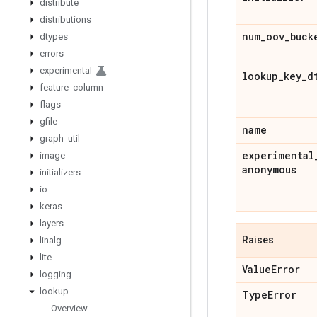
distribute
distributions
num
_
oov
_
buck
dtypes
errors
experimental
lookup
_
key
_
d
feature
_
column
flags
gfile
name
graph
_
util
experimental
image
anonymous
initializers
io
keras
layers
Raises
linalg
lite
Value
Error
logging
lookup
Type
Error
Overview