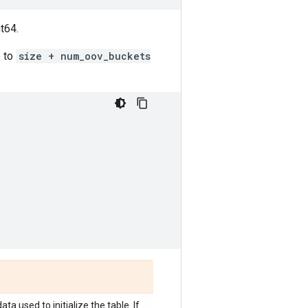
t64.
 to
size + num_oov_buckets
ta used to initialize the table. If