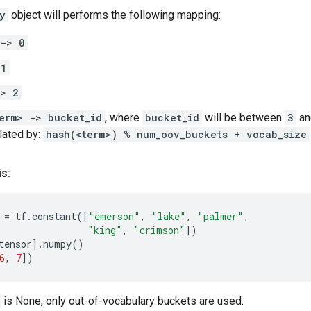
y
object will performs the following mapping:
 -> 0
 1
-> 2
erm> -> bucket_id
, where
bucket_id
will be between
3
a
ulated by:
hash(<term>) % num_oov_buckets + vocab_size
is:
=
tf
.
constant
([
"emerson"
,
"lake"
,
"palmer"
,
"king"
,
"crimson"
])
tensor
]
.
numpy
()
6
,
7
])
is None, only out-of-vocabulary buckets are used.