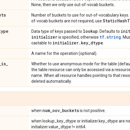
None, then we only use out-of-vocab buckets.
ets
Number of buckets to use for out-of-vocabulary keys. 
Static
Hash
T
of-vocab buckets are not required, use
type
lookup
ini
Data type of keys passed to
. Defaults to
initializer
tf.string
is specified, otherwise
. Mus
initializer
.
key
_
dtype
castable to
.
A name for the operation (optional).
_
is
_
Whether to use anonymous mode for the table (defaul
the table resource can only be accessed via a resource 
name. When all resource handles pointing to that resou
deleted automatically.
num
_
oov
_
buckets
when
is not positive.
when lookup_key_dtype or initializer.key_dtype are not
initializer.value_dtype != int64.