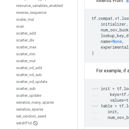
Inherits From:
S
resource
_
variables
_
enabled
reverse
_
sequence
tf
.
compat
.
v1
.
loo
scalar
_
mul
initializer
,
scan
num_oov_buck
scatter
_
add
lookup_key_d
scatter
_
div
name
=
None
,
experimental
scatter
_
max
)
scatter
_
min
scatter
_
mul
scatter
_
nd
_
add
For example, if 
scatter
_
nd
_
sub
scatter
_
nd
_
update
init
=
tf
.
lo
scatter
_
sub
keys
=
tf
.
scatter
_
update
values
=
t
serialize
_
many
_
sparse
table
=
tf
.
l
serialize
_
sparse
init
,
set
_
random
_
seed
num_oov_b
setdiff1d