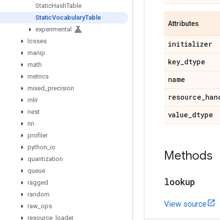
Static
Hash
Table
Static
Vocabulary
Table
Attributes
experimental
losses
initializer
manip
key
_
dtype
math
metrics
name
mixed
_
precision
resource
_
han
mlir
nest
value
_
dtype
nn
profiler
python
_
io
Methods
quantization
queue
lookup
ragged
random
View source
raw
_
ops
resource
_
loader