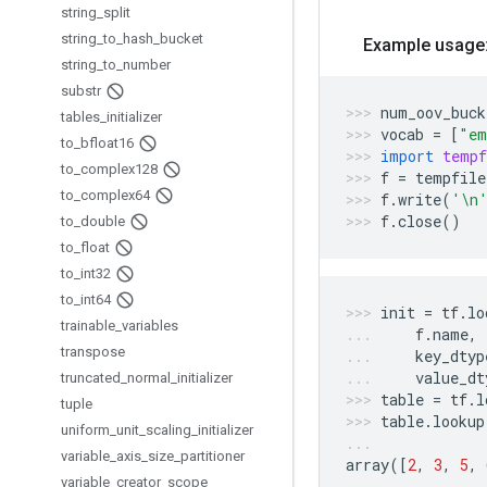
string
_
split
string
_
to
_
hash
_
bucket
Example usage
string
_
to
_
number
substr
num_oov_buck
tables
_
initializer
vocab
=
[
"em
to
_
bfloat16
import
tempf
to
_
complex128
f
=
tempfile
to
_
complex64
f
.
write
(
'
\n
f
.
close
()
to
_
double
to
_
float
to
_
int32
to
_
int64
init
=
tf
.
lo
trainable
_
variables
f
.
name
,
transpose
key_dtyp
value_dt
truncated
_
normal
_
initializer
table
=
tf
.
l
tuple
table
.
lookup
uniform
_
unit
_
scaling
_
initializer
variable
_
axis
_
size
_
partitioner
array
([
2
,
3
,
5
,
variable
_
creator
_
scope