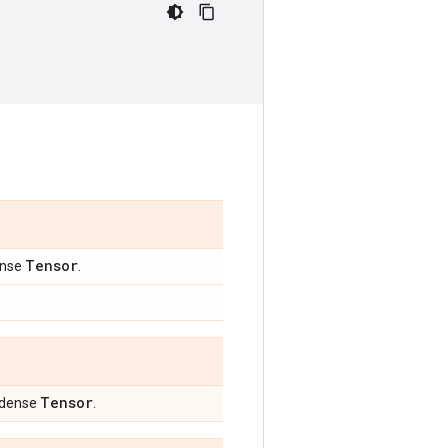
Tensor
ense
.
Tensor
a dense
.