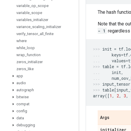
variable
_
op
_
scope
The hash functio
variable
_
scope
variables
_
initializer
Note that the o
variance
_
scaling
_
initializer
- 1
regardless 
verify
_
tensor
_
all
_
finite
where
while
_
loop
init
=
tf
.
lo
keys
=
tf
.
wrap
_
function
values
=
t
zeros
_
initializer
table
=
tf
.
l
zeros
_
like
init
,
app
num_oov_
audio
input_tensor
table
[
input_
autograph
array
([
1
,
2
,
3
,
bitwise
compat
config
Args
data
debugging
initializer