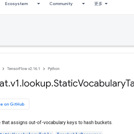
Ecosystem
Community
更多
TensorFlow v2.16.1
Python
at
.
v1
.
lookup
.
Static
Vocabulary
T
ce on GitHub
le that assigns out-of-vocabulary keys to hash buckets.