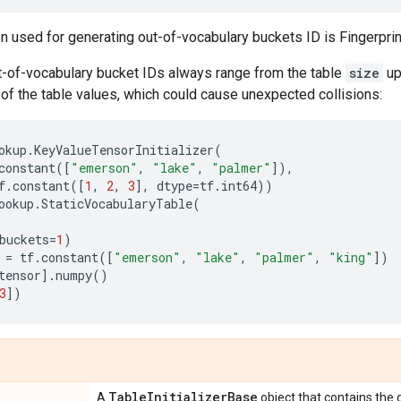
n used for generating out-of-vocabulary buckets ID is Fingerprin
ut-of-vocabulary bucket IDs always range from the table
size
up
of the table values, which could cause unexpected collisions:
okup
.
KeyValueTensorInitializer
(
constant
([
"emerson"
,
"lake"
,
"palmer"
]),
f
.
constant
([
1
,
2
,
3
],
dtype
=
tf
.
int64
))
ookup
.
StaticVocabularyTable
(
buckets
=
1
)
=
tf
.
constant
([
"emerson"
,
"lake"
,
"palmer"
,
"king"
])
tensor
]
.
numpy
()
3
])
Table
Initializer
Base
A
object that contains the da