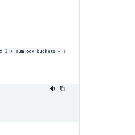
nd
3 + num_oov_buckets - 1