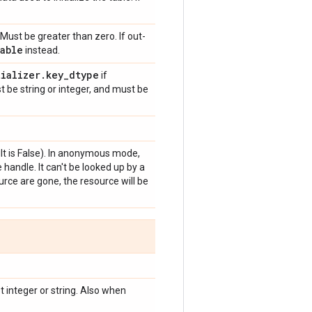
Must be greater than zero. If out-
able
instead.
tializer
.
key
_
dtype
if
t be string or integer, and must be
t is False). In anonymous mode,
handle. It can't be looked up by a
rce are gone, the resource will be
 integer or string. Also when