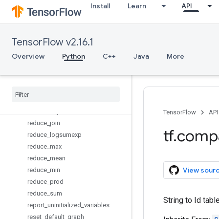
Install
Learn
API
parse_single_example
placeholder
placeholder_with_default
TensorFlow v2.16.1
py_func
quantize_v2
Overview
Python
C++
Java
More
random_normal_initializer
random
_
poisson
random
_
uniform
_
initializer
reduce
_
all
reduce
_
any
TensorFlow
API
reduce
_
join
tf
.
comp
reduce
_
logsumexp
reduce
_
max
reduce
_
mean
View sour
reduce
_
min
reduce
_
prod
reduce
_
sum
String to Id tab
report
_
uninitialized
_
variables
reset
_
default
_
graph