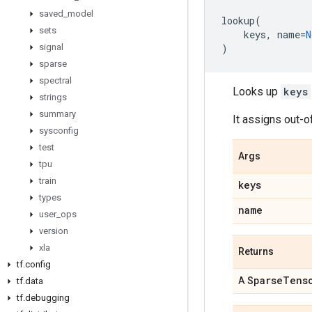
saved
_
model
lookup
(
sets
keys
,
name
=
N
signal
)
sparse
spectral
Looks up
keys
strings
summary
It assigns out-o
sysconfig
test
Args
tpu
train
keys
types
name
user
_
ops
version
xla
Returns
tf
.
config
Sparse
Tens
A
tf
.
data
tf
.
debugging