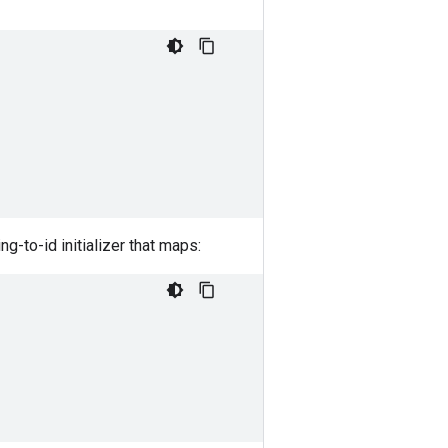
ing-to-id initializer that maps: