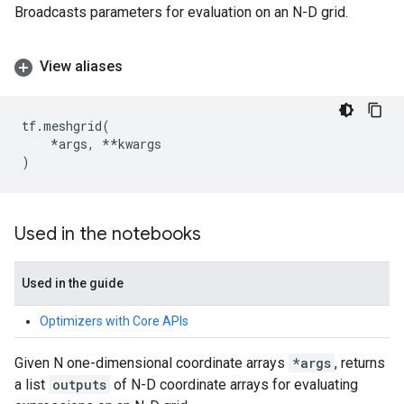
Broadcasts parameters for evaluation on an N-D grid.
View aliases
tf
.
meshgrid
(
*
args
,
**
kwargs
)
Used in the notebooks
Used in the guide
Optimizers with Core APIs
Given N one-dimensional coordinate arrays
*args
, returns
a list
outputs
of N-D coordinate arrays for evaluating