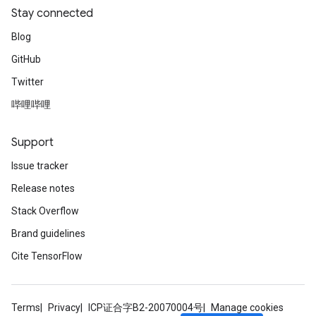
Stay connected
Blog
GitHub
Twitter
哔哩哔哩
Support
Issue tracker
Release notes
Stack Overflow
Brand guidelines
Cite TensorFlow
Terms
Privacy
ICP证合字B2-20070004号
Manage cookies