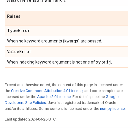
Tensor
A list of N
s with rank N.
Raises
Type
Error
When no keyword arguments (kwargs) are passed.
Value
Error
xy
ij
When indexing keyword argument is not one of
or
.
Except as otherwise noted, the content of this page is licensed under
the
Creative Commons Attribution 4.0 License
, and code samples are
licensed under the
Apache 2.0 License
. For details, see the
Google
Developers Site Policies
. Java is a registered trademark of Oracle
and/or its affiliates. Some content is licensed under the
numpy license
.
Last updated 2024-04-26 UTC.