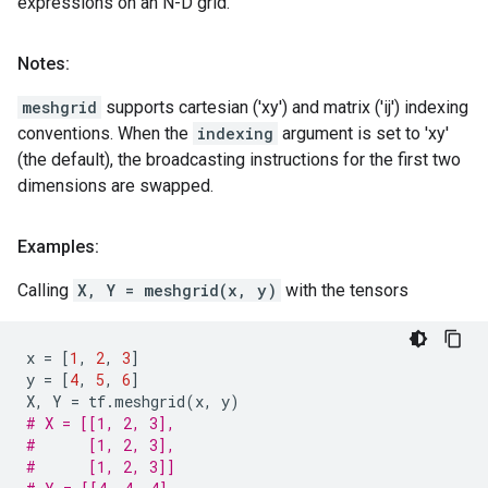
expressions on an N-D grid.
Notes:
meshgrid
supports cartesian ('xy') and matrix ('ij') indexing
conventions. When the
indexing
argument is set to 'xy'
(the default), the broadcasting instructions for the first two
dimensions are swapped.
Examples:
Calling
X, Y = meshgrid(x, y)
with the tensors
x
=
[
1
,
2
,
3
]
y
=
[
4
,
5
,
6
]
X
,
Y
=
tf
.
meshgrid
(
x
,
y
)
# X = [[1, 2, 3],
#      [1, 2, 3],
#      [1, 2, 3]]