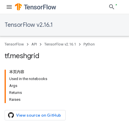
TensorFlow v2.16.1
TensorFlow
API
TensorFlow v2.16.1
Python
tf
.
meshgrid
本页内容
Used in the notebooks
Args
Returns
Raises
View source on GitHub