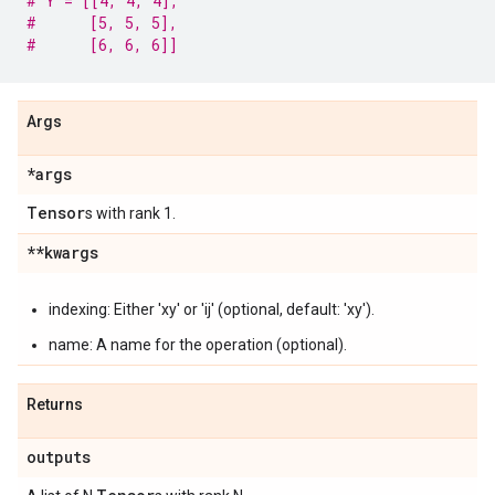
# Y = [[4, 4, 4],
#      [5, 5, 5],
#      [6, 6, 6]]
Args
*args
Tensor
s with rank 1.
**kwargs
indexing: Either 'xy' or 'ij' (optional, default: 'xy').
name: A name for the operation (optional).
Returns
outputs