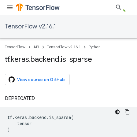
TensorFlow v2.16.1
TensorFlow
API
TensorFlow v2.16.1
Python
tf
.
keras
.
backend
.
is
_
sparse
View source on GitHub
DEPRECATED.
tf
.
keras
.
backend
.
is_sparse
(
tensor
)