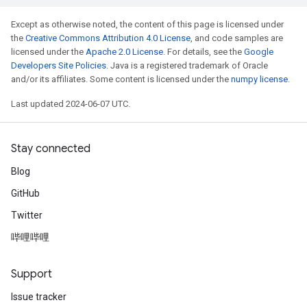
Except as otherwise noted, the content of this page is licensed under
the
Creative Commons Attribution 4.0 License
, and code samples are
licensed under the
Apache 2.0 License
. For details, see the
Google
Developers Site Policies
. Java is a registered trademark of Oracle
and/or its affiliates. Some content is licensed under the
numpy license
.
Last updated 2024-06-07 UTC.
Stay connected
Blog
GitHub
Twitter
哔哩哔哩
Support
Issue tracker