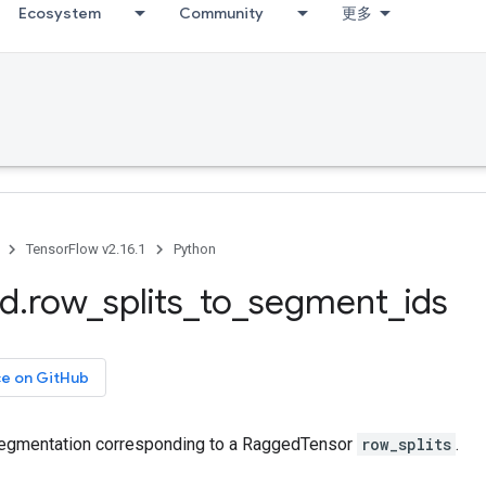
Ecosystem
Community
更多
TensorFlow v2.16.1
Python
ed
.
row
_
splits
_
to
_
segment
_
ids
ce on GitHub
segmentation corresponding to a RaggedTensor
row_splits
.