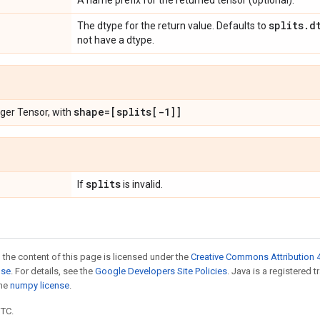
A name prefix for the returned tensor (optional).
splits
.
d
The dtype for the return value. Defaults to
not have a dtype.
shape=[splits[-1]]
eger Tensor, with
splits
If
is invalid.
 the content of this page is licensed under the
Creative Commons Attribution 4
nse
. For details, see the
Google Developers Site Policies
. Java is a registered 
the
numpy license
.
UTC.