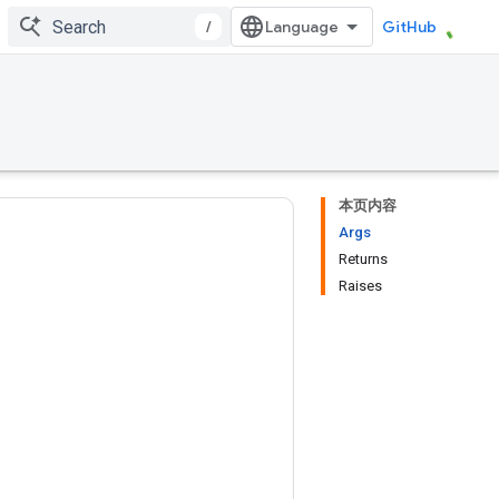
/
GitHub
本页内容
Args
Returns
Raises