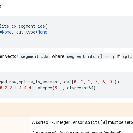
s
lits_to_segment_ids
(
=
None
,
out_type
=
None
ger vector
segment_ids
, where
segment_ids[i] == j
if
spli
ged
.
row_splits_to_segment_ids
([
0
,
3
,
3
,
5
,
6
,
9
]))
0
2
2
3
4
4
4
],
shape
=
(
9
,),
dtype
=
int64
)
splits[0]
A sorted 1-D integer Tensor.
must be zero