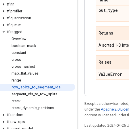
tf
.
nn
out
_
type
tf
.
profiler
tf
.
quantization
tf
.
queue
tf
.
ragged
Returns
Overview
A sorted 1-D int
boolean
_
mask
constant
cross
Raises
cross
_
hashed
map
_
flat
_
values
Value
Error
range
row
_
splits
_
to
_
segment
_
ids
segment
_
ids
_
to
_
row
_
splits
stack
Except as otherwise noted,
stack
_
dynamic
_
partitions
under the
Apache 2.0 Lice
tf
.
random
content is licensed under 
tf
.
raw
_
ops
Last updated 2024-04-26 
tf
.
saved
_
model