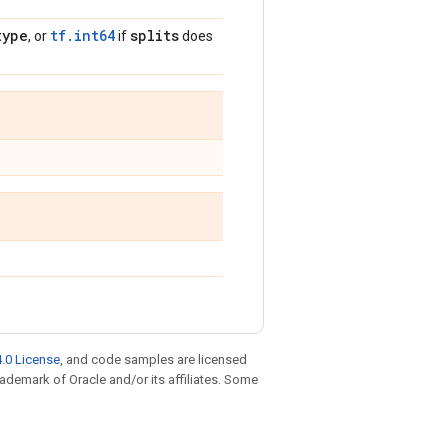
type
tf.int64
splits
, or
if
does
.0 License
, and code samples are licensed
trademark of Oracle and/or its affiliates. Some