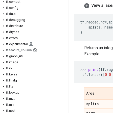
tf
.
compat
View aliase
tf
.
config
tf
.
data
tf
.
debugging
tf
.
ragged
.
row_sp
tf
.
distribute
splits
,
name
)
tf
.
dtypes
tf
.
errors
tf
.
experimental
Returns an inte
tf
.
feature
_
column
Example:
tf
.
graph
_
util
tf
.
image
tf
.
io
print
(
tf
.
rag
tf
.
Tensor
([
0
0
tf
.
keras
tf
.
linalg
tf
.
lite
tf
.
lookup
Args
tf
.
math
splits
tf
.
mlir
tf
.
nest
name