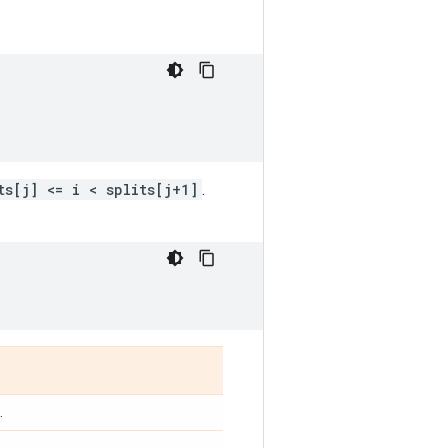
ts[j] <= i < splits[j+1]
.
.