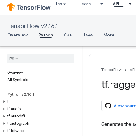
Install
Learn
API
TensorFlow v2.16.1
Overview
Python
C++
Java
More
TensorFlow
API
Overview
All Symbols
tf
.
ragg
Python v2
.
16
.
1
tf
View sour
tf
.
audio
tf
.
autodiff
tf
.
autograph
Generates the 
tf
.
bitwise