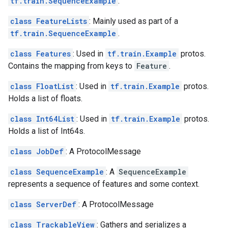
tf.train.SequenceExample
.
class FeatureLists
: Mainly used as part of a
tf.train.SequenceExample
.
class Features
: Used in
tf.train.Example
protos.
Contains the mapping from keys to
Feature
.
class FloatList
: Used in
tf.train.Example
protos.
Holds a list of floats.
class Int64List
: Used in
tf.train.Example
protos.
Holds a list of Int64s.
class JobDef
: A ProtocolMessage
class SequenceExample
: A
SequenceExample
represents a sequence of features and some context.
class ServerDef
: A ProtocolMessage
class TrackableView
: Gathers and serializes a