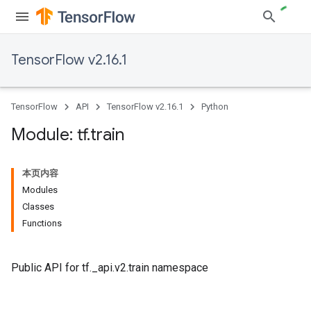
TensorFlow v2.16.1
TensorFlow
API
TensorFlow v2.16.1
Python
Module: tf
.
train
本页内容
Modules
Classes
Functions
Public API for tf._api.v2.train namespace