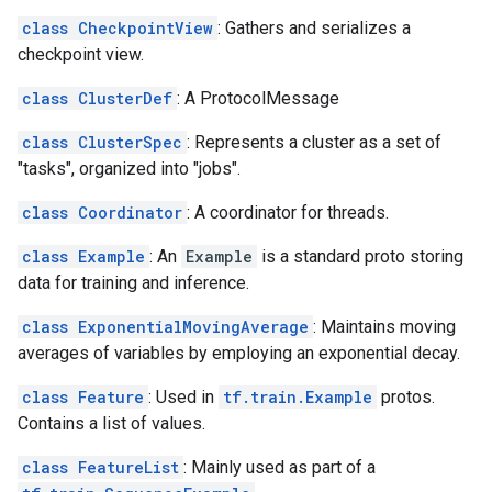
class CheckpointView
: Gathers and serializes a
checkpoint view.
class ClusterDef
: A ProtocolMessage
class ClusterSpec
: Represents a cluster as a set of
"tasks", organized into "jobs".
class Coordinator
: A coordinator for threads.
class Example
: An
Example
is a standard proto storing
data for training and inference.
class ExponentialMovingAverage
: Maintains moving
averages of variables by employing an exponential decay.
class Feature
: Used in
tf.train.Example
protos.
Contains a list of values.
class FeatureList
: Mainly used as part of a