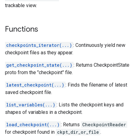
trackable view.
Functions
checkpoints_iterator(...)
: Continuously yield new
checkpoint files as they appear.
get_checkpoint_state(...)
: Returns CheckpointState
proto from the "checkpoint" file.
latest_checkpoint(...)
: Finds the filename of latest
saved checkpoint file.
list_variables(...)
: Lists the checkpoint keys and
shapes of variables in a checkpoint.
load_checkpoint(...)
: Returns
CheckpointReader
for checkpoint found in
ckpt_dir_or_file
.