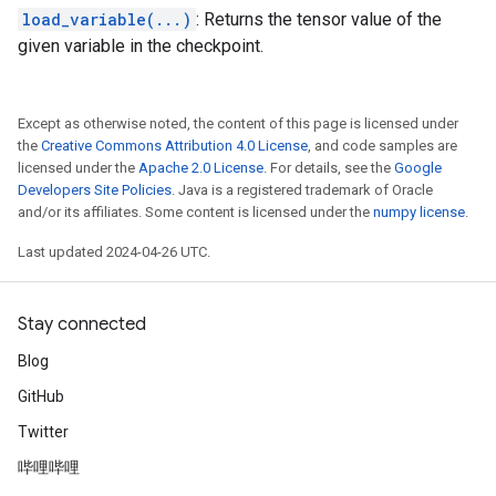
load_variable(...)
: Returns the tensor value of the
given variable in the checkpoint.
Except as otherwise noted, the content of this page is licensed under
the
Creative Commons Attribution 4.0 License
, and code samples are
licensed under the
Apache 2.0 License
. For details, see the
Google
Developers Site Policies
. Java is a registered trademark of Oracle
and/or its affiliates. Some content is licensed under the
numpy license
.
Last updated 2024-04-26 UTC.
Stay connected
Blog
GitHub
Twitter
哔哩哔哩