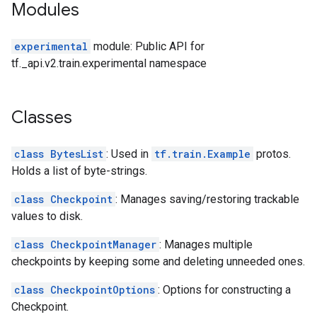
Modules
experimental
module: Public API for
tf._api.v2.train.experimental namespace
Classes
class BytesList
: Used in
tf.train.Example
protos.
Holds a list of byte-strings.
class Checkpoint
: Manages saving/restoring trackable
values to disk.
class CheckpointManager
: Manages multiple
checkpoints by keeping some and deleting unneeded ones.
class CheckpointOptions
: Options for constructing a
Checkpoint.