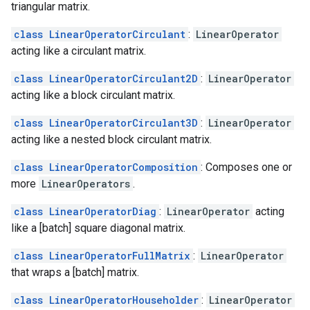
triangular matrix.
class LinearOperatorCirculant
:
LinearOperator
acting like a circulant matrix.
class LinearOperatorCirculant2D
:
LinearOperator
acting like a block circulant matrix.
class LinearOperatorCirculant3D
:
LinearOperator
acting like a nested block circulant matrix.
class LinearOperatorComposition
: Composes one or
more
LinearOperators
.
class LinearOperatorDiag
:
LinearOperator
acting
like a [batch] square diagonal matrix.
class LinearOperatorFullMatrix
:
LinearOperator
that wraps a [batch] matrix.
class LinearOperatorHouseholder
:
LinearOperator