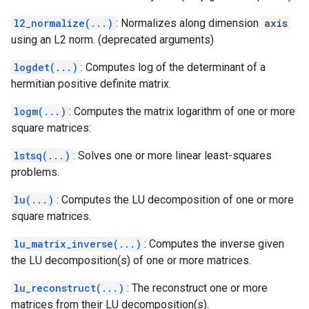
l2_normalize(...)
: Normalizes along dimension
axis
using an L2 norm. (deprecated arguments)
logdet(...)
: Computes log of the determinant of a
hermitian positive definite matrix.
logm(...)
: Computes the matrix logarithm of one or more
square matrices:
lstsq(...)
: Solves one or more linear least-squares
problems.
lu(...)
: Computes the LU decomposition of one or more
square matrices.
lu_matrix_inverse(...)
: Computes the inverse given
the LU decomposition(s) of one or more matrices.
lu_reconstruct(...)
: The reconstruct one or more
matrices from their LU decomposition(s).