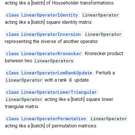
acting like a [batch] of Householder transformations.
class LinearOperatorIdentity
:
LinearOperator
acting like a [batch] square identity matrix.
class LinearOperatorInversion
:
LinearOperator
representing the inverse of another operator.
class LinearOperatorKronecker
: Kronecker product
between two
LinearOperators
.
class LinearOperatorLowRankUpdate
: Perturb a
LinearOperator
with a rank
K
update.
class LinearOperatorLowerTriangular
:
LinearOperator
acting like a [batch] square lower
triangular matrix.
class LinearOperatorPermutation
:
LinearOperator
acting like a [batch] of permutation matrices.