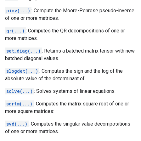
pinv(...)
: Compute the Moore-Penrose pseudo-inverse
of one or more matrices.
qr(...)
: Computes the QR decompositions of one or
more matrices.
set_diag(...)
: Returns a batched matrix tensor with new
batched diagonal values.
slogdet(...)
: Computes the sign and the log of the
absolute value of the determinant of
solve(...)
: Solves systems of linear equations.
sqrtm(...)
: Computes the matrix square root of one or
more square matrices:
svd(...)
: Computes the singular value decompositions
of one or more matrices.