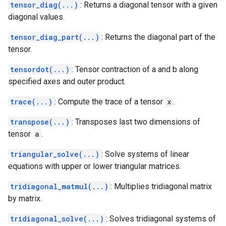
tensor_diag(...)
: Returns a diagonal tensor with a given
diagonal values.
tensor_diag_part(...)
: Returns the diagonal part of the
tensor.
tensordot(...)
: Tensor contraction of a and b along
specified axes and outer product.
trace(...)
: Compute the trace of a tensor
x
.
transpose(...)
: Transposes last two dimensions of
tensor
a
.
triangular_solve(...)
: Solve systems of linear
equations with upper or lower triangular matrices.
tridiagonal_matmul(...)
: Multiplies tridiagonal matrix
by matrix.
tridiagonal_solve(...)
: Solves tridiagonal systems of