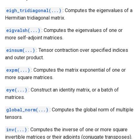
eigh_tridiagonal(...)
: Computes the eigenvalues of a
Hermitian tridiagonal matrix.
eigvalsh(...)
: Computes the eigenvalues of one or
more self-adjoint matrices.
einsum(...)
: Tensor contraction over specified indices
and outer product.
expm(...)
: Computes the matrix exponential of one or
more square matrices.
eye(...)
: Construct an identity matrix, or a batch of
matrices.
global_norm(...)
: Computes the global norm of multiple
tensors.
inv(...)
: Computes the inverse of one or more square
invertible matrices or their adjoints (conjugate transposes).