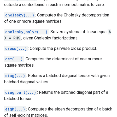
outside a central band in each innermost matrix to zero.
cholesky(...)
: Computes the Cholesky decomposition
of one or more square matrices.
cholesky_solve(...)
: Solves systems of linear eqns
A
X = RHS
, given Cholesky factorizations.
cross(...)
: Compute the pairwise cross product.
det(...)
: Computes the determinant of one or more
square matrices.
diag(...)
: Returns a batched diagonal tensor with given
batched diagonal values.
diag_part(...)
: Returns the batched diagonal part of a
batched tensor.
eigh(...)
: Computes the eigen decomposition of a batch
of self-adjoint matrices.