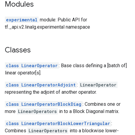
Modules
experimental
module: Public API for
tf._api.v2.linalg.experimental namespace
Classes
class LinearOperator
: Base class defining a [batch of]
linear operator[s].
class LinearOperatorAdjoint
:
LinearOperator
representing the adjoint of another operator.
class LinearOperatorBlockDiag
: Combines one or
more
LinearOperators
in to a Block Diagonal matrix.
class LinearOperatorBlockLowerTriangular
:
Combines
LinearOperators
into a blockwise lower-