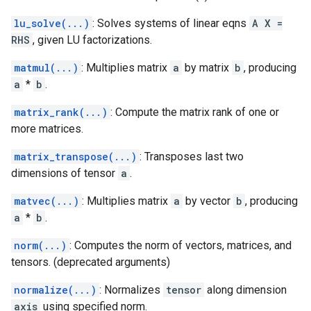
lu_solve(...)
: Solves systems of linear eqns
A X =
RHS
, given LU factorizations.
matmul(...)
: Multiplies matrix
a
by matrix
b
, producing
a
*
b
.
matrix_rank(...)
: Compute the matrix rank of one or
more matrices.
matrix_transpose(...)
: Transposes last two
dimensions of tensor
a
.
matvec(...)
: Multiplies matrix
a
by vector
b
, producing
a
*
b
.
norm(...)
: Computes the norm of vectors, matrices, and
tensors. (deprecated arguments)
normalize(...)
: Normalizes
tensor
along dimension
axis
using specified norm.