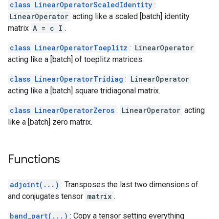
class LinearOperatorScaledIdentity
:
LinearOperator
acting like a scaled [batch] identity
matrix
A = c I
.
class LinearOperatorToeplitz
:
LinearOperator
acting like a [batch] of toeplitz matrices.
class LinearOperatorTridiag
:
LinearOperator
acting like a [batch] square tridiagonal matrix.
class LinearOperatorZeros
:
LinearOperator
acting
like a [batch] zero matrix.
Functions
adjoint(...)
: Transposes the last two dimensions of
and conjugates tensor
matrix
.
band_part(...)
: Copy a tensor setting everything