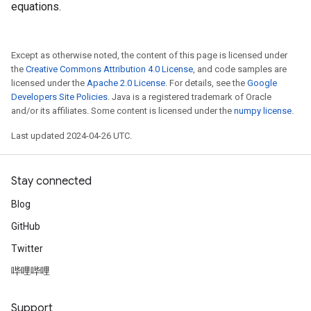
equations.
Except as otherwise noted, the content of this page is licensed under
the
Creative Commons Attribution 4.0 License
, and code samples are
licensed under the
Apache 2.0 License
. For details, see the
Google
Developers Site Policies
. Java is a registered trademark of Oracle
and/or its affiliates. Some content is licensed under the
numpy license
.
Last updated 2024-04-26 UTC.
Stay connected
Blog
GitHub
Twitter
哔哩哔哩
Support