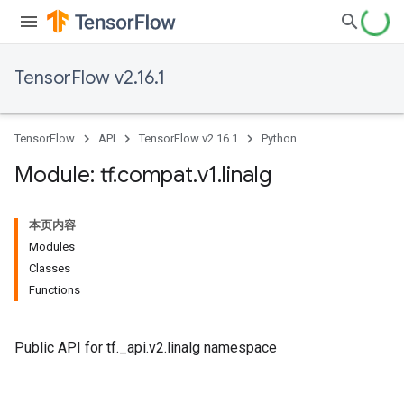
TensorFlow v2.16.1
TensorFlow
API
TensorFlow v2.16.1
Python
Module: tf
.
compat
.
v1
.
linalg
本页内容
Modules
Classes
Functions
Public API for tf._api.v2.linalg namespace