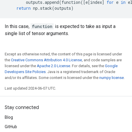
outputs
.
append
(
function
([
e
[
index
]
for
e
in
e
return
np
.
stack
(
outputs
)
In this case,
function
is expected to take as input a
single list of tensor arguments.
Except as otherwise noted, the content of this page is licensed under
the
Creative Commons Attribution 4.0 License
, and code samples are
licensed under the
Apache 2.0 License
. For details, see the
Google
Developers Site Policies
. Java is a registered trademark of Oracle
and/or its affiliates. Some content is licensed under the
numpy license
.
Last updated 2024-06-07 UTC.
Stay connected
Blog
GitHub