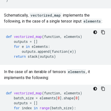
Schematically,
vectorized_map
implements the
following, in the case of a single tensor input
elements
:
def
vectorized_map
(
function
,
elements
)
outputs
=
[]
for
e
in
elements
:
outputs
.
append
(
function
(
e
))
return
stack
(
outputs
)
In the case of an iterable of tensors
elements
, it
implements the following:
def
vectorized_map
(
function
,
elements
)
batch_size
=
elements
[
0
]
.
shape
[
0
]
outputs
=
[]
for
index
in
range
(
batch_size
):