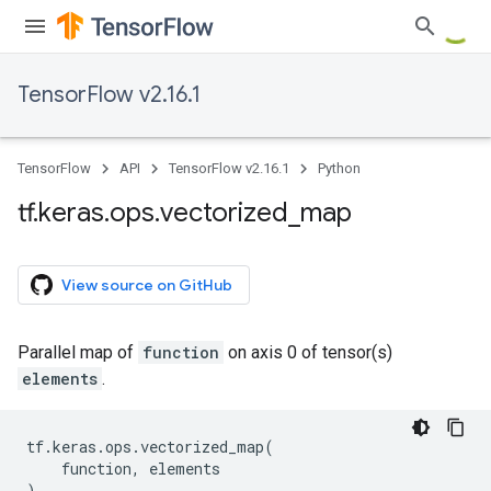
TensorFlow v2.16.1
TensorFlow
API
TensorFlow v2.16.1
Python
tf
.
keras
.
ops
.
vectorized
_
map
View source on GitHub
Parallel map of
function
on axis 0 of tensor(s)
elements
.
tf
.
keras
.
ops
.
vectorized_map
(
function
,
elements
)