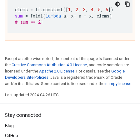
elems
=
tf
.
constant
([
1
,
2
,
3
,
4
,
5
,
6
])
sum
=
foldl
(
lambda
a
,
x
:
a
+
x
,
elems
)
# sum == 21
Except as otherwise noted, the content of this page is licensed under
the
Creative Commons Attribution 4.0 License
, and code samples are
licensed under the
Apache 2.0 License
. For details, see the
Google
Developers Site Policies
. Java is a registered trademark of Oracle
and/or its affiliates. Some content is licensed under the
numpy license
.
Last updated 2024-04-26 UTC.
Stay connected
Blog
GitHub