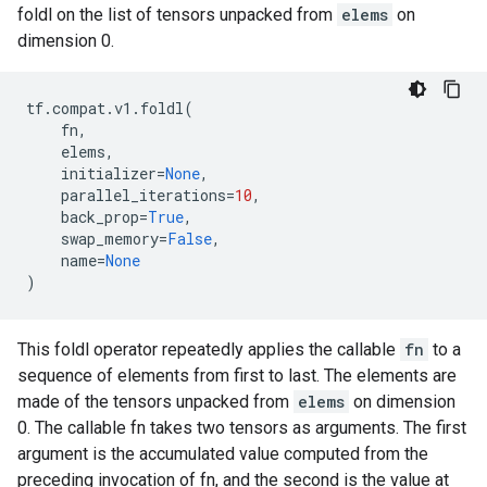
foldl on the list of tensors unpacked from
elems
on
dimension 0.
tf
.
compat
.
v1
.
foldl
(
fn
,
elems
,
initializer
=
None
,
parallel_iterations
=
10
,
back_prop
=
True
,
swap_memory
=
False
,
name
=
None
)
This foldl operator repeatedly applies the callable
fn
to a
sequence of elements from first to last. The elements are
made of the tensors unpacked from
elems
on dimension
0. The callable fn takes two tensors as arguments. The first
argument is the accumulated value computed from the
preceding invocation of fn, and the second is the value at