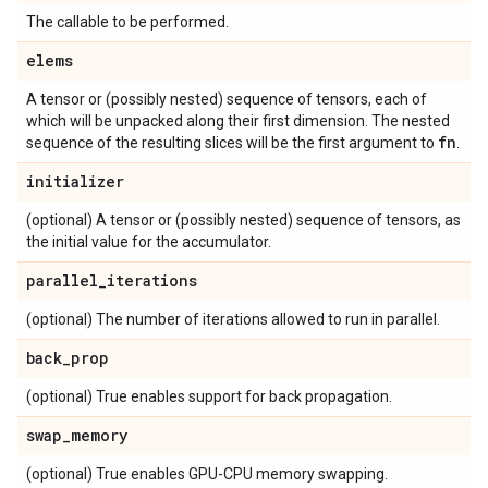
The callable to be performed.
elems
A tensor or (possibly nested) sequence of tensors, each of
which will be unpacked along their first dimension. The nested
fn
sequence of the resulting slices will be the first argument to
.
initializer
(optional) A tensor or (possibly nested) sequence of tensors, as
the initial value for the accumulator.
parallel
_
iterations
(optional) The number of iterations allowed to run in parallel.
back
_
prop
(optional) True enables support for back propagation.
swap
_
memory
(optional) True enables GPU-CPU memory swapping.