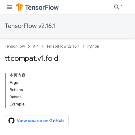
TensorFlow v2.16.1
TensorFlow
API
TensorFlow v2.16.1
Python
tf
.
compat
.
v1
.
foldl
本页内容
Args
Returns
Raises
Example
View source on GitHub