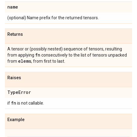
name
(optional) Name prefix for the returned tensors.
Returns
A tensor or (possibly nested) sequence of tensors, resulting
fn
from applying
consecutively to the list of tensors unpacked
elems
from
, from first to last.
Raises
Type
Error
fn
if
is not callable.
Example