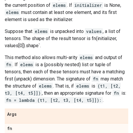
the current position of
elems
. If
initializer
is None,
elems
must contain at least one element, and its first
element is used as the initializer.
Suppose that
elems
is unpacked into
values
, a list of
tensors. The shape of the result tensor is fn(initializer,
values[0]).shape`.
This method also allows multi-arity
elems
and output of
fn
. If
elems
is a (possibly nested) list or tuple of
tensors, then each of these tensors must have a matching
first (unpack) dimension. The signature of
fn
may match
the structure of
elems
. That is, if
elems
is
(t1, [t2,
t3, [t4, t5]])
, then an appropriate signature for
fn
is:
fn = lambda (t1, [t2, t3, [t4, t5]]):
.
Args
fn