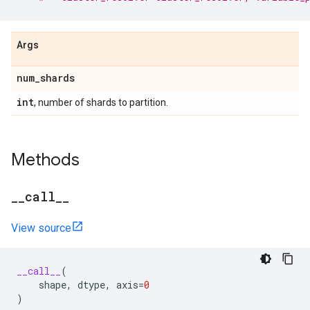
Args
num
_
shards
int
, number of shards to partition.
Methods
_
_
call
_
_
View source
__call__
(
shape
,
dtype
,
axis
=
0
)