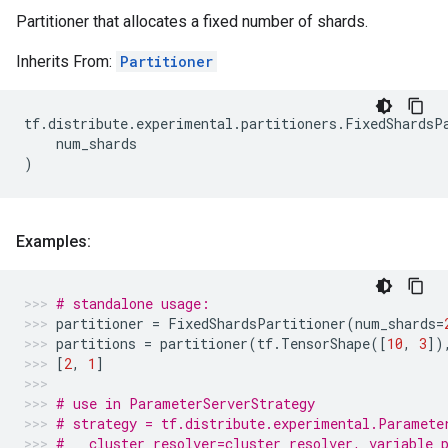
Partitioner that allocates a fixed number of shards.
Inherits From:
Partitioner
tf
.
distribute
.
experimental
.
partitioners
.
FixedShardsP
num_shards
)
Examples:
# standalone usage:
partitioner
=
FixedShardsPartitioner
(
num_shards
=
partitions
=
partitioner
(
tf
.
TensorShape
([
10
,
3
])
[
2
,
1
]
# use in ParameterServerStrategy
# strategy = tf.distribute.experimental.Paramete
#   cluster_resolver=cluster_resolver, variable_