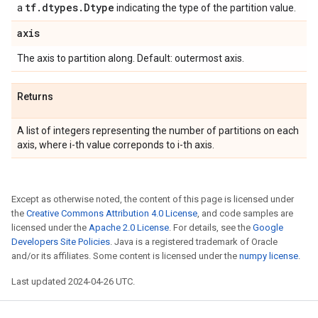
tf
.
dtypes
.
Dtype
a
indicating the type of the partition value.
axis
The axis to partition along. Default: outermost axis.
Returns
A list of integers representing the number of partitions on each
axis, where i-th value correponds to i-th axis.
Except as otherwise noted, the content of this page is licensed under
the
Creative Commons Attribution 4.0 License
, and code samples are
licensed under the
Apache 2.0 License
. For details, see the
Google
Developers Site Policies
. Java is a registered trademark of Oracle
and/or its affiliates. Some content is licensed under the
numpy license
.
Last updated 2024-04-26 UTC.