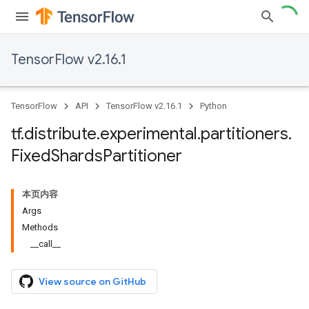
TensorFlow v2.16.1
TensorFlow
API
TensorFlow v2.16.1
Python
tf
.
distribute
.
experimental
.
partitioners
.
Fixed
Shards
Partitioner
本页内容
Args
Methods
__call__
View source on GitHub