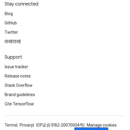
Stay connected
Blog
GitHub
Twitter
哔哩哔哩
Support
Issue tracker
Release notes
Stack Overflow
Brand guidelines
Cite TensorFlow
Terms
Privacy
ICP证合字B2-20070004号
Manage cookies