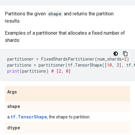
Partitions the given
shape
and returns the partition
results.
Examples of a partitioner that allocates a fixed number of
shards:
partitioner
=
FixedShardsPartitioner
(
num_shards
=
2
)
partitions
=
partitioner
(
tf
.
TensorShape
([
10
,
3
],
tf
.
print
(
partitions
)
# [2, 0]
Args
shape
tf.TensorShape
a
, the shape to partition.
dtype