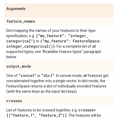
Arguments
feature
_
names
Dict mapping the names of your features to their type
{"my
_
feature": "integer
_
specification, e.g.
categorical"}
{"my
_
feature": Feature
Space
.
or
integer_categorical(
)}
. For a complete list of all
supported types, see "Available feature types" paragraph
below.
output
_
mode
"concat"
"dict"
One of
or
. In concat mode, all features get
concatenated together into a single vector. In dict mode, the
FeatureSpace returns a dict of individually encoded features
(with the same keys as the input dict keys).
crosses
crosses=
List of features to be crossed together, e.g.
[("feature
_
1"
,
"feature
_
2")]
. The features will be