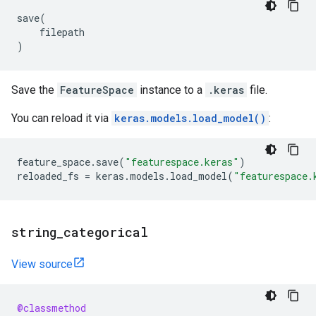
save
(
filepath
)
Save the
FeatureSpace
instance to a
.keras
file.
You can reload it via
keras.models.load_model()
:
feature_space
.
save
(
"featurespace.keras"
)
reloaded_fs
=
keras
.
models
.
load_model
(
"featurespace.
string
_
categorical
View source
@classmethod