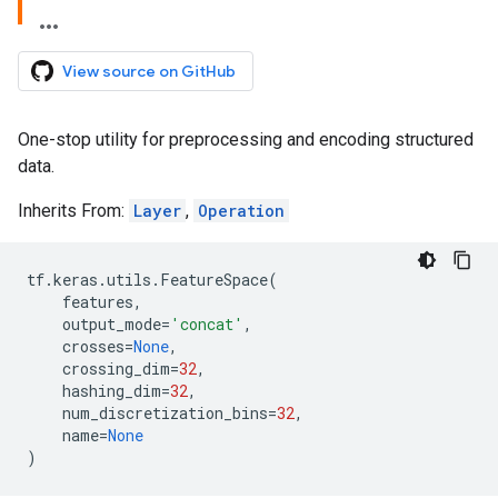
View source on GitHub
One-stop utility for preprocessing and encoding structured
data.
Inherits From:
Layer
,
Operation
tf
.
keras
.
utils
.
FeatureSpace
(
features
,
output_mode
=
'concat'
,
crosses
=
None
,
crossing_dim
=
32
,
hashing_dim
=
32
,
num_discretization_bins
=
32
,
name
=
None
)