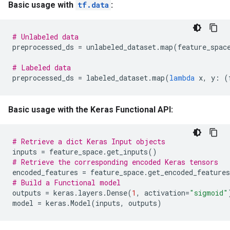
Basic usage with
tf.data
:
# Unlabeled data
preprocessed_ds
=
unlabeled_dataset
.
map
(
feature_spac
# Labeled data
preprocessed_ds
=
labeled_dataset
.
map
(
lambda
x
,
y
:
(
Basic usage with the Keras Functional API:
# Retrieve a dict Keras Input objects
inputs
=
feature_space
.
get_inputs
()
# Retrieve the corresponding encoded Keras tensors
encoded_features
=
feature_space
.
get_encoded_features
# Build a Functional model
outputs
=
keras
.
layers
.
Dense
(
1
,
activation
=
"sigmoid"
model
=
keras
.
Model
(
inputs
,
outputs
)