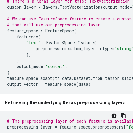
# There's a Keras layer for this: TextVectorization.
custom_layer
=
layers
.
TextVectorization
(
output_mode
=
# We can use FeatureSpace.feature to create a custom
# that will use our preprocessing layer.
feature_space
=
FeatureSpace
(
features
=
{
"text"
:
FeatureSpace
.
feature
(
preprocessor
=
custom_layer
,
dtype
=
"string
),
},
output_mode
=
"concat"
,
)
feature_space
.
adapt
(
tf
.
data
.
Dataset
.
from_tensor_slic
output_vector
=
feature_space
(
data
)
Retrieving the underlying Keras preprocessing layers:
# The preprocessing layer of each feature is availab
preprocessing_layer
=
feature_space
.
preprocessors
[
"f