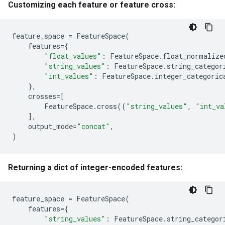
Customizing each feature or feature cross:
feature_space
=
FeatureSpace
(
features
=
{
"float_values"
:
FeatureSpace
.
float_normalize
"string_values"
:
FeatureSpace
.
string_categor
"int_values"
:
FeatureSpace
.
integer_categoric
},
crosses
=
[
FeatureSpace
.
cross
((
"string_values"
,
"int_va
],
output_mode
=
"concat"
,
)
Returning a dict of integer-encoded features:
feature_space
=
FeatureSpace
(
features
=
{
"string_values"
:
FeatureSpace
.
string_categor