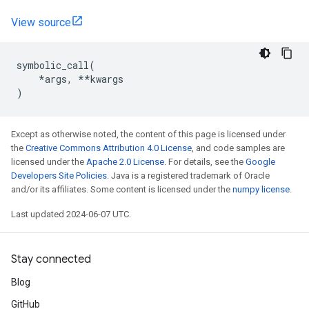
View source
symbolic_call
(
*
args
,
**
kwargs
)
Except as otherwise noted, the content of this page is licensed under
the
Creative Commons Attribution 4.0 License
, and code samples are
licensed under the
Apache 2.0 License
. For details, see the
Google
Developers Site Policies
. Java is a registered trademark of Oracle
and/or its affiliates. Some content is licensed under the
numpy license
.
Last updated 2024-06-07 UTC.
Stay connected
Blog
GitHub