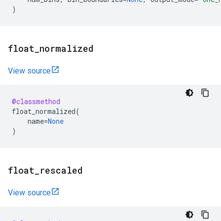
)
float
_
normalized
View source
@classmethod
float_normalized
(
name
=
None
)
float
_
rescaled
View source