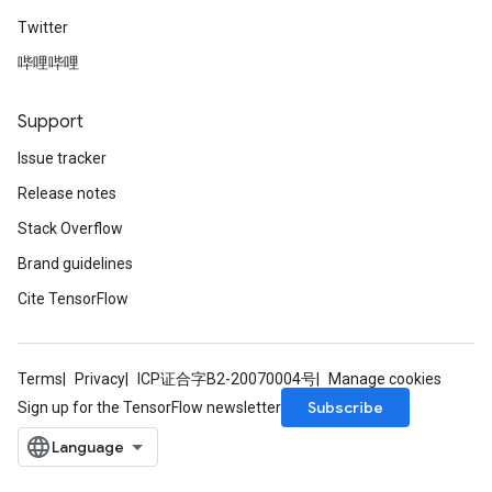
Twitter
哔哩哔哩
Support
Issue tracker
Release notes
Stack Overflow
Brand guidelines
Cite TensorFlow
Terms
Privacy
ICP证合字B2-20070004号
Manage cookies
Subscribe
Sign up for the TensorFlow newsletter