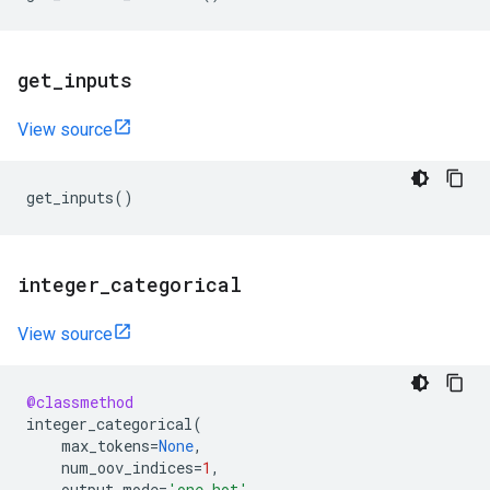
get
_
inputs
View source
get_inputs
()
integer
_
categorical
View source
@classmethod
integer_categorical
(
max_tokens
=
None
,
num_oov_indices
=
1
,
output_mode
=
'one_hot'
,