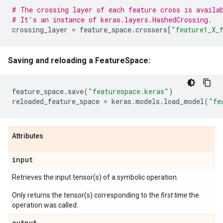
# The crossing layer of each feature cross is availa
# It's an instance of keras.layers.HashedCrossing.
crossing_layer
=
feature_space
.
crossers
[
"feature1_X_
Saving and reloading a FeatureSpace:
feature_space
.
save
(
"featurespace.keras"
)
reloaded_feature_space
=
keras
.
models
.
load_model
(
"fe
Attributes
input
Retrieves the input tensor(s) of a symbolic operation.
Only returns the tensor(s) corresponding to the
first time
the
operation was called.
output