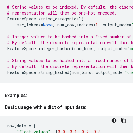
# String values to be indexed. By default, the discr
# representation will then be one-hot encoded.
FeatureSpace
.
string_categorical
(
max_tokens
=
None
,
num_oov_indices
=
1
,
output_mode
=
# Integer values to be hashed into a fixed number of
# By default, the discrete representation will then 
FeatureSpace
.
integer_hashed
(
num_bins
,
output_mode
=
"o
# String values to be hashed into a fixed number of 
# By default, the discrete representation will then 
FeatureSpace
.
string_hashed
(
num_bins
,
output_mode
=
"on
Examples:
Basic usage with a dict of input data:
raw_data
=
{
"float_values"
:
[
0.0
,
0.1
,
0.2
,
0.3
],