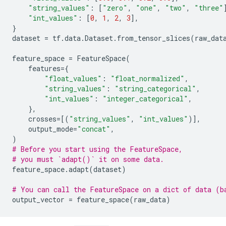
"string_values"
:
[
"zero"
,
"one"
,
"two"
,
"three"
"int_values"
:
[
0
,
1
,
2
,
3
],
}
dataset
=
tf
.
data
.
Dataset
.
from_tensor_slices
(
raw_dat
feature_space
=
FeatureSpace
(
features
=
{
"float_values"
:
"float_normalized"
,
"string_values"
:
"string_categorical"
,
"int_values"
:
"integer_categorical"
,
},
crosses
=
[(
"string_values"
,
"int_values"
)],
output_mode
=
"concat"
,
)
# Before you start using the FeatureSpace,
# you must `adapt()` it on some data.
feature_space
.
adapt
(
dataset
)
# You can call the FeatureSpace on a dict of data (b
output_vector
=
feature_space
(
raw_data
)