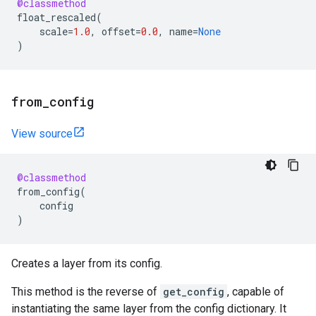
@classmethod
float_rescaled
(
scale
=
1.0
,
offset
=
0.0
,
name
=
None
)
from
_
config
View source
@classmethod
from_config
(
config
)
Creates a layer from its config.
This method is the reverse of
get_config
, capable of
instantiating the same layer from the config dictionary. It