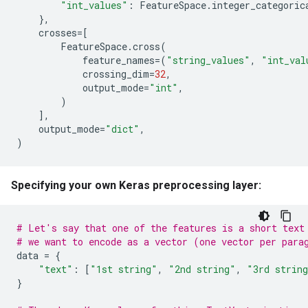
"int_values"
:
FeatureSpace
.
integer_categoric
},
crosses
=
[
FeatureSpace
.
cross
(
feature_names
=
(
"string_values"
,
"int_val
crossing_dim
=
32
,
output_mode
=
"int"
,
)
],
output_mode
=
"dict"
,
)
Specifying your own Keras preprocessing layer:
# Let's say that one of the features is a short text
# we want to encode as a vector (one vector per para
data
=
{
"text"
:
[
"1st string"
,
"2nd string"
,
"3rd strin
}