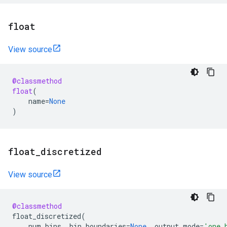
float
View source
@classmethod
float
(
name
=
None
)
float
_
discretized
View source
@classmethod
float_discretized
(
num_bins
,
bin_boundaries
=
None
,
output_mode
=
'one_