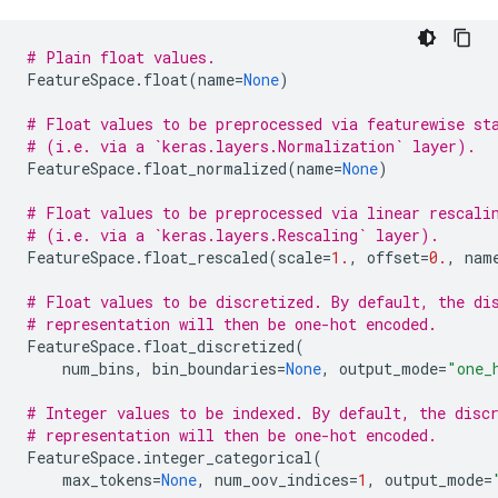
# Plain float values.
FeatureSpace
.
float
(
name
=
None
)
# Float values to be preprocessed via featurewise st
# (i.e. via a `keras.layers.Normalization` layer).
FeatureSpace
.
float_normalized
(
name
=
None
)
# Float values to be preprocessed via linear rescali
# (i.e. via a `keras.layers.Rescaling` layer).
FeatureSpace
.
float_rescaled
(
scale
=
1.
,
offset
=
0.
,
nam
# Float values to be discretized. By default, the di
# representation will then be one-hot encoded.
FeatureSpace
.
float_discretized
(
num_bins
,
bin_boundaries
=
None
,
output_mode
=
"one_
# Integer values to be indexed. By default, the disc
# representation will then be one-hot encoded.
FeatureSpace
.
integer_categorical
(
max_tokens
=
None
,
num_oov_indices
=
1
,
output_mode
=