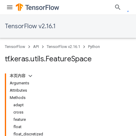
TensorFlow v2.16.1
TensorFlow
API
TensorFlow v2.16.1
Python
tf
.
keras
.
utils
.
Feature
Space
本页内容
Arguments
Attributes
Methods
adapt
cross
feature
float
float_discretized