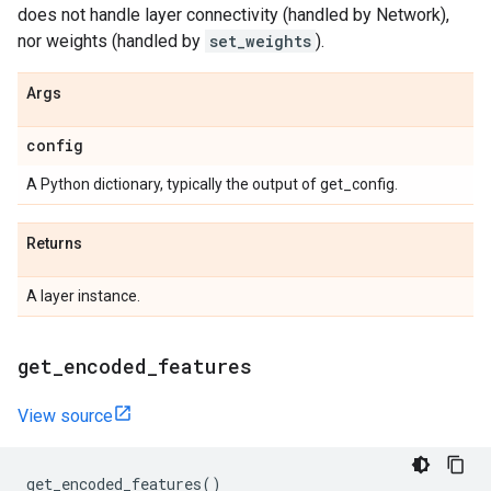
does not handle layer connectivity (handled by Network),
nor weights (handled by
set_weights
).
Args
config
A Python dictionary, typically the output of get_config.
Returns
A layer instance.
get
_
encoded
_
features
View source
get_encoded_features
()