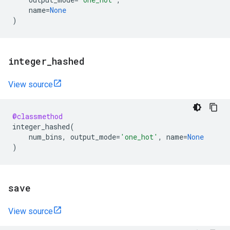
name
=
None
)
integer
_
hashed
View source
@classmethod
integer_hashed
(
num_bins
,
output_mode
=
'one_hot'
,
name
=
None
)
save
View source