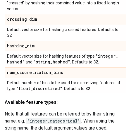
"crossed" by hashing their combined value into a fixed-length
vector.
crossing
_
dim
Default vector size for hashing crossed features. Defaults to
32
.
hashing
_
dim
"integer
_
Default vector size for hashing features of type
hashed"
"string
_
hashed"
32
and
. Defaults to
.
num
_
discretization
_
bins
Default number of bins to be used for discretizing features of
"float
_
discretized"
32
type
. Defaults to
.
Available feature types:
Note that all features can be referred to by their string
name, e.g.
"integer_categorical"
. When using the
string name, the default argument values are used.