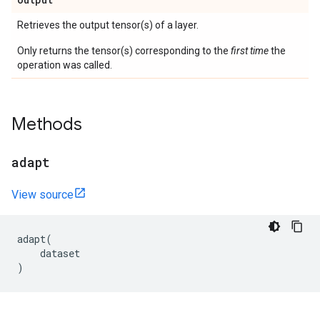
Retrieves the output tensor(s) of a layer.
Only returns the tensor(s) corresponding to the
first time
the
operation was called.
Methods
adapt
View source
adapt
(
dataset
)