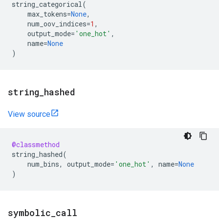
string_categorical
(
max_tokens
=
None
,
num_oov_indices
=
1
,
output_mode
=
'one_hot'
,
name
=
None
)
string
_
hashed
View source
@classmethod
string_hashed
(
num_bins
,
output_mode
=
'one_hot'
,
name
=
None
)
symbolic
_
call