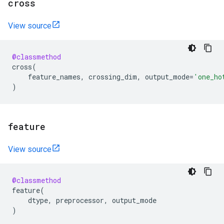
cross
View source
@classmethod
cross
(
feature_names
,
crossing_dim
,
output_mode
=
'one_ho
)
feature
View source
@classmethod
feature
(
dtype
,
preprocessor
,
output_mode
)