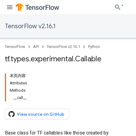
TensorFlow v2.16.1
TensorFlow
API
TensorFlow v2.16.1
Python
tf
.
types
.
experimental
.
Callable
本页内容
Attributes
Methods
__call__
View source on GitHub
Base class for TF callables like those created by