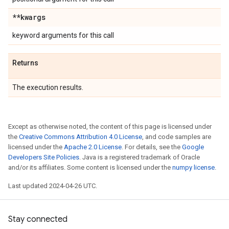
**kwargs
keyword arguments for this call
Returns
The execution results.
Except as otherwise noted, the content of this page is licensed under
the
Creative Commons Attribution 4.0 License
, and code samples are
licensed under the
Apache 2.0 License
. For details, see the
Google
Developers Site Policies
. Java is a registered trademark of Oracle
and/or its affiliates. Some content is licensed under the
numpy license
.
Last updated 2024-04-26 UTC.
Stay connected