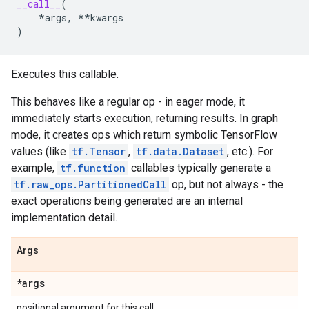
__call__
(
*
args
,
**
kwargs
)
Executes this callable.
This behaves like a regular op - in eager mode, it
immediately starts execution, returning results. In graph
mode, it creates ops which return symbolic TensorFlow
values (like
tf.Tensor
,
tf.data.Dataset
, etc.). For
example,
tf.function
callables typically generate a
tf.raw_ops.PartitionedCall
op, but not always - the
exact operations being generated are an internal
implementation detail.
Args
*args
positional argument for this call