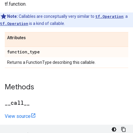
tf.function.
Note:
Callables are conceptually very similar to
tf.Operation
: a
tf.Operation
is a kind of callable.
Attributes
function
_
type
Returns a FunctionType describing this callable.
Methods
_
_
call
_
_
View source