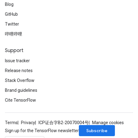
Blog
GitHub
Twitter
哔哩哔哩
Support
Issue tracker
Release notes
Stack Overflow
Brand guidelines
Cite TensorFlow
Terms
Privacy
ICP证合字B2-20070004号
Manage cookies
Subscribe
Sign up for the TensorFlow newsletter