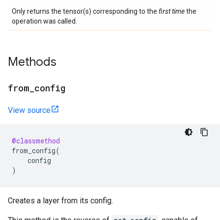
Only returns the tensor(s) corresponding to the
first time
the
operation was called.
Methods
from
_
config
View source
@classmethod
from_config
(
config
)
Creates a layer from its config.