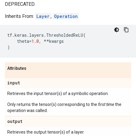
DEPRECATED.
Inherits From:
Layer
,
Operation
tf
.
keras
.
layers
.
ThresholdedReLU
(
theta
=
1.0
,
**
kwargs
)
Attributes
input
Retrieves the input tensor(s) of a symbolic operation.
Only returns the tensor(s) corresponding to the
first time
the
operation was called.
output
Retrieves the output tensor(s) of a layer.