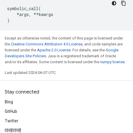
symbolic_call
(
*
args
,
**
kwargs
)
Except as otherwise noted, the content of this page is licensed under
the
Creative Commons Attribution 4.0 License
, and code samples are
licensed under the
Apache 2.0 License
. For details, see the
Google
Developers Site Policies
. Java is a registered trademark of Oracle
and/or its affiliates. Some content is licensed under the
numpy license
.
Last updated 2024-06-07 UTC.
Stay connected
Blog
GitHub
Twitter
哔哩哔哩