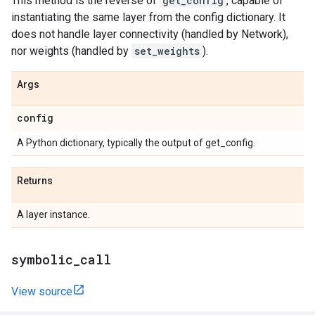
This method is the reverse of
get_config
, capable of
instantiating the same layer from the config dictionary. It
does not handle layer connectivity (handled by Network),
nor weights (handled by
set_weights
).
Args
config
A Python dictionary, typically the output of get_config.
Returns
A layer instance.
symbolic
_
call
View source