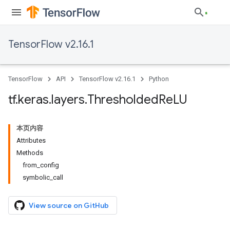
TensorFlow v2.16.1
TensorFlow
API
TensorFlow v2.16.1
Python
tf
.
keras
.
layers
.
Thresholded
Re
LU
本页内容
Attributes
Methods
from_config
symbolic_call
View source on GitHub