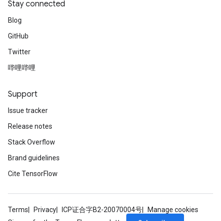
Stay connected
Blog
GitHub
Twitter
哔哩哔哩
Support
Issue tracker
Release notes
Stack Overflow
Brand guidelines
Cite TensorFlow
Terms
Privacy
ICP证合字B2-20070004号
Manage cookies