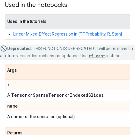
Used in the notebooks
Used in the tutorials
Linear Mixed-Effect Regression in {TF Probability, R, Stan}
Deprecated:
THIS FUNCTION IS DEPRECATED. It will be removed in
a future version. Instructions for updating: Use
tf.cast
instead.
Args
x
Tensor
Sparse
Tensor
Indexed
Slices
A
or
or
.
name
A name for the operation (optional).
Returns