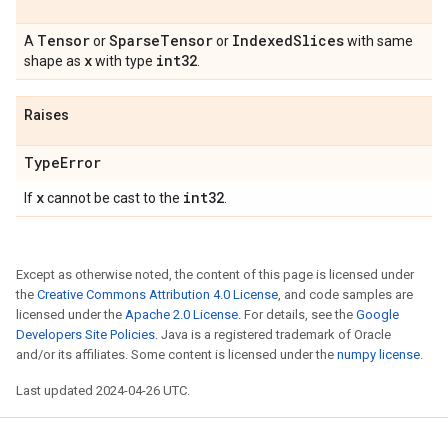
Tensor
Sparse
Tensor
Indexed
Slices
A
or
or
with same
x
int32
shape as
with type
.
Raises
Type
Error
x
int32
If
cannot be cast to the
.
Except as otherwise noted, the content of this page is licensed under
the
Creative Commons Attribution 4.0 License
, and code samples are
licensed under the
Apache 2.0 License
. For details, see the
Google
Developers Site Policies
. Java is a registered trademark of Oracle
and/or its affiliates. Some content is licensed under the
numpy license
.
Last updated 2024-04-26 UTC.