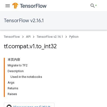
TensorFlow v2.16.1
TensorFlow
API
TensorFlow v2.16.1
Python
tf
.
compat
.
v1
.
to
_
int32
本页内容
Migrate to TF2
Description
Used in the notebooks
Args
Returns
Raises