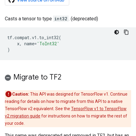
View source on GitHub
Casts a tensor to type
int32
. (deprecated)
tf
.
compat
.
v1
.
to_int32
(
x
,
name
=
'ToInt32'
)
Migrate to TF2
Caution:
This API was designed for TensorFlow v1. Continue
reading for details on how to migrate from this API to a native
TensorFlow v2 equivalent. See the
TensorFlow v1 to TensorFlow
v2 migration guide
for instructions on how to migrate the rest of
your code.
This name was deprecated and removed in TF2, but has an