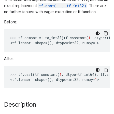
exact replacement
tf.cast(..., tf.int32)
. There are
no further issues with eager execution or tf.function.
Before:
tf
.
compat
.
v1
.
to_int32
(
tf
.
constant
(
1
,
dtype
=
tf
.
<
tf
.
Tensor
:
shape
=
(),
dtype
=
int32
,
numpy
=
1
>
After:
tf
.
cast
(
tf
.
constant
(
1
,
dtype
=
tf
.
int64
),
tf
.
int
<
tf
.
Tensor
:
shape
=
(),
dtype
=
int32
,
numpy
=
1
>
Description