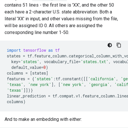
contains 51 lines - the first line is 'XX', and the other 50
each have a 2-character U.S. state abbreviation. Both a
literal 'XX' in input, and other values missing from the file,
will be assigned ID 0. All others are assigned the
corresponding line number 1-50.
import
tensorflow
as
tf
states
=
tf
.
feature_column
.
categorical_column_with_v
key
=
'states'
,
vocabulary_file
=
'states.txt'
,
vocabu
default_value
=
0
)
columns
=
[
states
]
features
=
{
'states'
:
tf
.
constant
([[
'california'
,
'ge
'texas'
,
'new york'
],
[
'new york'
,
'georgia'
,
'cali
'texas'
]])}
linear_prediction
=
tf
.
compat
.
v1
.
feature_column
.
line
columns
)
And to make an embedding with either: