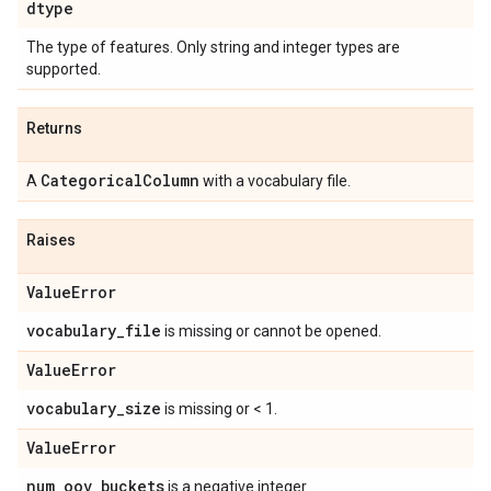
dtype
The type of features. Only string and integer types are
supported.
Returns
Categorical
Column
A
with a vocabulary file.
Raises
Value
Error
vocabulary
_
file
is missing or cannot be opened.
Value
Error
vocabulary
_
size
is missing or < 1.
Value
Error
num
_
oov
_
buckets
is a negative integer.