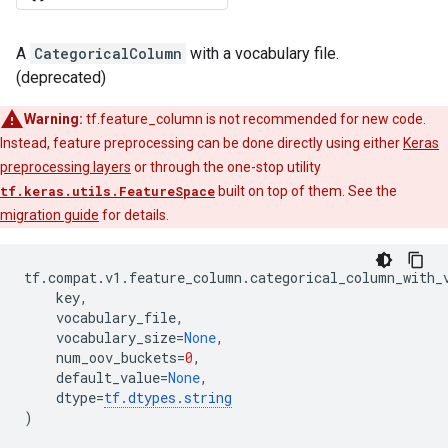
A
CategoricalColumn
with a vocabulary file.
(deprecated)
Warning:
tf.feature_column is not recommended for new code.
Instead, feature preprocessing can be done directly using either
Keras
preprocessing layers
or through the one-stop utility
tf.keras.utils.FeatureSpace
built on top of them. See the
migration guide
for details.
tf
.
compat
.
v1
.
feature_column
.
categorical_column_with_
key
,
vocabulary_file
,
vocabulary_size
=
None
,
num_oov_buckets
=
0
,
default_value
=
None
,
dtype
=
tf
.
dtypes
.
string
)