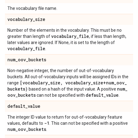
The vocabulary file name.
vocabulary
_
size
Number of the elements in the vocabulary. This must be no
vocabulary
_
file
greater than length of
, if less than length,
later values are ignored. If None, it is set to the length of
vocabulary
_
file
.
num
_
oov
_
buckets
Non-negative integer, the number of out-of-vocabulary
buckets. All out-of-vocabulary inputs will be assigned IDs in the
[vocabulary
_
size
,
vocabulary
_
size+num
_
oov
_
range
buckets)
num
_
based on a hash of the input value. A positive
oov
_
buckets
default
_
value
can not be specified with
.
default
_
value
The integer ID value to return for out-of-vocabulary feature
-1
values, defaults to
. This can not be specified with a positive
num
_
oov
_
buckets
.