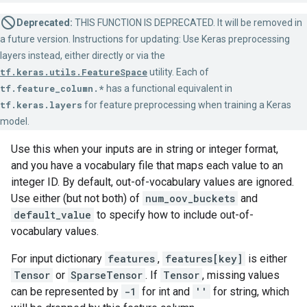
Deprecated:
THIS FUNCTION IS DEPRECATED. It will be removed in
a future version. Instructions for updating: Use Keras preprocessing
layers instead, either directly or via the
tf.keras.utils.FeatureSpace
utility. Each of
tf.feature_column.*
has a functional equivalent in
tf.keras.layers
for feature preprocessing when training a Keras
model.
Use this when your inputs are in string or integer format,
and you have a vocabulary file that maps each value to an
integer ID. By default, out-of-vocabulary values are ignored.
Use either (but not both) of
num_oov_buckets
and
default_value
to specify how to include out-of-
vocabulary values.
For input dictionary
features
,
features[key]
is either
Tensor
or
SparseTensor
. If
Tensor
, missing values
can be represented by
-1
for int and
''
for string, which