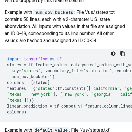
will be dropped by this feature column.
Example with
num_oov_buckets
: File '/us/states.txt'
contains 50 lines, each with a 2-character U.S. state
abbreviation. All inputs with values in that file are assigned
an ID 0-49, corresponding to its line number. All other
values are hashed and assigned an ID 50-54.
import
tensorflow
as
tf
states
=
tf
.
feature_column
.
categorical_column_with_v
key
=
'states'
,
vocabulary_file
=
'states.txt'
,
vocabu
num_oov_buckets
=
1
)
columns
=
[
states
]
features
=
{
'states'
:
tf
.
constant
([[
'california'
,
'ge
'texas'
,
'new york'
],
[
'new york'
,
'georgia'
,
'cali
'texas'
]])}
linear_prediction
=
tf
.
compat
.
v1
.
feature_column
.
line
columns
)
Example with
default_value
: File '/us/states.txt'