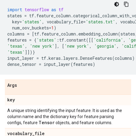
import
tensorflow
as
tf
states
=
tf
.
feature_column
.
categorical_column_with_v
key
=
'states'
,
vocabulary_file
=
'states.txt'
,
vocabu
num_oov_buckets
=
1
)
columns
=
[
tf
.
feature_column
.
embedding_column
(
states
features
=
{
'states'
:
tf
.
constant
([[
'california'
,
'ge
'texas'
,
'new york'
],
[
'new york'
,
'georgia'
,
'cali
'texas'
]])}
input_layer
=
tf
.
keras
.
layers
.
DenseFeatures
(
columns
)
dense_tensor
=
input_layer
(
features
)
Args
key
A unique string identifying the input feature. It is used as the
column name and the dictionary key for feature parsing
Tensor
configs, feature
objects, and feature columns.
vocabulary
_
file