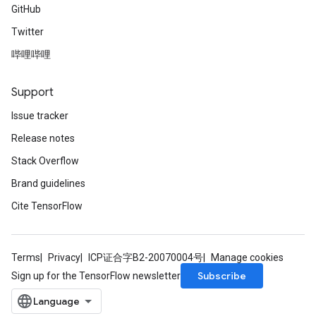
GitHub
Twitter
哔哩哔哩
Support
Issue tracker
Release notes
Stack Overflow
Brand guidelines
Cite TensorFlow
Terms
Privacy
ICP证合字B2-20070004号
Manage cookies
Subscribe
Sign up for the TensorFlow newsletter