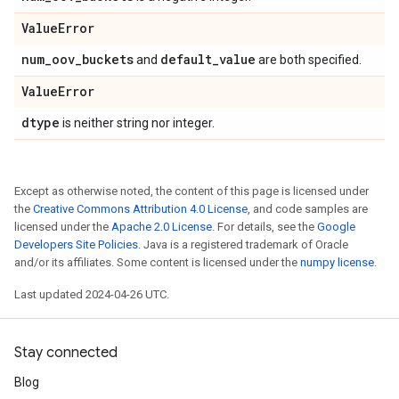
Value
Error
num
_
oov
_
buckets
default
_
value
and
are both specified.
Value
Error
dtype
is neither string nor integer.
Except as otherwise noted, the content of this page is licensed under
the
Creative Commons Attribution 4.0 License
, and code samples are
licensed under the
Apache 2.0 License
. For details, see the
Google
Developers Site Policies
. Java is a registered trademark of Oracle
and/or its affiliates. Some content is licensed under the
numpy license
.
Last updated 2024-04-26 UTC.
Stay connected
Blog