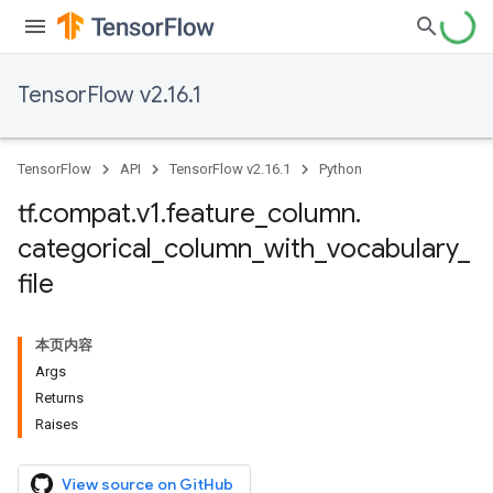
TensorFlow v2.16.1
TensorFlow
API
TensorFlow v2.16.1
Python
tf
.
compat
.
v1
.
feature
_
column
.
categorical
_
column
_
with
_
vocabulary
_
file
本页内容
Args
Returns
Raises
View source on GitHub