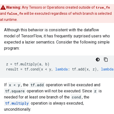
Warning:
Any Tensors or Operations created outside of
true_fn
and
false_fn
will be executed regardless of which branch is selected
at runtime.
Although this behavior is consistent with the dataflow
model of TensorFlow, it has frequently surprised users who
expected a lazier semantics. Consider the following simple
program:
z
=
tf
.
multiply
(
a
,
b
)
result
=
tf
.
cond
(
x
 < 
y
,
lambda
:
tf
.
add
(
x
,
z
),
lambda
If
x < y
, the
tf.add
operation will be executed and
tf.square
operation will not be executed. Since
z
is
needed for at least one branch of the
cond
, the
tf.multiply
operation is always executed,
unconditionally.