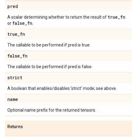
pred
true
_
fn
A scalar determining whether to return the result of
false
_
fn
or
.
true
_
fn
The callable to be performed if pred is true.
false
_
fn
The callable to be performed if pred is false.
strict
A boolean that enables/disables 'strict' mode; see above.
name
Optional name prefix for the returned tensors.
Returns