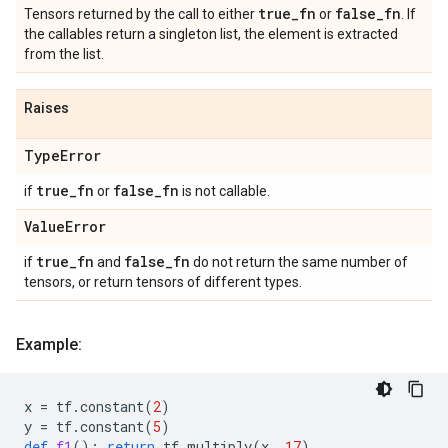
true
_
fn
false
_
fn
Tensors returned by the call to either
or
. If
the callables return a singleton list, the element is extracted
from the list.
Raises
Type
Error
true
_
fn
false
_
fn
if
or
is not callable.
Value
Error
true
_
fn
false
_
fn
if
and
do not return the same number of
tensors, or return tensors of different types.
Example:
x
=
tf
.
constant
(
2
)
y
=
tf
.
constant
(
5
)
def
f1
():
return
tf
.
multiply
(
x
,
17
)