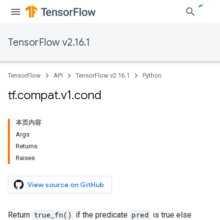
TensorFlow v2.16.1
TensorFlow
API
TensorFlow v2.16.1
Python
tf
.
compat
.
v1
.
cond
本页内容
Args
Returns
Raises
View source on GitHub
Return
true_fn()
if the predicate
pred
is true else