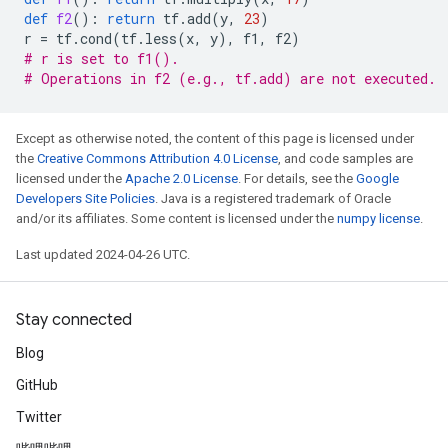
def
f2
():
return
tf
.
add
(
y
,
23
)
r
=
tf
.
cond
(
tf
.
less
(
x
,
y
),
f1
,
f2
)
# r is set to f1().
# Operations in f2 (e.g., tf.add) are not executed.
Except as otherwise noted, the content of this page is licensed under
the
Creative Commons Attribution 4.0 License
, and code samples are
licensed under the
Apache 2.0 License
. For details, see the
Google
Developers Site Policies
. Java is a registered trademark of Oracle
and/or its affiliates. Some content is licensed under the
numpy license
.
Last updated 2024-04-26 UTC.
Stay connected
Blog
GitHub
Twitter