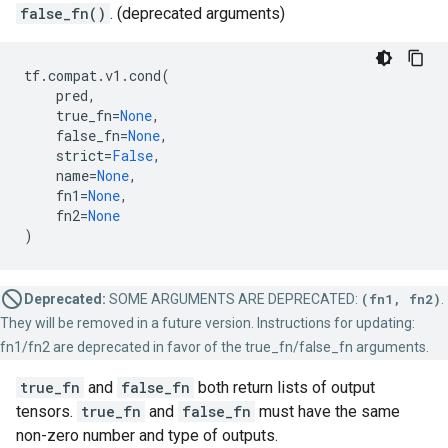
false_fn()
. (deprecated arguments)
tf
.
compat
.
v1
.
cond
(
pred
,
true_fn
=
None
,
false_fn
=
None
,
strict
=
False
,
name
=
None
,
fn1
=
None
,
fn2
=
None
)
Deprecated:
SOME ARGUMENTS ARE DEPRECATED:
(fn1, fn2)
.
They will be removed in a future version. Instructions for updating:
fn1/fn2 are deprecated in favor of the true_fn/false_fn arguments.
true_fn
and
false_fn
both return lists of output
tensors.
true_fn
and
false_fn
must have the same
non-zero number and type of outputs.