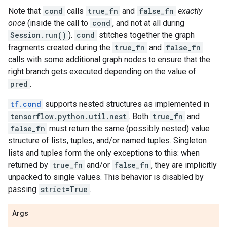
Note that
cond
calls
true_fn
and
false_fn
exactly
once
(inside the call to
cond
, and not at all during
Session.run()
).
cond
stitches together the graph
fragments created during the
true_fn
and
false_fn
calls with some additional graph nodes to ensure that the
right branch gets executed depending on the value of
pred
.
tf.cond
supports nested structures as implemented in
tensorflow.python.util.nest
. Both
true_fn
and
false_fn
must return the same (possibly nested) value
structure of lists, tuples, and/or named tuples. Singleton
lists and tuples form the only exceptions to this: when
returned by
true_fn
and/or
false_fn
, they are implicitly
unpacked to single values. This behavior is disabled by
passing
strict=True
.
Args