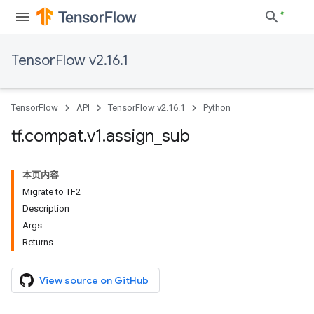
TensorFlow v2.16.1
TensorFlow
API
TensorFlow v2.16.1
Python
tf
.
compat
.
v1
.
assign
_
sub
本页内容
Migrate to TF2
Description
Args
Returns
View source on GitHub