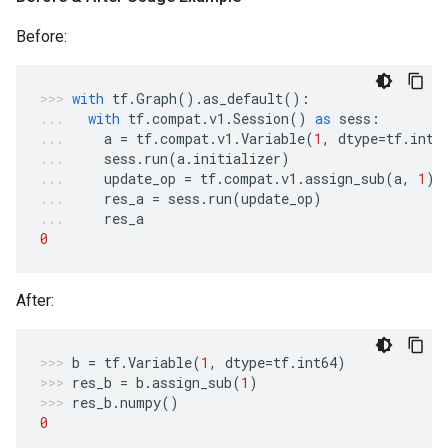
Before:
with
tf
.
Graph
()
.
as_default
():
with
tf
.
compat
.
v1
.
Session
()
as
sess
:
a
=
tf
.
compat
.
v1
.
Variable
(
1
,
dtype
=
tf
.
int6
sess
.
run
(
a
.
initializer
)
update_op
=
tf
.
compat
.
v1
.
assign_sub
(
a
,
1
)
res_a
=
sess
.
run
(
update_op
)
res_a
0
After:
b
=
tf
.
Variable
(
1
,
dtype
=
tf
.
int64
)
res_b
=
b
.
assign_sub
(
1
)
res_b
.
numpy
()
0