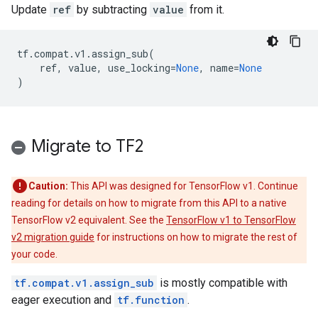
Update
ref
by subtracting
value
from it.
tf
.
compat
.
v1
.
assign_sub
(
ref
,
value
,
use_locking
=
None
,
name
=
None
)
Migrate to TF2
Caution:
This API was designed for TensorFlow v1. Continue
reading for details on how to migrate from this API to a native
TensorFlow v2 equivalent. See the
TensorFlow v1 to TensorFlow
v2 migration guide
for instructions on how to migrate the rest of
your code.
tf.compat.v1.assign_sub
is mostly compatible with
eager execution and
tf.function
.