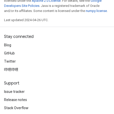
licensed under the
Apache 2.0 License
. For details, see the
Google
Developers Site Policies
. Java is a registered trademark of Oracle
and/or its affiliates. Some content is licensed under the
numpy license
.
Last updated 2024-04-26 UTC.
Stay connected
Blog
GitHub
Twitter
哔哩哔哩
Support
Issue tracker
Release notes
Stack Overflow