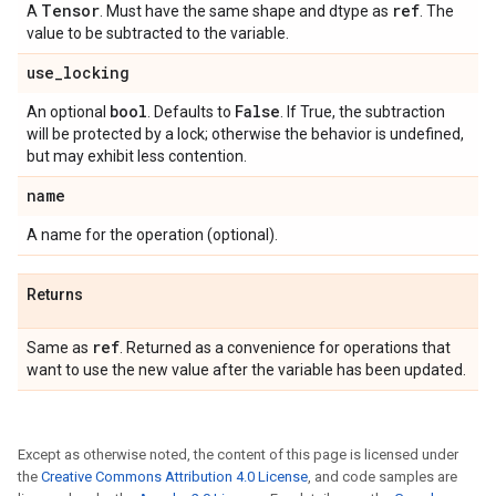
Tensor
ref
A
. Must have the same shape and dtype as
. The
value to be subtracted to the variable.
use
_
locking
bool
False
An optional
. Defaults to
. If True, the subtraction
will be protected by a lock; otherwise the behavior is undefined,
but may exhibit less contention.
name
A name for the operation (optional).
Returns
ref
Same as
. Returned as a convenience for operations that
want to use the new value after the variable has been updated.
Except as otherwise noted, the content of this page is licensed under
the
Creative Commons Attribution 4.0 License
, and code samples are