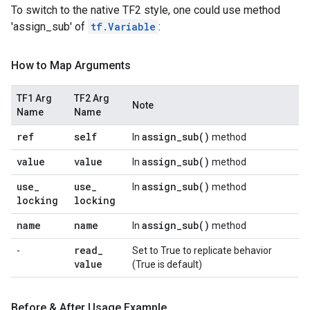
To switch to the native TF2 style, one could use method
'assign_sub' of
tf.Variable
:
How to Map Arguments
TF1 Arg
TF2 Arg
Note
Name
Name
ref
self
assign_sub(
)
In
method
value
value
assign_sub(
)
In
method
use
_
use
_
assign_sub(
)
In
method
locking
locking
name
name
assign_sub(
)
In
method
read
_
-
Set to True to replicate behavior
value
(True is default)
Before & After Usage Example