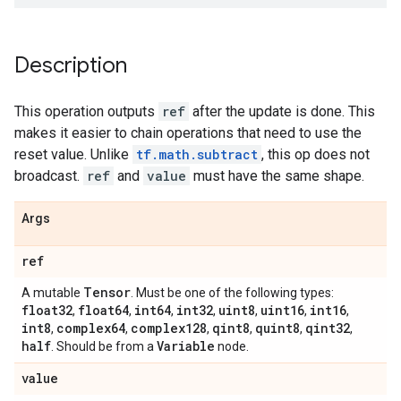
Description
This operation outputs
ref
after the update is done. This
makes it easier to chain operations that need to use the
reset value. Unlike
tf.math.subtract
, this op does not
broadcast.
ref
and
value
must have the same shape.
Args
ref
Tensor
A mutable
. Must be one of the following types:
float32
float64
int64
int32
uint8
uint16
int16
,
,
,
,
,
,
,
int8
complex64
complex128
qint8
quint8
qint32
,
,
,
,
,
,
half
Variable
. Should be from a
node.
value