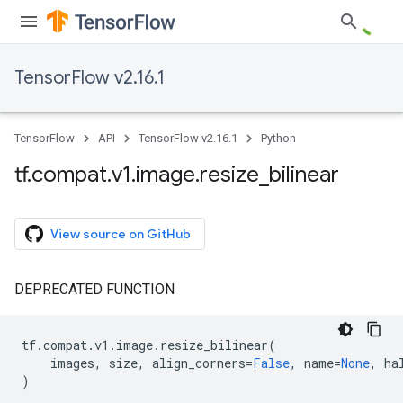
TensorFlow v2.16.1
TensorFlow
API
TensorFlow v2.16.1
Python
tf
.
compat
.
v1
.
image
.
resize
_
bilinear
View source on GitHub
DEPRECATED FUNCTION
tf
.
compat
.
v1
.
image
.
resize_bilinear
(
images
,
size
,
align_corners
=
False
,
name
=
None
,
ha
)