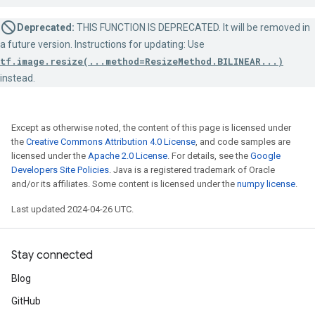
Deprecated:
THIS FUNCTION IS DEPRECATED. It will be removed in
a future version. Instructions for updating: Use
tf.image.resize(...method=ResizeMethod.BILINEAR...)
instead.
Except as otherwise noted, the content of this page is licensed under
the
Creative Commons Attribution 4.0 License
, and code samples are
licensed under the
Apache 2.0 License
. For details, see the
Google
Developers Site Policies
. Java is a registered trademark of Oracle
and/or its affiliates. Some content is licensed under the
numpy license
.
Last updated 2024-04-26 UTC.
Stay connected
Blog
GitHub