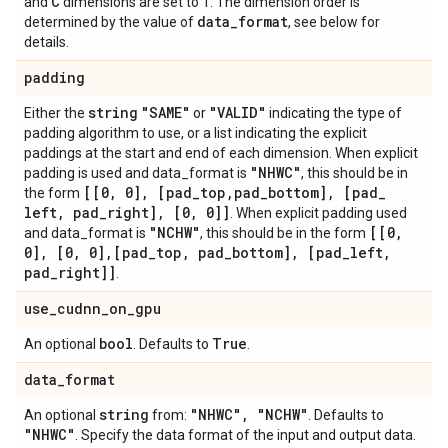
C
and
dimensions are set to 1. The dimension order is
data
_
format
determined by the value of
, see below for
details.
padding
string
"SAME"
"VALID"
Either the
or
indicating the type of
padding algorithm to use, or a list indicating the explicit
paddings at the start and end of each dimension. When explicit
"NHWC"
padding is used and data_format is
, this should be in
[[0
,
0]
,
[pad
_
top
,
pad
_
bottom]
,
[pad
_
the form
left
,
pad
_
right]
,
[0
,
0]]
. When explicit padding used
"NCHW"
[[0
,
and data_format is
, this should be in the form
0]
,
[0
,
0]
,
[pad
_
top
,
pad
_
bottom]
,
[pad
_
left
,
pad
_
right]]
.
use
_
cudnn
_
on
_
gpu
bool
True
An optional
. Defaults to
.
data
_
format
string
"NHWC"
,
"NCHW"
An optional
from:
. Defaults to
"NHWC"
. Specify the data format of the input and output data.