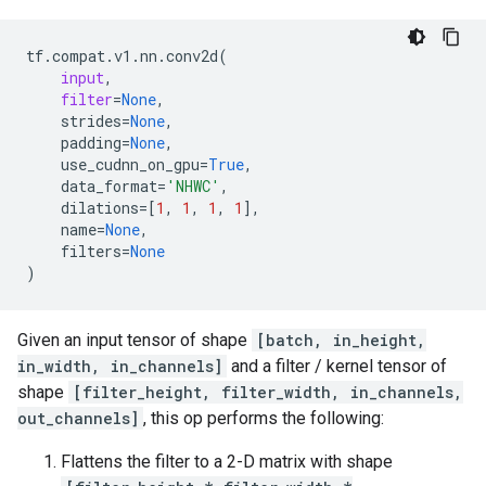
tf
.
compat
.
v1
.
nn
.
conv2d
(
input
,
filter
=
None
,
strides
=
None
,
padding
=
None
,
use_cudnn_on_gpu
=
True
,
data_format
=
'NHWC'
,
dilations
=
[
1
,
1
,
1
,
1
],
name
=
None
,
filters
=
None
)
Given an input tensor of shape
[batch, in_height,
in_width, in_channels]
and a filter / kernel tensor of
shape
[filter_height, filter_width, in_channels,
out_channels]
, this op performs the following:
Flattens the filter to a 2-D matrix with shape