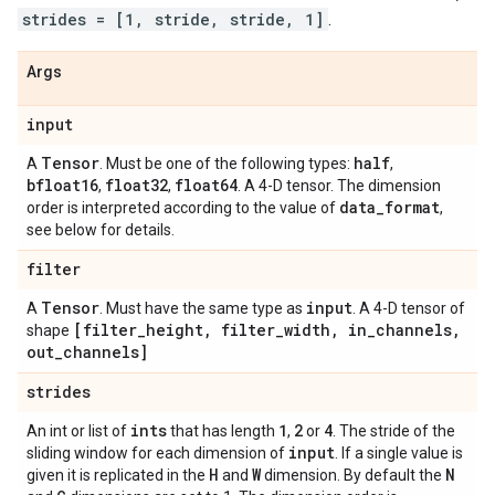
strides = [1, stride, stride, 1]
.
Args
input
Tensor
half
A
. Must be one of the following types:
,
bfloat16
float32
float64
,
,
. A 4-D tensor. The dimension
data
_
format
order is interpreted according to the value of
,
see below for details.
filter
Tensor
input
A
. Must have the same type as
. A 4-D tensor of
[filter
_
height
,
filter
_
width
,
in
_
channels
,
shape
out
_
channels]
strides
ints
1
2
4
An int or list of
that has length
,
or
. The stride of the
input
sliding window for each dimension of
. If a single value is
H
W
N
given it is replicated in the
and
dimension. By default the