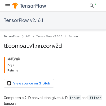
TensorFlow v2.16.1
TensorFlow
API
TensorFlow v2.16.1
Python
tf
.
compat
.
v1
.
nn
.
conv2d
本页内容
Args
Returns
View source on GitHub
Computes a 2-D convolution given 4-D
input
and
filter
tensors.