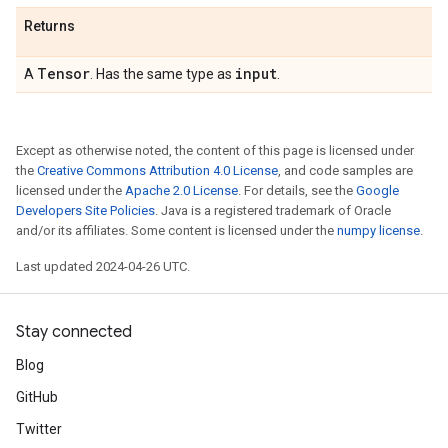
Returns
Tensor
input
A
. Has the same type as
.
Except as otherwise noted, the content of this page is licensed under
the
Creative Commons Attribution 4.0 License
, and code samples are
licensed under the
Apache 2.0 License
. For details, see the
Google
Developers Site Policies
. Java is a registered trademark of Oracle
and/or its affiliates. Some content is licensed under the
numpy license
.
Last updated 2024-04-26 UTC.
Stay connected
Blog
GitHub
Twitter