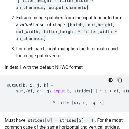
[filter_height * filter_width *
in_channels, output_channels]
.
Extracts image patches from the input tensor to form
a
virtual
tensor of shape
[batch, out_height,
out_width, filter_height * filter_width *
in_channels]
.
For each patch, right-multiplies the filter matrix and
the image patch vector.
In detail, with the default NHWC format,
output
[
b
,
i
,
j
,
k
]
=
sum_
{
di
,
dj
,
q
}
input
[
b
,
strides
[
1
]
*
i
+
di
,
st
*
filter
[
di
,
dj
,
q
,
k
]
Must have
strides[0] = strides[3] = 1
. For the most
common case of the same horizontal and vertical strides,