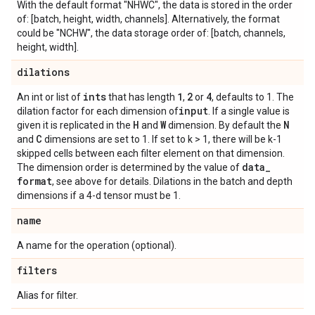
With the default format "NHWC", the data is stored in the order
of: [batch, height, width, channels]. Alternatively, the format
could be "NCHW", the data storage order of: [batch, channels,
height, width].
dilations
ints
1
2
4
An int or list of
that has length
,
or
, defaults to 1. The
input
dilation factor for each dimension of
. If a single value is
H
W
N
given it is replicated in the
and
dimension. By default the
C
and
dimensions are set to 1. If set to k > 1, there will be k-1
skipped cells between each filter element on that dimension.
data
_
The dimension order is determined by the value of
format
, see above for details. Dilations in the batch and depth
dimensions if a 4-d tensor must be 1.
name
A name for the operation (optional).
filters
Alias for filter.