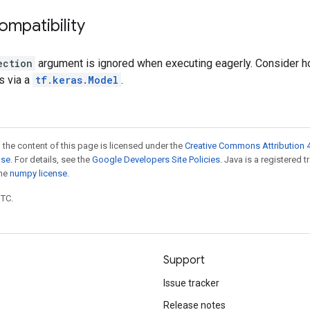
ompatibility
ection
argument is ignored when executing eagerly. Consider hol
s via a
tf.keras.Model
.
 the content of this page is licensed under the
Creative Commons Attribution 4
nse
. For details, see the
Google Developers Site Policies
. Java is a registered 
the
numpy license
.
UTC.
Support
Issue tracker
Release notes