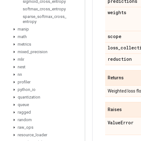
predictions
sigmoid
_
cross
_
entropy
softmax
_
cross
_
entropy
weights
sparse
_
softmax
_
cross
_
entropy
manip
scope
math
metrics
loss
_
collect
mixed
_
precision
reduction
mlir
nest
nn
Returns
profiler
python
_
io
Weighted loss fl
quantization
queue
Raises
ragged
random
Value
Error
raw
_
ops
resource
_
loader