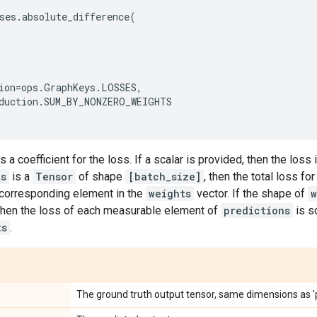
ses
.
absolute_difference
(
ion
=
ops
.
GraphKeys
.
LOSSES
,
duction
.
SUM_BY_NONZERO_WEIGHTS
s a coefficient for the loss. If a scalar is provided, then the loss
ts
is a
Tensor
of shape
[batch_size]
, then the total loss f
 corresponding element in the
weights
vector. If the shape of
w
 then the loss of each measurable element of
predictions
is s
ts
.
The ground truth output tensor, same dimensions as 'p