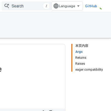
/
GitHub
本页内容
Args
Returns
Raises
e
eager compatibility