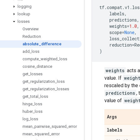
logging
tf
.
compat
.
v1
.
los
labels
,
lookup
predictions
,
losses
weights
=
1.0
,
Overview
scope
=
None
,
Reduction
loss_collect
absolute
_
difference
reduction
=
Re
)
add
_
loss
compute
_
weighted
_
loss
cosine
_
distance
weights
acts a
get
_
losses
value. If
weigh
get
_
regularization
_
loss
rescaled by the
get
_
regularization
_
losses
predictions
,
get
_
total
_
loss
value of
weigh
hinge
_
loss
huber
_
loss
Args
log
_
loss
mean
_
pairwise
_
squared
_
error
labels
mean
_
squared
_
error