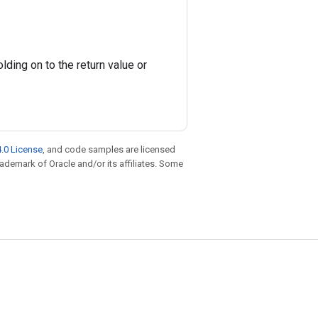
ding on to the return value or
.0 License
, and code samples are licensed
trademark of Oracle and/or its affiliates. Some