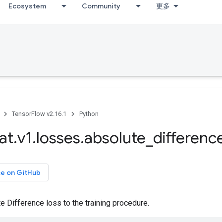
Ecosystem
Community
更多
TensorFlow v2.16.1
Python
at
.
v1
.
losses
.
absolute
_
differenc
ce on GitHub
 Difference loss to the training procedure.