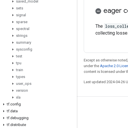
saved
_
model
sets
eager c
signal
sparse
The
loss_coll
spectral
collecting losse
strings
summary
sysconfig
test
Except as otherwise noted,
tpu
under the
Apache 2.0 Lice
train
content is licensed under 
types
Last updated 2024-04-26 
user
_
ops
version
xla
tf
.
config
Stay connected
tf
.
data
Blog
tf
.
debugging
tf
.
distribute
GitHub