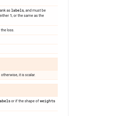
labels
rank as
, and must be
1
 either
, or the same as the
the loss.
; otherwise, it is scalar.
abels
weights
or if the shape of