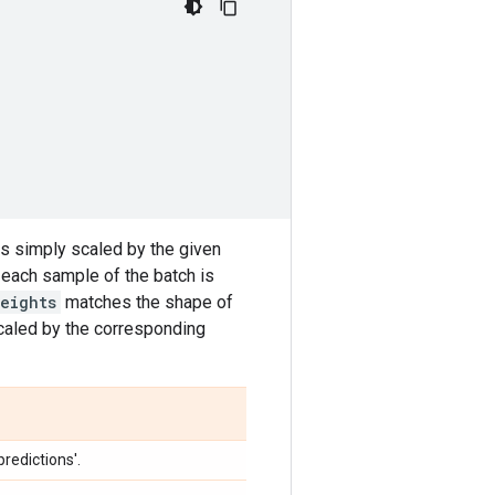
 is simply scaled by the given
or each sample of the batch is
eights
matches the shape of
caled by the corresponding
redictions'.