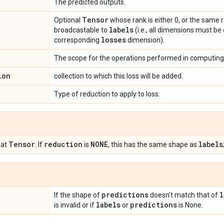
The predicted outputs.
Tensor
Optional
whose rank is either 0, or the same 
labels
broadcastable to
(i.e., all dimensions must be
losses
corresponding
dimension).
The scope for the operations performed in computing 
ion
collection to which this loss will be added.
Type of reduction to apply to loss.
Tensor
reduction
NONE
labels
oat
. If
is
, this has the same shape as
predictions
l
If the shape of
doesn't match that of
labels
predictions
is invalid or if
or
is None.