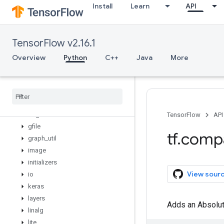
Install
Learn
API
config
data
debugging
TensorFlow v2.16.1
distribute
distributions
Overview
Python
C++
Java
More
dtypes
errors
experimental
feature
_
column
flags
TensorFlow
API
gfile
tf
.
comp
graph
_
util
image
initializers
View sour
io
keras
layers
Adds an Absolute
linalg
lite