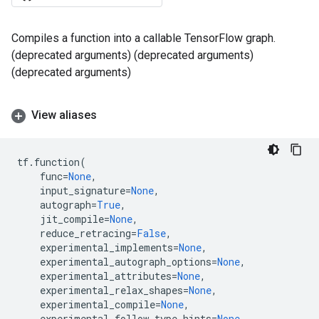
Compiles a function into a callable TensorFlow graph.
(deprecated arguments) (deprecated arguments)
(deprecated arguments)
View aliases
tf
.
function
(
func
=
None
,
input_signature
=
None
,
autograph
=
True
,
jit_compile
=
None
,
reduce_retracing
=
False
,
experimental_implements
=
None
,
experimental_autograph_options
=
None
,
experimental_attributes
=
None
,
experimental_relax_shapes
=
None
,
experimental_compile
=
None
,
experimental_follow_type_hints
=
None