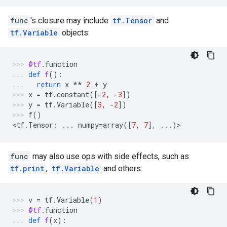
func
's closure may include
tf.Tensor
and
tf.Variable
objects:
@tf
.
function
def
f
():
return
x
**
2
+
y
x
=
tf
.
constant
([
-
2
,
-
3
])
y
=
tf
.
Variable
([
3
,
-
2
])
f
()
<
tf
.
Tensor
:
...
numpy
=
array
([
7
,
7
],
...
)
>
func
may also use ops with side effects, such as
tf.print
,
tf.Variable
and others:
v
=
tf
.
Variable
(
1
)
@tf
.
function
def
f
(
x
):