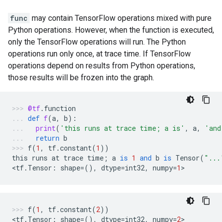
func
may contain TensorFlow operations mixed with pure
Python operations. However, when the function is executed,
only the TensorFlow operations will run. The Python
operations run only once, at trace time. If TensorFlow
operations depend on results from Python operations,
those results will be frozen into the graph.
@tf
.
function
def
f
(
a
,
b
):
print
(
'this runs at trace time; a is'
,
a
,
'and
return
b
f
(
1
,
tf
.
constant
(
1
))
this
runs
at
trace
time
;
a
is
1
and
b
is
Tensor
(
"...
<
tf
.
Tensor
:
shape
=
(),
dtype
=
int32
,
numpy
=
1
>
f
(
1
,
tf
.
constant
(
2
))
<
tf
.
Tensor
:
shape
=
(),
dtype
=
int32
,
numpy
=
2
>