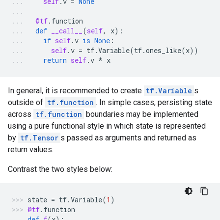
self
.
v
=
None
@tf
.
function
def
__call__
(
self
,
x
):
if
self
.
v
is
None
:
self
.
v
=
tf
.
Variable
(
tf
.
ones_like
(
x
))
return
self
.
v
*
x
In general, it is recommended to create
tf.Variable
s
outside of
tf.function
. In simple cases, persisting state
across
tf.function
boundaries may be implemented
using a pure functional style in which state is represented
by
tf.Tensor
s passed as arguments and returned as
return values.
Contrast the two styles below:
state
=
tf
.
Variable
(
1
)
@tf
.
function
def
f
(
x
):