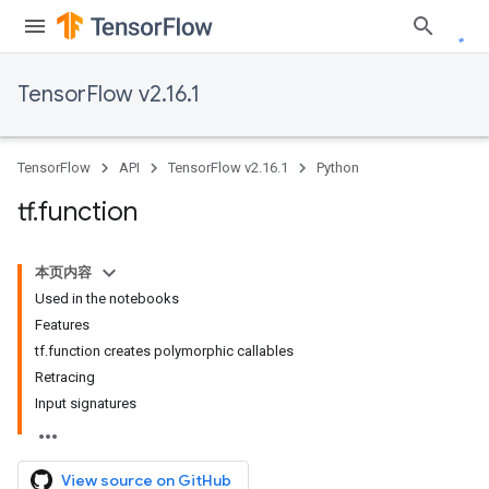
TensorFlow v2.16.1
TensorFlow
API
TensorFlow v2.16.1
Python
tf
.
function
本页内容
Used in the notebooks
Features
tf.function creates polymorphic callables
Retracing
Input signatures
View source on GitHub