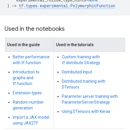
)
->
tf
.
types
.
experimental
.
PolymorphicFunction
Used in the notebooks
Used in the guide
Used in the tutorials
Better performance
Custom training with
with tf.function
tf.distribute.Strategy
Introduction to
Distributed Input
graphs and
Distributed training with
tf.function
DTensors
Extension types
Parameter server training with
Random number
ParameterServerStrategy
generation
Using DTensors with Keras
Import a JAX model
using JAX2TF