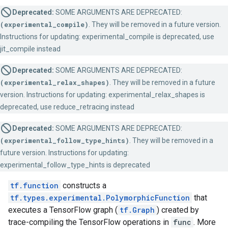
Deprecated:
SOME ARGUMENTS ARE DEPRECATED:
(experimental_compile)
. They will be removed in a future version.
Instructions for updating: experimental_compile is deprecated, use
jit_compile instead
Deprecated:
SOME ARGUMENTS ARE DEPRECATED:
(experimental_relax_shapes)
. They will be removed in a future
version. Instructions for updating: experimental_relax_shapes is
deprecated, use reduce_retracing instead
Deprecated:
SOME ARGUMENTS ARE DEPRECATED:
(experimental_follow_type_hints)
. They will be removed in a
future version. Instructions for updating:
experimental_follow_type_hints is deprecated
tf.function
constructs a
tf.types.experimental.PolymorphicFunction
that
executes a TensorFlow graph (
tf.Graph
) created by
trace-compiling the TensorFlow operations in
func
. More