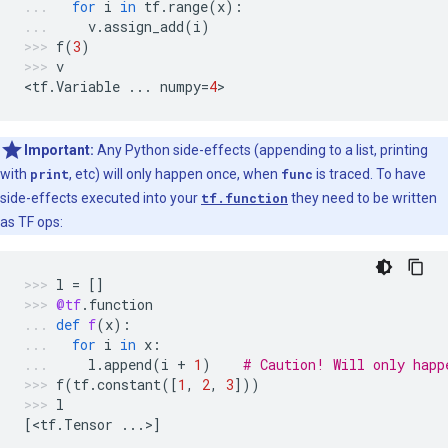
for
i
in
tf
.
range
(
x
):
v
.
assign_add
(
i
)
f
(
3
)
v
<
tf
.
Variable
...
numpy
=
4
>
Important:
Any Python side-effects (appending to a list, printing
with
print
, etc) will only happen once, when
func
is traced. To have
side-effects executed into your
tf.function
they need to be written
as TF ops:
l
=
[]
@tf
.
function
def
f
(
x
):
for
i
in
x
:
l
.
append
(
i
+
1
)
# Caution! Will only happ
f
(
tf
.
constant
([
1
,
2
,
3
]))
l
[
<
tf
.
Tensor
...
>
]