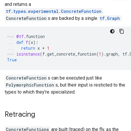
and returns a
tf.types.experimental.ConcreteFunction
.
ConcreteFunction
s are backed by a single
tf.Graph
:
@tf
.
function
def
f
(
x
):
return
x
+
1
isinstance
(
f
.
get_concrete_function
(
1
)
.
graph
,
tf
.
True
ConcreteFunction
s can be executed just like
PolymorphicFunction
s, but their input is resticted to the
types to which they're specialized.
Retracing
ConcreteFunctions
are built (traced) on the fly, as the