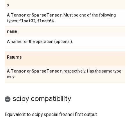
x
Tensor
Sparse
Tensor
A
or
. Must be one of the following
float32
float64
types:
,
.
name
A name for the operation (optional).
Returns
Tensor
Sparse
Tensor
A
or
, respectively. Has the same type
x
as
.
scipy compatibility
Equivalent to scipy.special.fresnel first output.