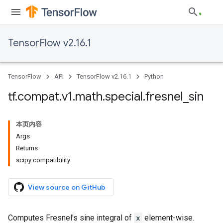
TensorFlow v2.16.1
TensorFlow
API
TensorFlow v2.16.1
Python
tf
.
compat
.
v1
.
math
.
special
.
fresnel
_
sin
本页内容
Args
Returns
scipy compatibility
View source on GitHub
Computes Fresnel's sine integral of
x
element-wise.