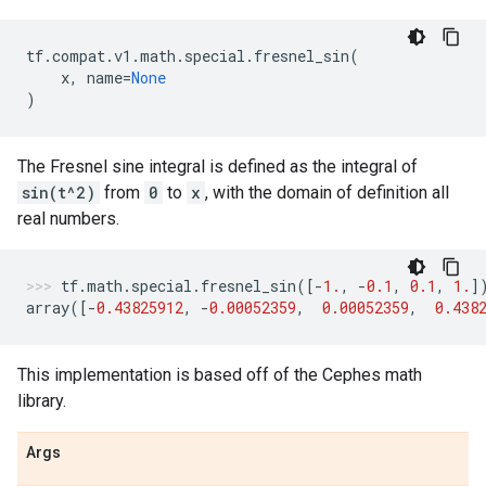
tf
.
compat
.
v1
.
math
.
special
.
fresnel_sin
(
x
,
name
=
None
)
The Fresnel sine integral is defined as the integral of
sin(t^2)
from
0
to
x
, with the domain of definition all
real numbers.
tf
.
math
.
special
.
fresnel_sin
([
-
1.
,
-
0.1
,
0.1
,
1.
]
array
([
-
0.43825912
,
-
0.00052359
,
0.00052359
,
0.438
This implementation is based off of the Cephes math
library.
Args