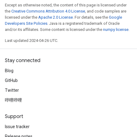
Except as otherwise noted, the content of this page is licensed under
the
Creative Commons Attribution 4.0 License
, and code samples are
licensed under the
Apache 2.0 License
. For details, see the
Google
Developers Site Policies
. Java is a registered trademark of Oracle
and/or its affiliates. Some content is licensed under the
numpy license
.
Last updated 2024-04-26 UTC.
Stay connected
Blog
GitHub
Twitter
哔哩哔哩
Support
Issue tracker
Release notes