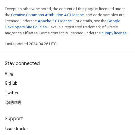
Except as otherwise noted, the content of this page is licensed under
the
Creative Commons Attribution 4.0 License
, and code samples are
licensed under the
Apache 2.0 License
. For details, see the
Google
Developers Site Policies
. Java is a registered trademark of Oracle
and/or its affiliates. Some content is licensed under the
numpy license
.
Last updated 2024-04-26 UTC.
Stay connected
Blog
GitHub
Twitter
哔哩哔哩
Support
Issue tracker