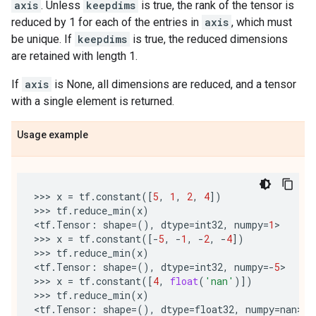
axis
. Unless
keepdims
is true, the rank of the tensor is
reduced by 1 for each of the entries in
axis
, which must
be unique. If
keepdims
is true, the reduced dimensions
are retained with length 1.
If
axis
is None, all dimensions are reduced, and a tensor
with a single element is returned.
Usage example
>>> 
x
=
tf
.
constant
([
5
,
1
,
2
,
4
])
>>> 
tf
.
reduce_min
(
x
)
<
tf
.
Tensor
:
shape
=
(),
dtype
=
int32
,
numpy
=
1
>

>>> 
x
=
tf
.
constant
([
-
5
,
-
1
,
-
2
,
-
4
])
>>> 
tf
.
reduce_min
(
x
)
<
tf
.
Tensor
:
shape
=
(),
dtype
=
int32
,
numpy
=-
5
>

>>> 
x
=
tf
.
constant
([
4
,
float
(
'nan'
)])
>>> 
tf
.
reduce_min
(
x
)
<
tf
.
Tensor
:
shape
=
(),
dtype
=
float32
,
numpy
=
nan
>
