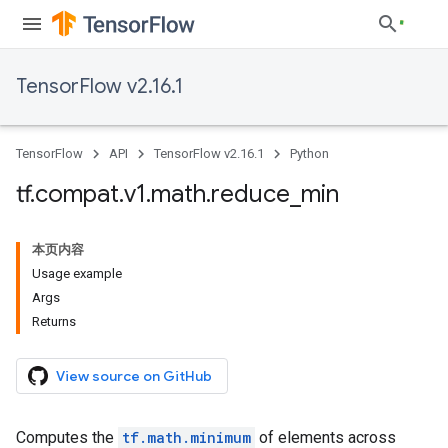
TensorFlow v2.16.1
TensorFlow
API
TensorFlow v2.16.1
Python
tf
.
compat
.
v1
.
math
.
reduce
_
min
本页内容
Usage example
Args
Returns
View source on GitHub
Computes the
tf.math.minimum
of elements across