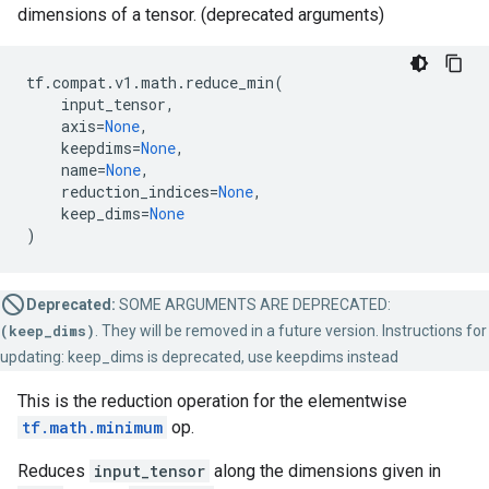
dimensions of a tensor. (deprecated arguments)
tf
.
compat
.
v1
.
math
.
reduce_min
(
input_tensor
,
axis
=
None
,
keepdims
=
None
,
name
=
None
,
reduction_indices
=
None
,
keep_dims
=
None
)
Deprecated:
SOME ARGUMENTS ARE DEPRECATED:
(keep_dims)
. They will be removed in a future version. Instructions for
updating: keep_dims is deprecated, use keepdims instead
This is the reduction operation for the elementwise
tf.math.minimum
op.
Reduces
input_tensor
along the dimensions given in