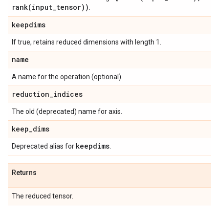
rank(
input
_
tensor))
.
keepdims
If true, retains reduced dimensions with length 1.
name
A name for the operation (optional).
reduction
_
indices
The old (deprecated) name for axis.
keep
_
dims
keepdims
Deprecated alias for
.
Returns
The reduced tensor.