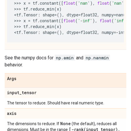
>>> 
x
=
tf
.
constant
([
float
(
'nan'
),
float
(
'nan'
)]
>>> 
tf
.
reduce_min
(
x
)
<
tf
.
Tensor
:
shape
=
(),
dtype
=
float32
,
numpy
=
nan
>

>>> 
x
=
tf
.
constant
([
float
(
'-inf'
),
float
(
'inf'
)
>>> 
tf
.
reduce_min
(
x
)
<
tf
.
Tensor
:
shape
=
(),
dtype
=
float32
,
numpy
=-
inf
See the numpy docs for
np.amin
and
np.nanmin
behavior.
Args
input
_
tensor
The tensor to reduce. Should have real numeric type.
axis
None
The dimensions to reduce. If
(the default), reduces all
[
-rank(
input
_
tensor)
,
dimensions. Must be in the range