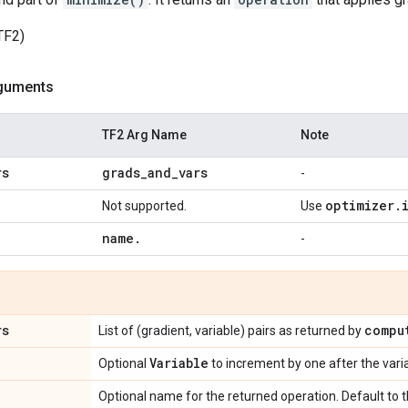
TF2)
guments
TF2 Arg Name
Note
rs
grads
_
and
_
vars
-
optimizer
.
Not supported.
Use
name
.
-
rs
compu
List of (gradient, variable) pairs as returned by
Variable
Optional
to increment by one after the var
Optional name for the returned operation. Default to