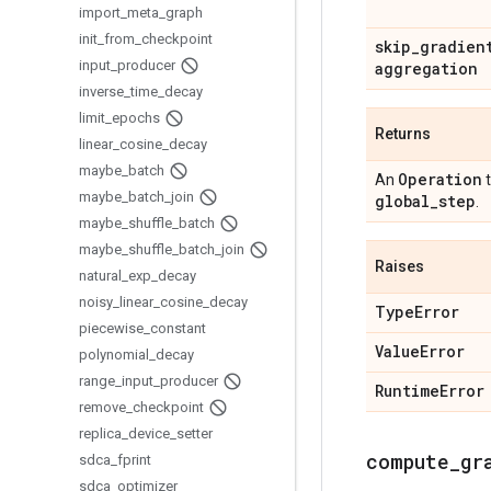
import
_
meta
_
graph
init
_
from
_
checkpoint
skip
_
gradien
input
_
producer
aggregation
inverse
_
time
_
decay
limit
_
epochs
Returns
linear
_
cosine
_
decay
maybe
_
batch
Operation
An
t
maybe
_
batch
_
join
global
_
step
.
maybe
_
shuffle
_
batch
maybe
_
shuffle
_
batch
_
join
Raises
natural
_
exp
_
decay
noisy
_
linear
_
cosine
_
decay
Type
Error
piecewise
_
constant
Value
Error
polynomial
_
decay
range
_
input
_
producer
Runtime
Error
remove
_
checkpoint
replica
_
device
_
setter
compute
_
gr
sdca
_
fprint
sdca
_
optimizer