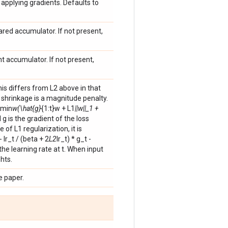
applying gradients. Defaults to
ared accumulator. If not present,
nt accumulator. If not present,
his differs from L2 above in that
2 shrinkage is a magnitude penalty.
gmin
w(\hat{g}
{1:t}w + L1
||w||_1 +
 g is the gradient of the loss
 of L1 regularization, it is
 lr_t / (beta + 2
L2
lr_t) * g_t -
 the learning rate at t. When input
hts.
e paper.