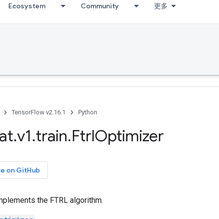
Ecosystem
Community
更多
TensorFlow v2.16.1
Python
at
.
v1
.
train
.
Ftrl
Optimizer
ce on GitHub
implements the FTRL algorithm.