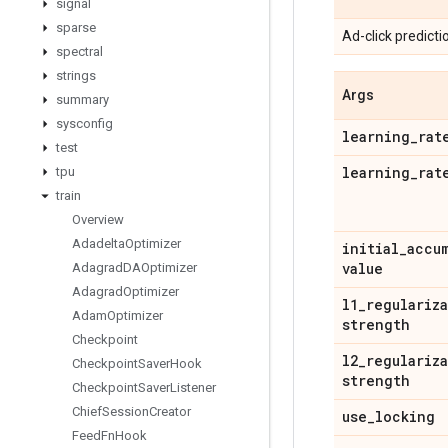
signal
sparse
Ad-click predicti
spectral
strings
Args
summary
sysconfig
learning
_
rat
test
learning
_
rat
tpu
train
Overview
Adadelta
Optimizer
initial
_
accu
value
Adagrad
DAOptimizer
Adagrad
Optimizer
l1
_
regulariz
Adam
Optimizer
strength
Checkpoint
l2
_
regulariz
Checkpoint
Saver
Hook
strength
Checkpoint
Saver
Listener
Chief
Session
Creator
use
_
locking
Feed
Fn
Hook