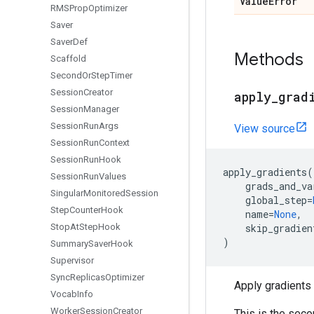
Value
Error
RMSProp
Optimizer
Saver
Saver
Def
Methods
Scaffold
Second
Or
Step
Timer
Session
Creator
apply
_
grad
Session
Manager
Session
Run
Args
View source
Session
Run
Context
Session
Run
Hook
apply_gradients
(
Session
Run
Values
grads_and_va
Singular
Monitored
Session
global_step
=
Step
Counter
Hook
name
=
None
,
Stop
At
Step
Hook
skip_gradien
)
Summary
Saver
Hook
Supervisor
Sync
Replicas
Optimizer
Apply gradients 
Vocab
Info
Worker
Session
Creator
This is the seco