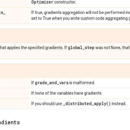
Optimizer
constructor.
ts
_
If true, gradients aggregation will not be performed ins
set to True when you write custom code aggregating g
global
_
step
hat applies the specified gradients. If
was not None, that
grads
_
and
_
vars
If
is malformed.
If none of the variables have gradients.
_
distributed_apply(
)
If you should use
instead.
adients