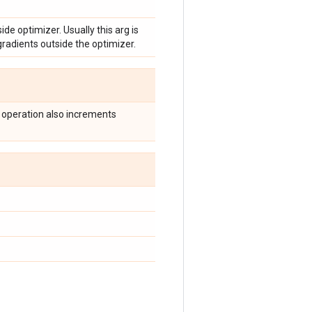
ide optimizer. Usually this arg is
radients outside the optimizer.
 operation also increments