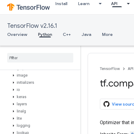
Install
Learn
API
debugging
distribute
distributions
TensorFlow v2.16.1
dtypes
errors
Overview
Python
C++
Java
More
experimental
feature
_
column
flags
gfile
graph
_
util
TensorFlow
API
image
tf
.
comp
initializers
io
keras
View sour
layers
linalg
lite
Optimizer that 
logging
lookup