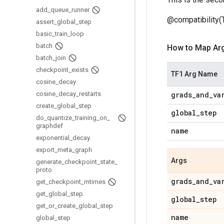
add
_
queue
_
runner
@compatibility(
assert
_
global
_
step
basic
_
train
_
loop
batch
How to Map Ar
batch
_
join
checkpoint
_
exists
TF1 Arg Name
cosine
_
decay
cosine
_
decay
_
restarts
grads
_
and
_
va
create
_
global
_
step
global
_
step
do
_
quantize
_
training
_
on
_
graphdef
name
exponential
_
decay
export
_
meta
_
graph
Args
generate
_
checkpoint
_
state
_
proto
grads
_
and
_
va
get
_
checkpoint
_
mtimes
get
_
global
_
step
global
_
step
get
_
or
_
create
_
global
_
step
name
global
_
step