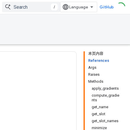
/
GitHub
本页内容
References
Args
Raises
Methods
apply_gradients
compute_gradie
nts
get_name
get_slot
get_slot_names
minimize