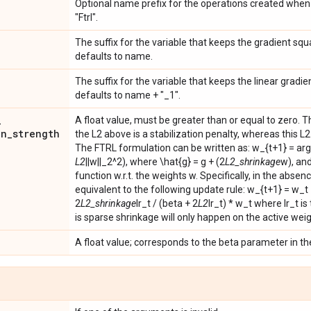
Optional name prefix for the operations created when 
"Ftrl".
The suffix for the variable that keeps the gradient squ
defaults to name.
The suffix for the variable that keeps the linear gradie
defaults to name + "_1".
_
A float value, must be greater than or equal to zero. T
on
_
strength
the L2 above is a stabilization penalty, whereas this L
The FTRL formulation can be written as: w_{t+1} = ar
L2
||w||_2^2), where \hat{g} = g + (2
L2_shrinkage
w), and
function w.r.t. the weights w. Specifically, in the absence
equivalent to the following update rule: w_{t+1} = w_t -
2
L2_shrinkage
lr_t / (beta + 2
L2
lr_t) * w_t where lr_t is
is sparse shrinkage will only happen on the active weig
A float value; corresponds to the beta parameter in th