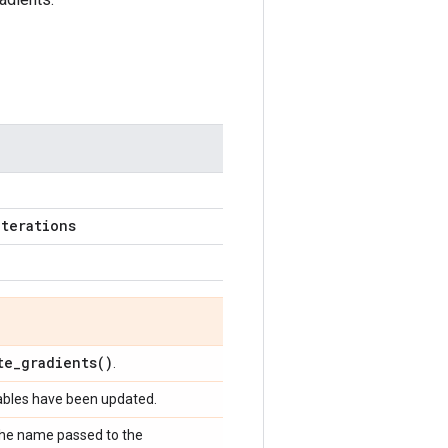
iterations
te_gradients(
)
.
iables have been updated.
 the name passed to the