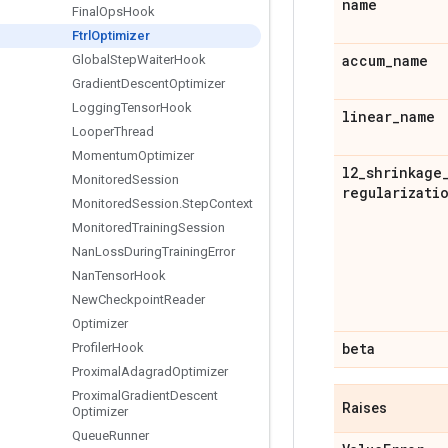
name
Final
Ops
Hook
Ftrl
Optimizer
accum
_
name
Global
Step
Waiter
Hook
Gradient
Descent
Optimizer
Logging
Tensor
Hook
linear
_
name
Looper
Thread
Momentum
Optimizer
l2
_
shrinkage
Monitored
Session
regularizati
Monitored
Session
.
Step
Context
Monitored
Training
Session
Nan
Loss
During
Training
Error
Nan
Tensor
Hook
New
Checkpoint
Reader
Optimizer
beta
Profiler
Hook
Proximal
Adagrad
Optimizer
Proximal
Gradient
Descent
Raises
Optimizer
Queue
Runner