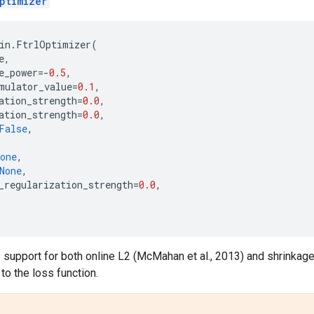
ptimizer
in
.
FtrlOptimizer
(
e
,
e_power
=-
0.5
,
mulator_value
=
0.1
,
ation_strength
=
0.0
,
ation_strength
=
0.0
,
False
,
,
one
,
None
,
_regularization_strength
=
0.0
,
 support for both online L2 (McMahan et al., 2013) and shrinkage
to the loss function.