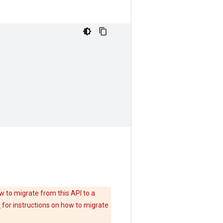
w to migrate from this API to a
e
for instructions on how to migrate