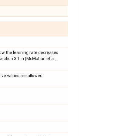
 how the learning rate decreases
 section 3.1 in (McMahan et al.,
tive values are allowed.