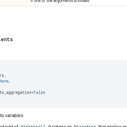
If one of the arguments is invalid.
ients
rs
,
None
,
ts_aggregation
=
False
to variables.
nd part of
minimize()
. It returns an
Operation
that applies gr