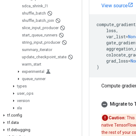
View source
sdca
_
shrink
_
l1
shuffle
_
batch
shuffle
_
batch
_
join
compute_gradient
slice
_
input
_
producer
loss
,
start
_
queue
_
runners
var_list
=
Non
gate_gradien
string
_
input
_
producer
aggregation_
summary
_
iterator
colocate_gra
update
_
checkpoint
_
state
grad_loss
=
No
warm
_
start
)
experimental
queue
_
runner
Compute gradie
types
user
_
ops
version
Migrate to 
xla
tf
.
config
Caution:
This 
tf
.
data
native TensorFlow
tf
.
debugging
the rest of your c