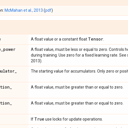
on:
McMahan et al., 2013
(
pdf
)
e
Tensor
A float value or a constant float
.
e
_
power
A float value, must be less or equal to zero. Controls
during training. Use zero for a fixed learning rate. See
2013).
mulator
_
The starting value for accumulators. Only zero or posi
ation
_
A float value, must be greater than or equal to zero.
ation
_
A float value, must be greater than or equal to zero.
True
If
use locks for update operations.