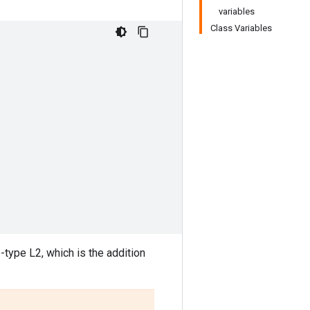
variables
Class Variables
-type L2, which is the addition