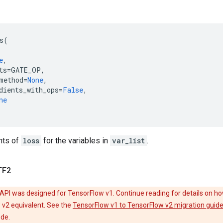
s
(
e
,
ts
=
GATE_OP
,
method
=
None
,
dients_with_ops
=
False
,
ne
nts of
loss
for the variables in
var_list
.
TF2
API was designed for TensorFlow v1. Continue reading for details on ho
 v2 equivalent. See the
TensorFlow v1 to TensorFlow v2 migration guid
ode.