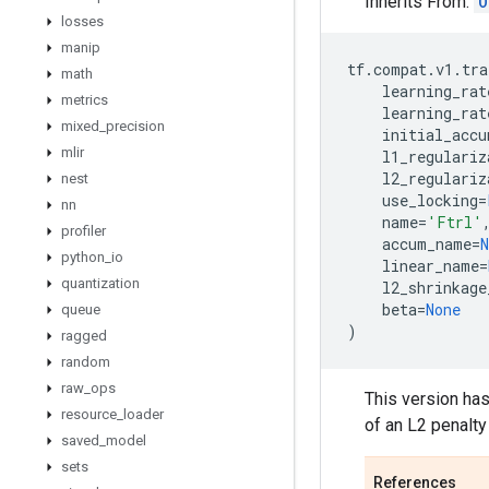
Inherits From:
O
losses
manip
tf
.
compat
.
v1
.
tra
math
learning_rat
metrics
learning_rat
mixed
_
precision
initial_accu
mlir
l1_regulariz
l2_regulariz
nest
use_locking
=
nn
name
=
'Ftrl'
profiler
accum_name
=
N
python
_
io
linear_name
=
quantization
l2_shrinkage
beta
=
None
queue
)
ragged
random
raw
_
ops
This version has
resource
_
loader
of an L2 penalty 
saved
_
model
sets
References